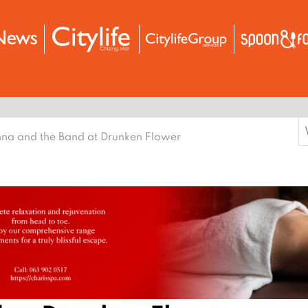
S
na and the Band at Drunken Flower
f