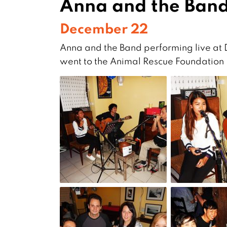
Anna and the Band
December 22
Anna and the Band performing live at
went to the Animal Rescue Foundation