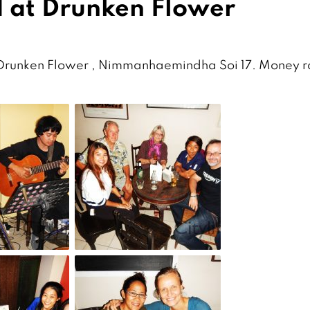
 at Drunken Flower
 Drunken Flower , Nimmanhaemindha Soi 17. Money r