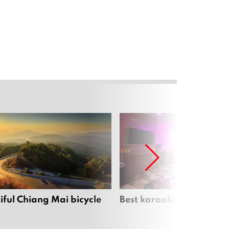
iful Chiang Mai bicycle
Best karaoke bars in Ch