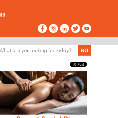
earch
or: