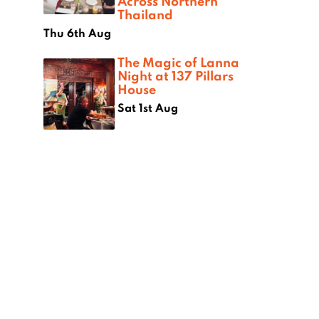
Across Northern
Thailand
Thu 6th Aug
The Magic of Lanna
Night at 137 Pillars
House
Sat 1st Aug