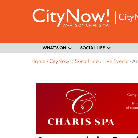
WHAT’S ON
SOCIAL LIFE
Home
›
CityNow!
›
Social Life
›
Live Events
›
An