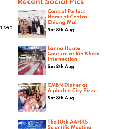
Recent Social Pics
Central Perfect
Home at Central
Chiang Mai
aised
Sat 8th Aug
Lanna Haute
Couture at Rin Kham
Intersection
Sat 8th Aug
CMBN Dinner at
Alphabet City Pizza
Sat 8th Aug
The 10th AAHRS
Scientific Meeting