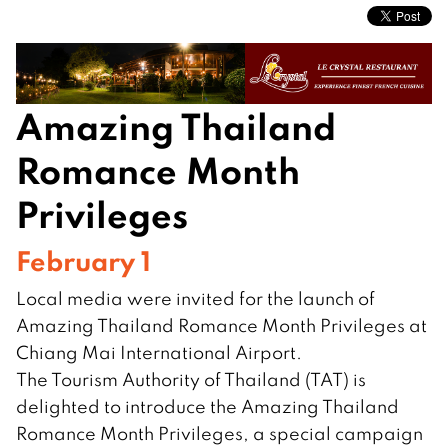
Amazing Thailand
Romance Month
Privileges
February 1
Local media were invited for the launch of
Amazing Thailand Romance Month Privileges at
Chiang Mai International Airport.
The Tourism Authority of Thailand (TAT) is
delighted to introduce the Amazing Thailand
Romance Month Privileges, a special campaign