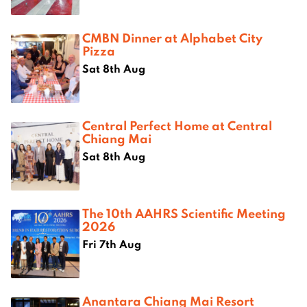
CMBN Dinner at Alphabet City
Pizza
Sat 8th Aug
Central Perfect Home at Central
Chiang Mai
Sat 8th Aug
The 10th AAHRS Scientific Meeting
2026
Fri 7th Aug
Anantara Chiang Mai Resort