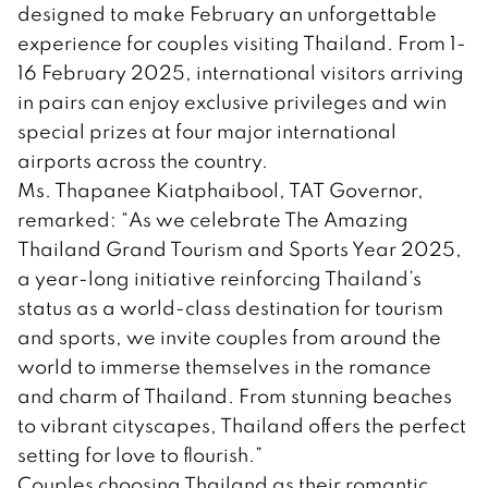
designed to make February an unforgettable
experience for couples visiting Thailand. From 1-
16 February 2025, international visitors arriving
in pairs can enjoy exclusive privileges and win
special prizes at four major international
airports across the country.
Ms. Thapanee Kiatphaibool, TAT Governor,
remarked: “As we celebrate The Amazing
Thailand Grand Tourism and Sports Year 2025,
a year-long initiative reinforcing Thailand’s
status as a world-class destination for tourism
and sports, we invite couples from around the
world to immerse themselves in the romance
and charm of Thailand. From stunning beaches
to vibrant cityscapes, Thailand offers the perfect
setting for love to flourish.”
Couples choosing Thailand as their romantic