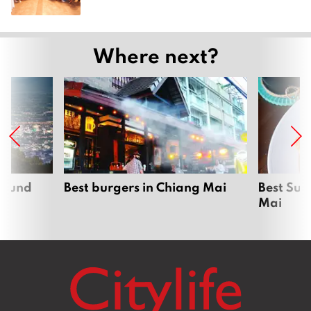
Where next?
around
Best burgers in Chiang Mai
Best Sun
Mai