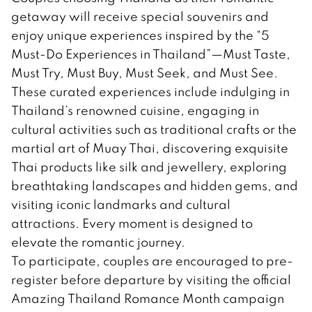
getaway will receive special souvenirs and
enjoy unique experiences inspired by the “5
Must-Do Experiences in Thailand”—Must Taste,
Must Try, Must Buy, Must Seek, and Must See.
These curated experiences include indulging in
Thailand’s renowned cuisine, engaging in
cultural activities such as traditional crafts or the
martial art of Muay Thai, discovering exquisite
Thai products like silk and jewellery, exploring
breathtaking landscapes and hidden gems, and
visiting iconic landmarks and cultural
attractions. Every moment is designed to
elevate the romantic journey.
To participate, couples are encouraged to pre-
register before departure by visiting the official
Amazing Thailand Romance Month campaign