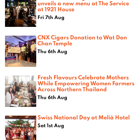
unveils a new menu at The Service
at 1921 House
Fri 7th Aug
CNX Cigars Donation to Wat Don
Chan Temple
Thu 6th Aug
Fresh Flavours Celebrate Mothers
While Empowering Women Farmers
Across Northern Thailand
Thu 6th Aug
Swiss National Day at Melià Hotel
Sat 1st Aug