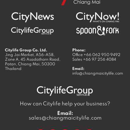
Citylife Group Co. Ltd.
Phone:
Jing Jai Market, A56-A58,
Office
+66 062 950 9492
Zone A, 45 Asadathorn Road,
Sales
+66 97 256 4084
Patan,
Chiang Mai
,
50300
Thailand
Email:
info@chiangmaicitylife.com
How can Citylife help your business?
Email:
sales@chiangmaicitylife.com