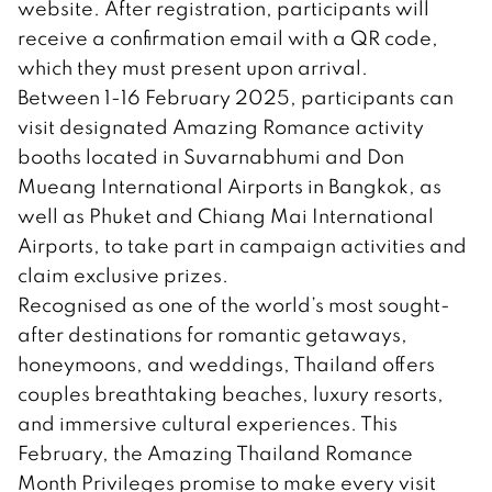
website. After registration, participants will
receive a confirmation email with a QR code,
which they must present upon arrival.
Between 1-16 February 2025, participants can
visit designated Amazing Romance activity
booths located in Suvarnabhumi and Don
Mueang International Airports in Bangkok, as
well as Phuket and Chiang Mai International
Airports, to take part in campaign activities and
claim exclusive prizes.
Recognised as one of the world’s most sought-
after destinations for romantic getaways,
honeymoons, and weddings, Thailand offers
couples breathtaking beaches, luxury resorts,
and immersive cultural experiences. This
February, the Amazing Thailand Romance
Month Privileges promise to make every visit