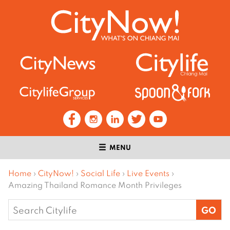
MENU
Home
›
CityNow!
›
Social Life
›
Live Events
›
Amazing Thailand Romance Month Privileges
Search
for: