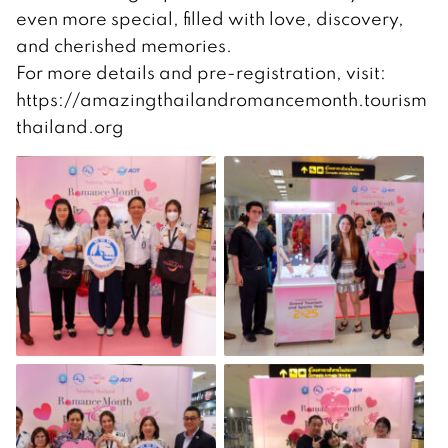
even more special, filled with love, discovery,
and cherished memories.
For more details and pre-registration, visit:
https://amazingthailandromancemonth.tourism
thailand.org