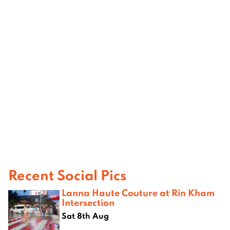
Recent Social Pics
Lanna Haute Couture at Rin Kham
Intersection
Sat 8th Aug