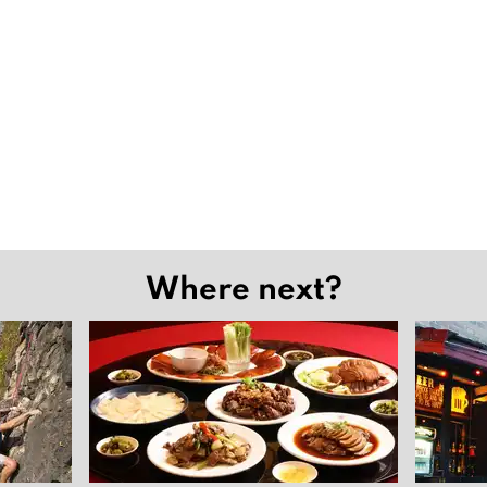
Where next?