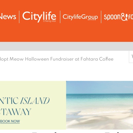
S
opt Meow Halloween Fundraiser at Fahtara Coffee
f