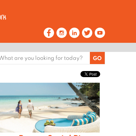
earch
or: