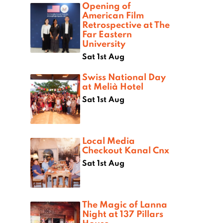
Opening of
American Film
Retrospective at The
Far Eastern
University
Sat 1st Aug
Swiss National Day
at Melià Hotel
Sat 1st Aug
Local Media
Checkout Kanal Cnx
Sat 1st Aug
The Magic of Lanna
Night at 137 Pillars