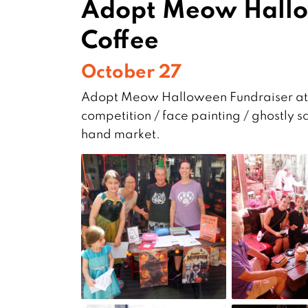
Adopt Meow Hallo
Coffee
October 27
Adopt Meow Halloween Fundraiser at F
competition / face painting / ghostly s
hand market.