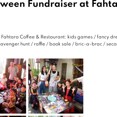
ween Fundraiser at Faht
ahtara Coffee & Restaurant: kids games / fancy dr
cavenger hunt / raffle / book sale / bric-a-brac / sec