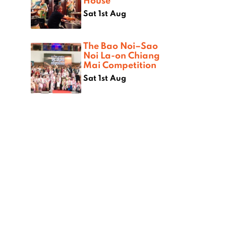
House
Sat 1st Aug
The Bao Noi–Sao
Noi La-on Chiang
Mai Competition
Sat 1st Aug