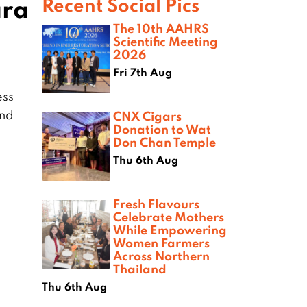
ara
Recent Social Pics
The 10th AAHRS
Scientific Meeting
2026
Fri 7th Aug
ess
ond
CNX Cigars
Donation to Wat
Don Chan Temple
Thu 6th Aug
Fresh Flavours
Celebrate Mothers
While Empowering
Women Farmers
Across Northern
Thailand
Thu 6th Aug