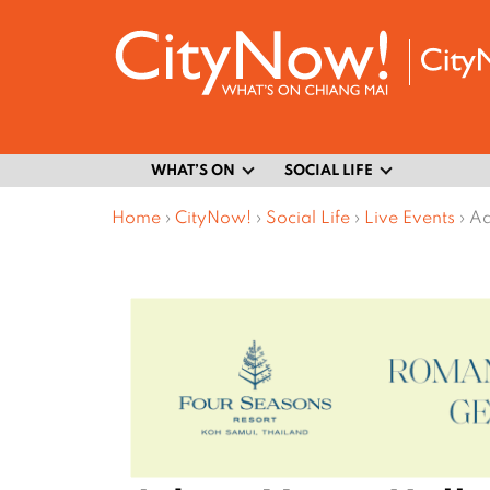
WHAT’S ON
SOCIAL LIFE
Home
›
CityNow!
›
Social Life
›
Live Events
›
Ad