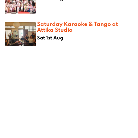
Saturday Karaoke & Tango at
Attika Studio
Sat 1st Aug
Where next?
uide to
City7: Rooftop Bars
eBannok:
empoweri