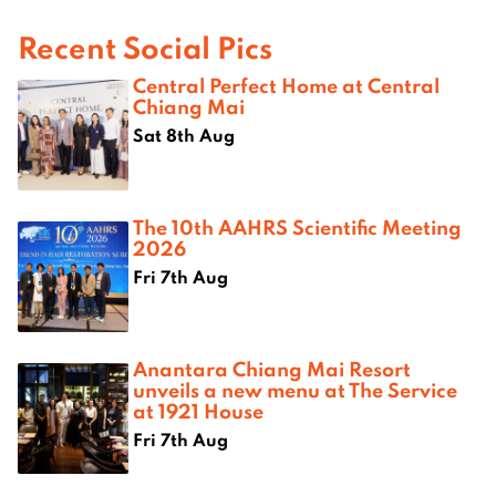
Recent Social Pics
Central Perfect Home at Central
Chiang Mai
Sat 8th Aug
The 10th AAHRS Scientific Meeting
2026
Fri 7th Aug
Anantara Chiang Mai Resort
unveils a new menu at The Service
at 1921 House
Fri 7th Aug