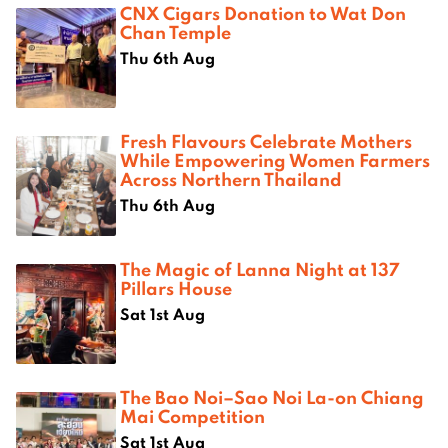
CNX Cigars Donation to Wat Don
Chan Temple
Thu 6th Aug
Fresh Flavours Celebrate Mothers
While Empowering Women Farmers
Across Northern Thailand
Thu 6th Aug
The Magic of Lanna Night at 137
Pillars House
Sat 1st Aug
The Bao Noi–Sao Noi La-on Chiang
Mai Competition
Sat 1st Aug