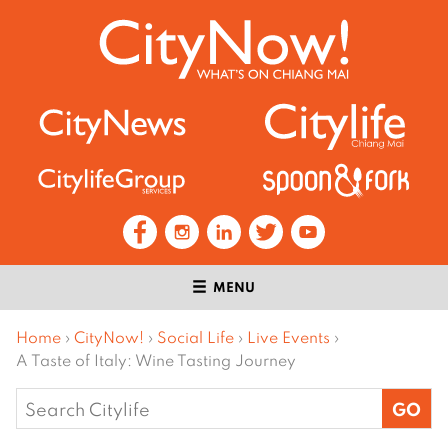
MENU
Home
›
CityNow!
›
Social Life
›
Live Events
›
A Taste of Italy: Wine Tasting Journey
Search
for: