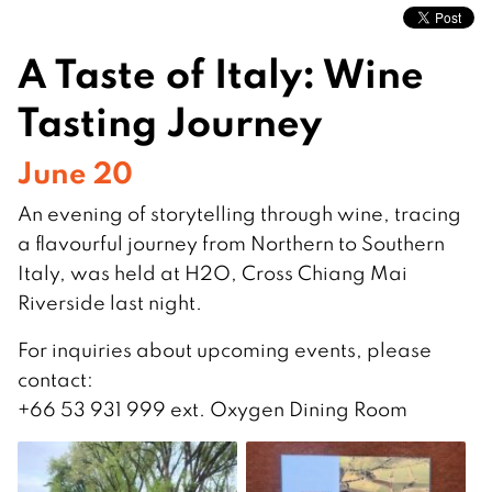
A Taste of Italy: Wine
Tasting Journey
June 20
An evening of storytelling through wine, tracing
a flavourful journey from Northern to Southern
Italy, was held at H2O, Cross Chiang Mai
Riverside last night.
For inquiries about upcoming events, please
contact:
+66 53 931 999 ext. Oxygen Dining Room