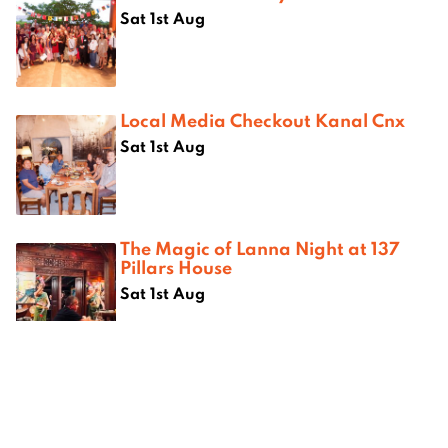
Sat 1st Aug
Local Media Checkout Kanal Cnx
Sat 1st Aug
The Magic of Lanna Night at 137
Pillars House
Sat 1st Aug
Where next?