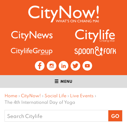
MENU
Home
›
CityNow!
›
Social Life
›
Live Events
›
The 4th International Day of Yoga
Search
for: