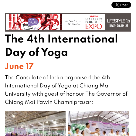
The 4th International
Day of Yoga
June 17
The Consulate of India organised the 4th
International Day of Yoga at Chiang Mai
University with guest of honour The
Governor
of
Chiang Mai Pawin Chamniprasart