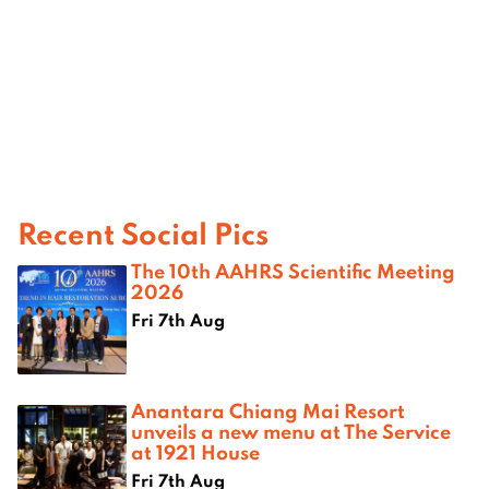
Recent Social Pics
The 10th AAHRS Scientific Meeting
2026
Fri 7th Aug
Anantara Chiang Mai Resort
unveils a new menu at The Service
at 1921 House
Fri 7th Aug