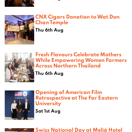
CNX Cigars Donation to Wat Don
Chan Temple
Thu 6th Aug
Fresh Flavours Celebrate Mothers
While Empowering Women Farmers
Across Northern Thailand
Thu 6th Aug
Opening of American Film
Retrospective at The Far Eastern
University
Sat 1st Aug
Swiss National Day at Melià Hotel