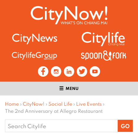
MENU
Home
›
CityNow!
›
Social Life
›
Live Events
›
The 2nd Anniversary at Allegro Restaurant
Search
for: