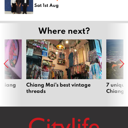
Sat 1st Aug
Where next?
 Chiang
Chiang Mai’s best vintage
7 unique
threads
Chiang 