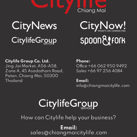
Citylife Group Co. Ltd.
Phone:
Jing Jai Market, A56-A58,
Office
+66 062 950 9492
Zone A, 45 Asadathorn Road,
Sales
+66 97 256 4084
Patan,
Chiang Mai
,
50300
Thailand
Email:
info@chiangmaicitylife.com
How can Citylife help your business?
Email:
sales@chiangmaicitylife.com