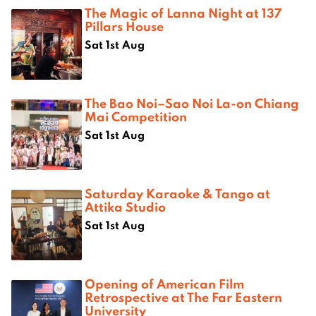
The Magic of Lanna Night at 137
Pillars House
Sat 1st Aug
The Bao Noi–Sao Noi La-on Chiang
Mai Competition
Sat 1st Aug
Saturday Karaoke & Tango at
Attika Studio
Sat 1st Aug
Opening of American Film
Retrospective at The Far Eastern
University