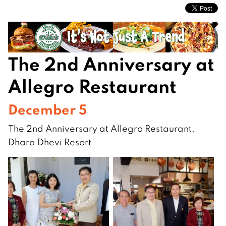
The 2nd Anniversary at
Allegro Restaurant
December 5
The 2nd Anniversary at Allegro Restaurant,
Dhara Dhevi Resort