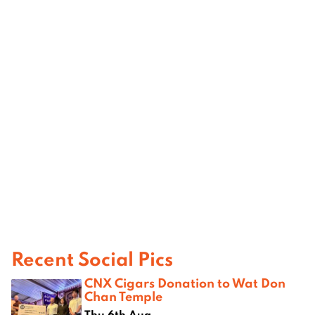
Recent Social Pics
CNX Cigars Donation to Wat Don
Chan Temple
Thu 6th Aug