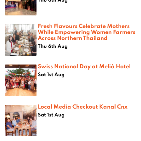
Fresh Flavours Celebrate Mothers
While Empowering Women Farmers
Across Northern Thailand
Thu 6th Aug
Swiss National Day at Melià Hotel
Sat 1st Aug
Local Media Checkout Kanal Cnx
Sat 1st Aug