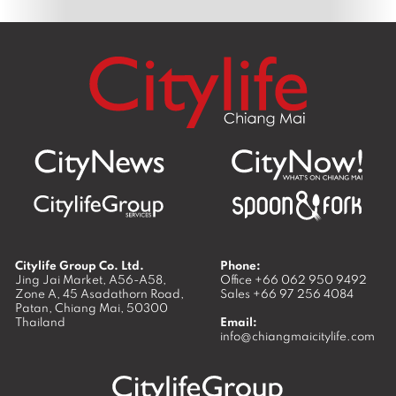
Citylife Group Co. Ltd.
Phone:
Jing Jai Market, A56-A58,
Office
+66 062 950 9492
Zone A, 45 Asadathorn Road,
Sales
+66 97 256 4084
Patan,
Chiang Mai
,
50300
Thailand
Email:
info@chiangmaicitylife.com