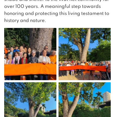
over 100 years. A meaningful step towards
honoring and protecting this living testament to
history and nature.