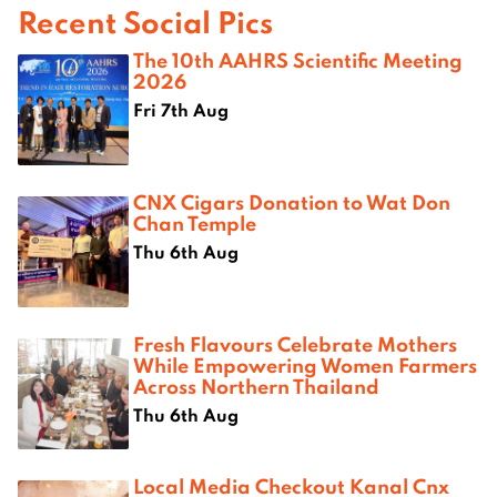
Recent Social Pics
The 10th AAHRS Scientific Meeting
2026
Fri 7th Aug
CNX Cigars Donation to Wat Don
Chan Temple
Thu 6th Aug
Fresh Flavours Celebrate Mothers
While Empowering Women Farmers
Across Northern Thailand
Thu 6th Aug
Local Media Checkout Kanal Cnx