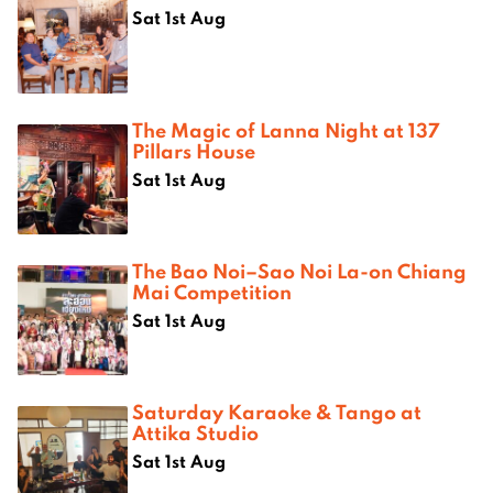
Sat 1st Aug
The Magic of Lanna Night at 137
Pillars House
Sat 1st Aug
The Bao Noi–Sao Noi La-on Chiang
Mai Competition
Sat 1st Aug
Saturday Karaoke & Tango at
Attika Studio
Sat 1st Aug