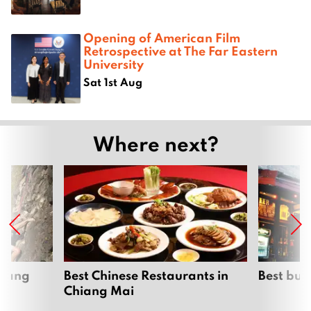
Opening of American Film
Retrospective at The Far Eastern
University
Sat 1st Aug
Where next?
hiang
Best Chinese Restaurants in
Best bur
Chiang Mai