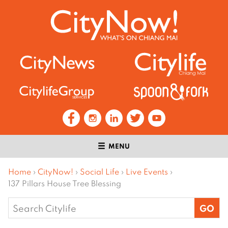
MENU
Home
›
CityNow!
›
Social Life
›
Live Events
›
137 Pillars House Tree Blessing
Search
for: