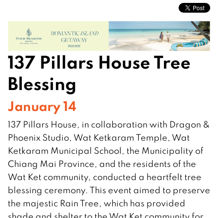
137 Pillars House Tree
Blessing
January 14
137 Pillars House, in collaboration with Dragon &
Phoenix Studio, Wat Ketkaram Temple, Wat
Ketkaram Municipal School, the Municipality of
Chiang Mai Province, and the residents of the
Wat Ket community, conducted a heartfelt tree
blessing ceremony. This event aimed to preserve
the majestic Rain Tree, which has provided
shade and shelter to the Wat Ket community for