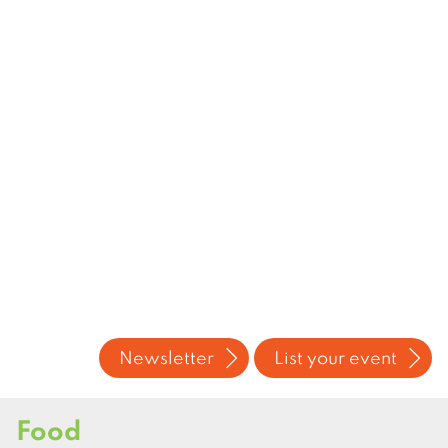
Newsletter
List your event
Food