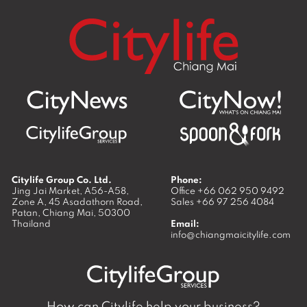
Citylife Group Co. Ltd.
Phone:
Jing Jai Market, A56-A58,
Office
+66 062 950 9492
Zone A, 45 Asadathorn Road,
Sales
+66 97 256 4084
Patan,
Chiang Mai
,
50300
Thailand
Email:
info@chiangmaicitylife.com
How can Citylife help your business?