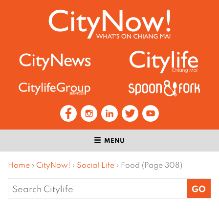
MENU
Home
›
CityNow!
›
Social Life
›
Food (Page 308)
Search
for: