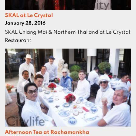
SKAL at Le Crystal
January 28, 2016
SKAL Chiang Mai & Northern Thailand at Le Crystal
Restaurant
Afternoon Tea at Rachamankha