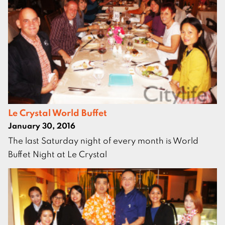
Le Crystal World Buffet
January 30, 2016
The last Saturday night of every month is World
Buffet Night at Le Crystal