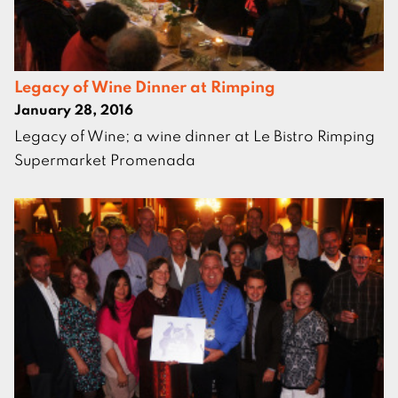
Legacy of Wine Dinner at Rimping
January 28, 2016
Legacy of Wine; a wine dinner at Le Bistro Rimping
Supermarket Promenada