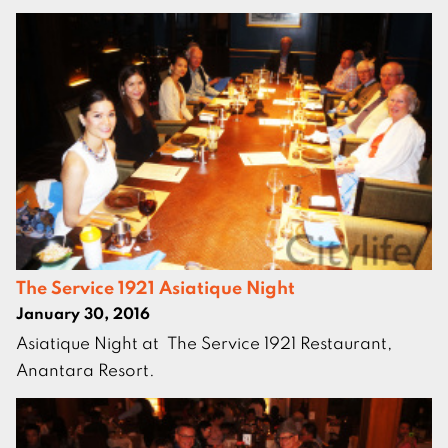
The Service 1921 Asiatique Night
January 30, 2016
Asiatique Night at The Service 1921 Restaurant,
Anantara Resort.