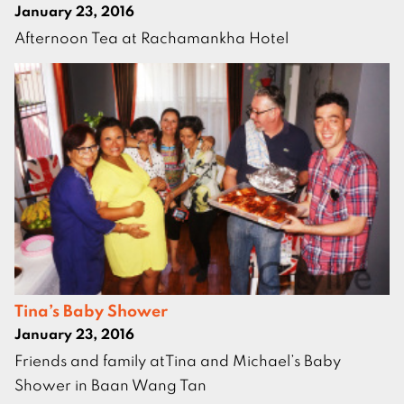
January 23, 2016
Afternoon Tea at Rachamankha Hotel
Tina’s Baby Shower
January 23, 2016
Friends and family atTina and Michael’s Baby
Shower in Baan Wang Tan