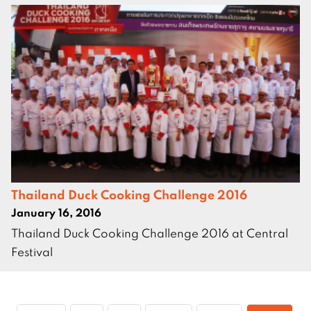
Thailand Duck Cooking Challenge 2016
January 16, 2016
Thailand Duck Cooking Challenge 2016 at Central
Festival