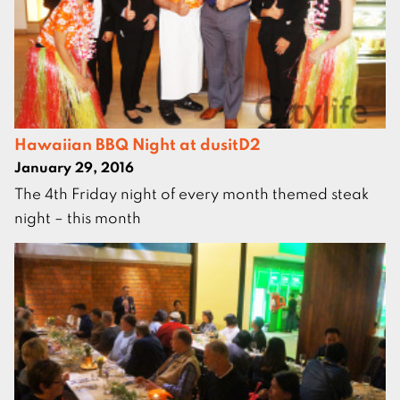
Hawaiian BBQ Night at dusitD2
January 29, 2016
The 4th Friday night of every month themed steak
night – this month