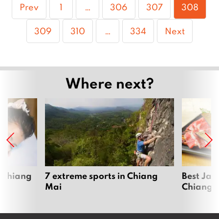
Page
Page
Page
Page
Prev
1
…
306
307
308
Page
Page
Page
309
310
…
334
Next
Where next?
 Chiang
7 extreme sports in Chiang
Best Jap
Mai
Chiang 