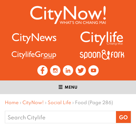
MENU
Home
›
CityNow!
›
Social Life
›
Food (Page 286)
Search
for: