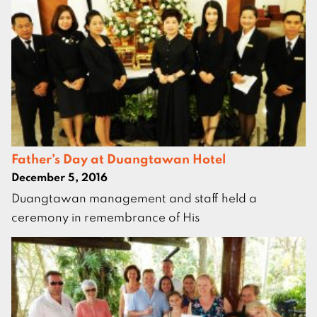
Father’s Day at Duangtawan Hotel
December 5, 2016
Duangtawan management and staff held a
ceremony in remembrance of His