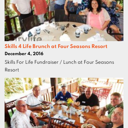
Skills 4 Life Brunch at Four Seasons Resort
December 4, 2016
Skills For Life Fundraiser / Lunch at Four Seasons
Resort