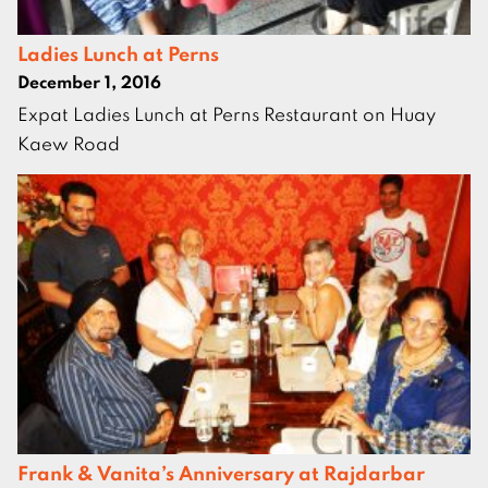
Ladies Lunch at Perns
December 1, 2016
Expat Ladies Lunch at Perns Restaurant on Huay
Kaew Road
Frank & Vanita’s Anniversary at Rajdarbar