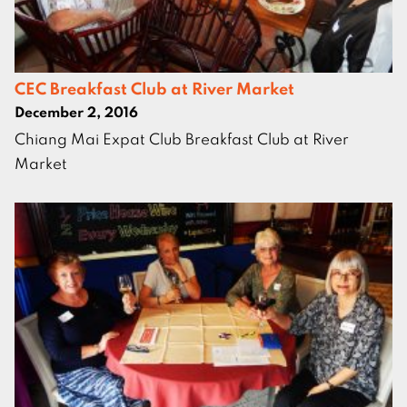
CEC Breakfast Club at River Market
December 2, 2016
Chiang Mai Expat Club Breakfast Club at River
Market