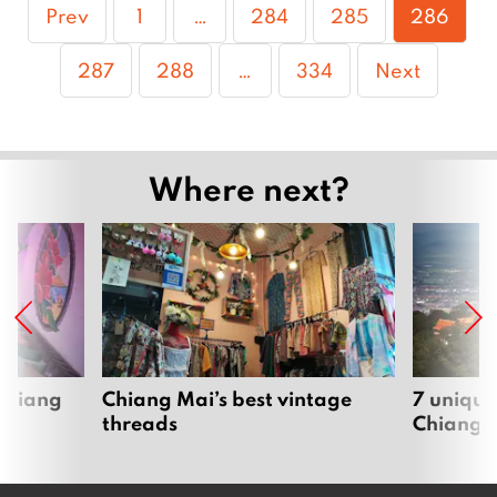
Page
Page
Page
Page
Prev
1
…
284
285
286
Page
Page
Page
287
288
…
334
Next
Where next?
 Chiang
Chiang Mai’s best vintage
7 unique
threads
Chiang 