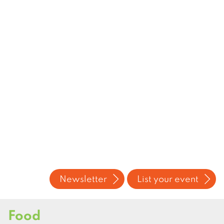
Newsletter
List your event
Food