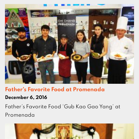
Father’s Favorite Food at Promenada
December 6, 2016
Father’s Favorite Food ‘Gub Kao Gao Yang’ at
Promenada