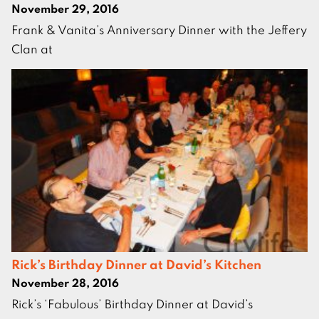
November 29, 2016
Frank & Vanita’s Anniversary Dinner with the Jeffery
Clan at
Rick’s Birthday Dinner at David’s Kitchen
November 28, 2016
Rick’s ‘Fabulous’ Birthday Dinner at David’s