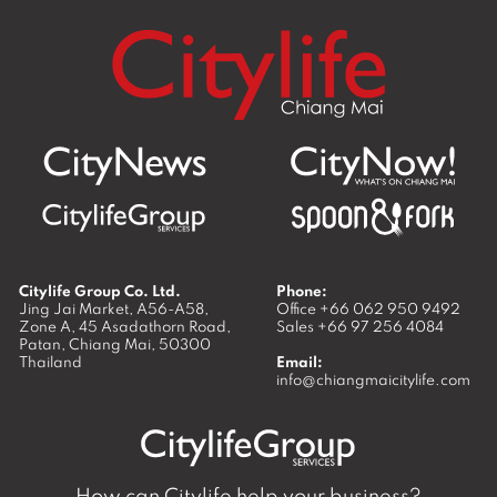
Citylife Group Co. Ltd.
Phone:
Jing Jai Market, A56-A58,
Office
+66 062 950 9492
Zone A, 45 Asadathorn Road,
Sales
+66 97 256 4084
Patan,
Chiang Mai
,
50300
Thailand
Email:
info@chiangmaicitylife.com
How can Citylife help your business?