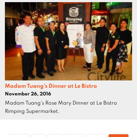
Madam Tuang’s Dinner at Le Bistro
November 26, 2016
Madam Tuang’s Rose Mary Dinner at Le Bistro
Rimping Supermarket,