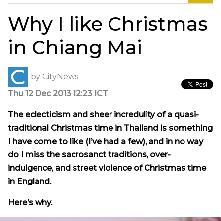
for:
Why I like Christmas
in Chiang Mai
by
CityNews
Thu 12 Dec 2013 12:23 ICT
The eclecticism and sheer
incredulity
of a quasi-
traditional Christmas time in Thailand is something
I have come to like (I’ve had a few), and in no way
do I miss the sacrosanct traditions, over-
indulgence, and street violence of Christmas time
in England.
Here’s why.