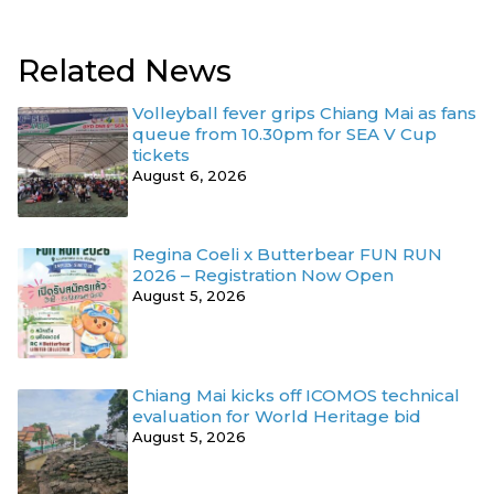
Related News
Volleyball fever grips Chiang Mai as fans
queue from 10.30pm for SEA V Cup
tickets
August 6, 2026
Regina Coeli x Butterbear FUN RUN
2026 – Registration Now Open
August 5, 2026
Chiang Mai kicks off ICOMOS technical
evaluation for World Heritage bid
August 5, 2026