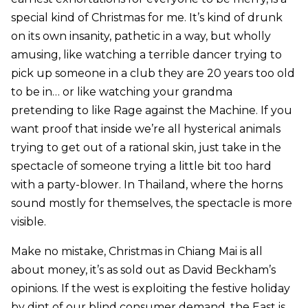
special kind of Christmas for me. It’s kind of drunk
on its own insanity, pathetic in a way, but wholly
amusing, like watching a terrible dancer trying to
pick up someone in a club they are 20 years too old
to be in… or like watching your grandma
pretending to like Rage against the Machine. If you
want proof that inside we’re all hysterical animals
trying to get out of a rational skin, just take in the
spectacle of someone trying a little bit too hard
with a party-blower. In Thailand, where the horns
sound mostly for themselves, the spectacle is more
visible.
Make no mistake, Christmas in Chiang Mai is all
about money, it’s as sold out as David Beckham’s
opinions. If the west is exploiting the festive holiday
by dint of our blind consumer demand, the East is