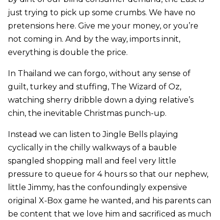
just trying to pick up some crumbs. We have no
pretensions here. Give me your money, or you’re
not coming in. And by the way, imports innit,
everything is double the price.
In Thailand we can forgo, without any sense of
guilt, turkey and stuffing, The Wizard of Oz,
watching sherry dribble down a dying relative’s
chin, the inevitable Christmas punch-up.
Instead we can listen to Jingle Bells playing
cyclically in the chilly walkways of a bauble
spangled shopping mall and feel very little
pressure to queue for 4 hours so that our nephew,
little Jimmy, has the confoundingly expensive
original X-Box game he wanted, and his parents can
be content that we love him and sacrificed as much