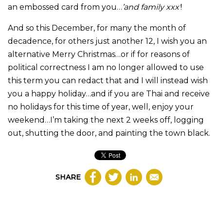
an embossed card from you…
’and family xxx’
!
And so this December, for many the month of
decadence, for others just another 12, I wish you an
alternative Merry Christmas…or if for reasons of
political correctness I am no longer allowed to use
this term you can redact that and I will instead wish
you a happy holiday…and if you are Thai and receive
no holidays for this time of year, well, enjoy your
weekend…I’m taking the next 2 weeks off, logging
out, shutting the door, and painting the town black.
SHARE