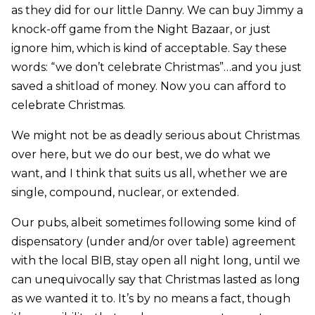
as they did for our little Danny. We can buy Jimmy a
knock-off game from the Night Bazaar, or just
ignore him, which is kind of acceptable. Say these
words: “we don’t celebrate Christmas”…and you just
saved a shitload of money. Now you can afford to
celebrate Christmas.
We might not be as deadly serious about Christmas
over here, but we do our best, we do what we
want, and I think that suits us all, whether we are
single, compound, nuclear, or extended.
Our pubs, albeit sometimes following some kind of
dispensatory (under and/or over table) agreement
with the local BIB, stay open all night long, until we
can unequivocally say that Christmas lasted as long
as we wanted it to. It’s by no means a fact, though