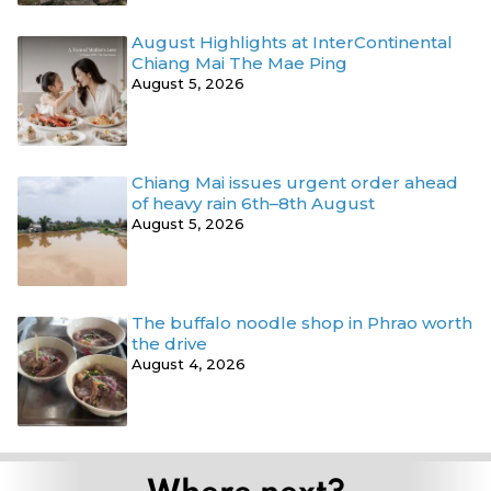
August Highlights at InterContinental
Chiang Mai The Mae Ping
August 5, 2026
Chiang Mai issues urgent order ahead
of heavy rain 6th–8th August
August 5, 2026
The buffalo noodle shop in Phrao worth
the drive
August 4, 2026
Where next?