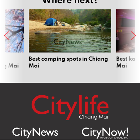
om
Best camping spots in Chiang
Best kar
ang Mai
Mai
Mai