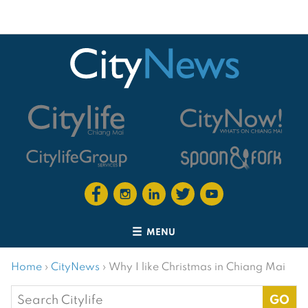
MENU
Home
›
CityNews
›
Why I like Christmas in Chiang Mai
Search