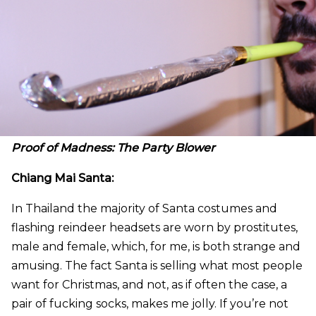
Proof of Madness: The Party Blower
Chiang Mai Santa:
In Thailand the majority of Santa costumes and
flashing reindeer headsets are worn by prostitutes,
male and female, which, for me, is both strange and
amusing. The fact Santa is selling what most people
want for Christmas, and not, as if often the case, a
pair of fucking socks, makes me jolly. If you’re not