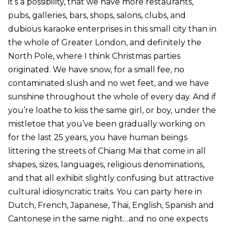
it’s a possibility, that we have more restaurants,
pubs, galleries, bars, shops, salons, clubs, and
dubious karaoke enterprises in this small city than in
the whole of Greater London, and definitely the
North Pole, where I think Christmas parties
originated. We have snow, for a small fee, no
contaminated slush and no wet feet, and we have
sunshine throughout the whole of every day. And if
you’re loathe to kiss the same girl, or boy, under the
mistletoe that you’ve been gradually working on
for the last 25 years, you have human beings
littering the streets of Chiang Mai that come in all
shapes, sizes, languages, religious denominations,
and that all exhibit slightly confusing but attractive
cultural idiosyncratic traits. You can party here in
Dutch, French, Japanese, Thai, English, Spanish and
Cantonese in the same night…and no one expects