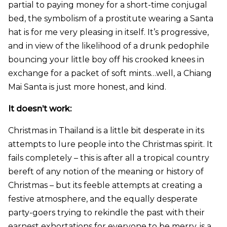
partial to paying money for a short-time conjugal
bed, the symbolism of a prostitute wearing a Santa
hat is for me very pleasing in itself. It’s progressive,
and in view of the likelihood of a drunk pedophile
bouncing your little boy off his crooked knees in
exchange for a packet of soft mints…well, a Chiang
Mai Santa is just more honest, and kind.
It doesn’t work:
Christmas in Thailand is a little bit desperate in its
attempts to lure people into the Christmas spirit. It
fails completely – this is after all a tropical country
bereft of any notion of the meaning or history of
Christmas – but its feeble attempts at creating a
festive atmosphere, and the equally desperate
party-goers trying to rekindle the past with their
earnest exhortations for everyone to be merry, is a