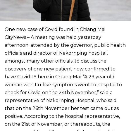
One new case of Covid found in Chiang Mai
CityNews – A meeting was held yesterday
afternoon, attended by the governor, public health
officials and director of Nakornping hospital,
amongst many other officials, to discuss the
discovery of one new patient now confirmed to
have Covid-19 here in Chiang Mai. “A 29 year old
woman with flu-like symptoms went to hospital to
check for Covid on the 24th November,” said a
representative of Nakornping Hospital, who said
that on the 26th November her test came out as
positive. According to the hospital representative,
on the 21st of November, or thereabouts, the