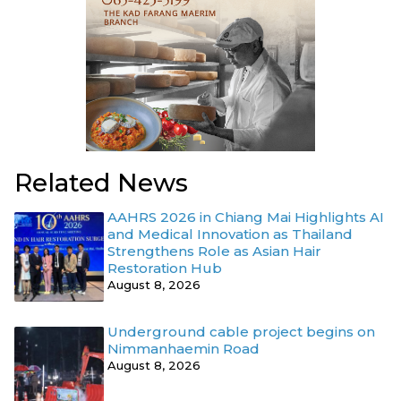
Related News
AAHRS 2026 in Chiang Mai Highlights AI
and Medical Innovation as Thailand
Strengthens Role as Asian Hair
Restoration Hub
August 8, 2026
Underground cable project begins on
Nimmanhaemin Road
August 8, 2026