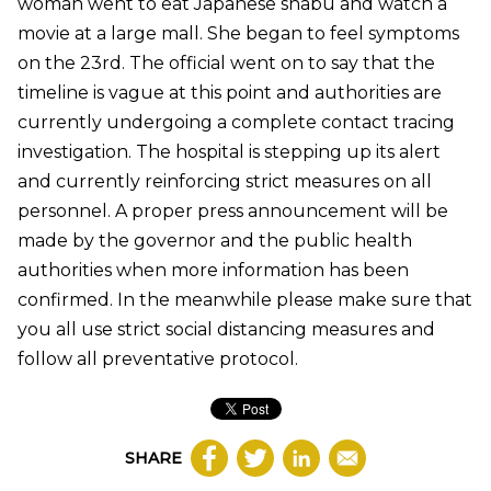
woman went to eat Japanese shabu and watch a
movie at a large mall. She began to feel symptoms
on the 23rd. The official went on to say that the
timeline is vague at this point and authorities are
currently undergoing a complete contact tracing
investigation. The hospital is stepping up its alert
and currently reinforcing strict measures on all
personnel. A proper press announcement will be
made by the governor and the public health
authorities when more information has been
confirmed. In the meanwhile please make sure that
you all use strict social distancing measures and
follow all preventative protocol.
SHARE