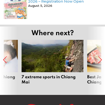
2026 – Registration Now Open
August 5, 2026
Where next?
 Chiang
7 extreme sports in Chiang
Best Jap
Mai
Chiang 