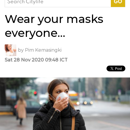
for:
Wear your masks
everyone…
by
Pim Kemasingki
Sat 28 Nov 2020 09:48 ICT