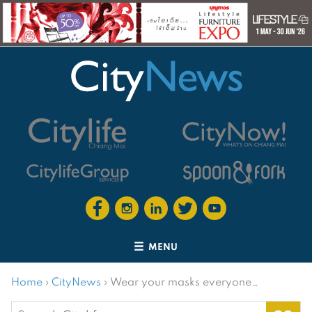
MENU
Home
›
CityNews
›
Wear your masks everyone…
Search