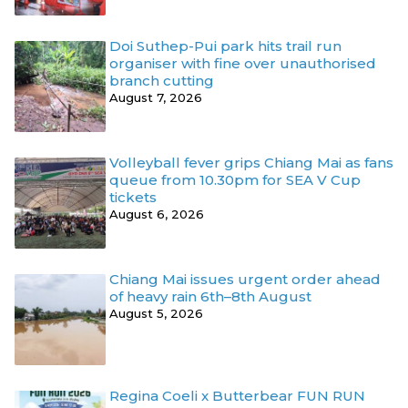
Doi Suthep-Pui park hits trail run
organiser with fine over unauthorised
branch cutting
August 7, 2026
Volleyball fever grips Chiang Mai as fans
queue from 10.30pm for SEA V Cup
tickets
August 6, 2026
Chiang Mai issues urgent order ahead
of heavy rain 6th–8th August
August 5, 2026
Regina Coeli x Butterbear FUN RUN