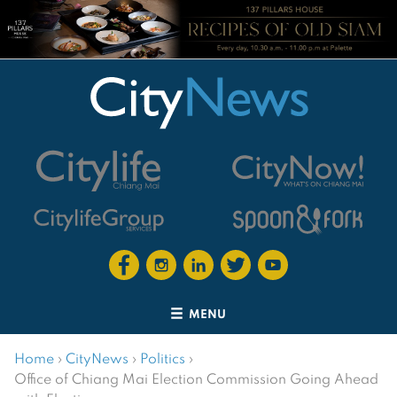
MENU
Home
›
CityNews
›
Politics
›
Office of Chiang Mai Election Commission Going Ahead