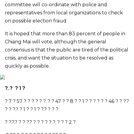
committee will co-ordinate with police and
representatives from local organizations to check
on possible election fraud.
It is hoped that more than 83 percent of people in
Chiang Mai will vote, although the general
consensus is that the public are tired of the political
crisis, and want the situation to be resolved as
quickly as possible.
?. ? ? 1 ?
? 7 ? 57 ? ? ? ? ? ?. ? ? 47 ? ? 8 ? ? 1 ? ? ? ? ? ? 46 ? ? ?.?
? ? ?.? ? 1 ? ? 1 ? ?.? ? ? ?
? ?.?.? ? ? ?.? ? ? ? ? ? ?. ? ? ? 2 ?