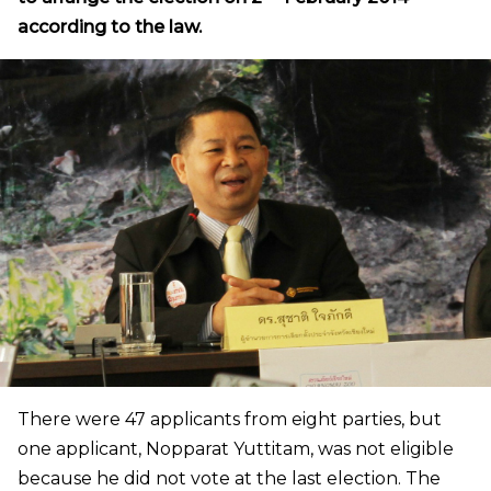
according to the law.
There were 47 applicants from eight parties, but
one applicant, Nopparat Yuttitam, was not eligible
because he did not vote at the last election. The