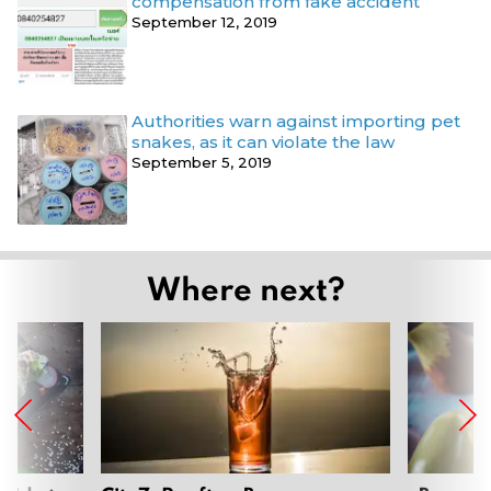
compensation from fake accident
September 12, 2019
Authorities warn against importing pet
snakes, as it can violate the law
September 5, 2019
Where next?