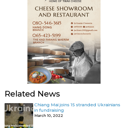
Related News
Chiang Mai joins 15 stranded Ukrainians
in fundraising
March 10, 2022