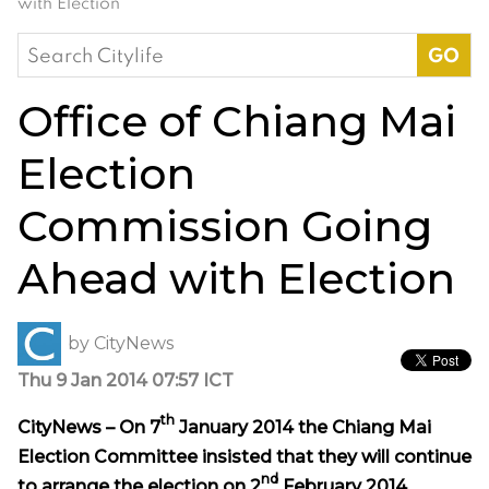
with Election
Search
for:
Office of Chiang Mai
Election
Commission Going
Ahead with Election
by
CityNews
Thu 9 Jan 2014 07:57 ICT
th
CityNews – On 7
January 2014 the Chiang Mai
Election Committee insisted that they will continue
nd
to arrange the election on 2
February 2014