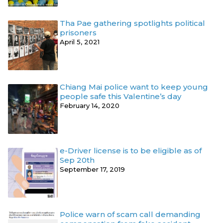
Tha Pae gathering spotlights political
prisoners
April 5, 2021
Chiang Mai police want to keep young
people safe this Valentine’s day
February 14, 2020
e-Driver license is to be eligible as of
Sep 20th
September 17, 2019
Police warn of scam call demanding