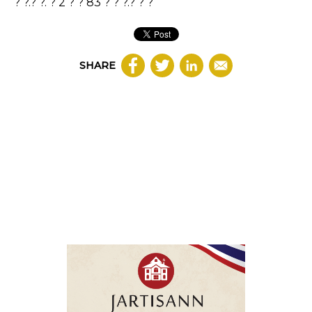
? ?.? ?. ? 2 ? ? 83 ? ? ?.? ? ?
SHARE