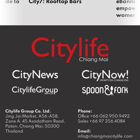
uide to
City7: Rooftop Bars
eBannok:
empoweri
women
Citylife Group Co. Ltd.
Phone:
Jing Jai Market, A56-A58,
Office
+66 062 950 9492
Zone A, 45 Asadathorn Road,
Sales
+66 97 256 4084
Patan,
Chiang Mai
,
50300
Thailand
Email:
info@chiangmaicitylife.com