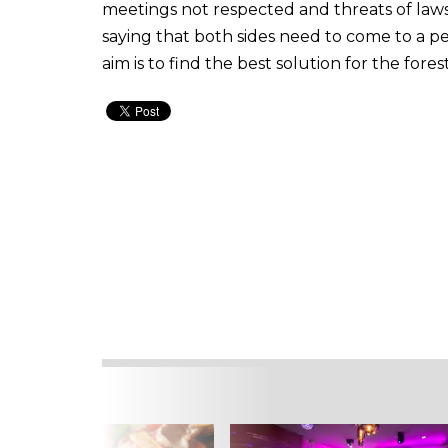
meetings not respected and threats of laws
saying that both sides need to come to a p
aim is to find the best solution for the for