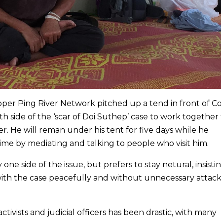
per Ping River Network pitched up a tend in front of C
th side of the ‘scar of Doi Suthep’ case to work together
 He will reman under his tent for five days while he
time by mediating and talking to people who visit him.
one side of the issue, but prefers to stay netural, insistin
 with the case peacefully and without unnecessary attack
tivists and judicial officers has been drastic, with many