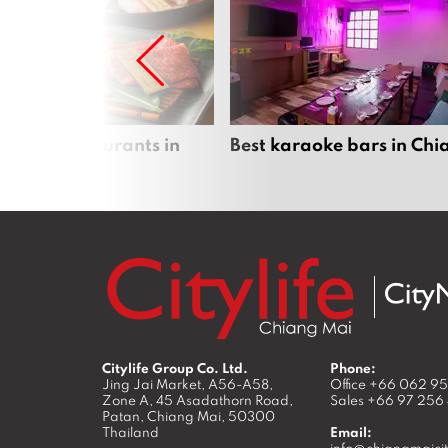
panese restaurants in
Best karaoke bars in Ch
 Mai
Citylife Group Co. Ltd.
Phone:
Jing Jai Market, A56-A58,
Office
+66 062 9
Zone A, 45 Asadathorn Road,
Sales
+66 97 256
Patan,
Chiang Mai
,
50300
Thailand
Email:
info@chiangmaicit