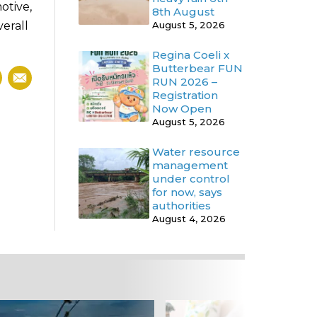
otive,
8th August
erall
August 5, 2026
Regina Coeli x
Butterbear FUN
RUN 2026 –
Registration
Now Open
August 5, 2026
Water resource
management
under control
for now, says
authorities
August 4, 2026