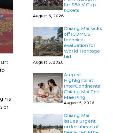
for SEA V Cup
tickets
August 6, 2026
Chiang Mai kicks
off ICOMOS
technical
evaluation for
World Heritage
bid
ourt
August 5, 2026
 to
August
Highlights at
InterContinental
Chiang Mai The
Mae Ping
g his
August 5, 2026
s or
Chiang Mai
issues urgent
order ahead of
heavy rain 6th–