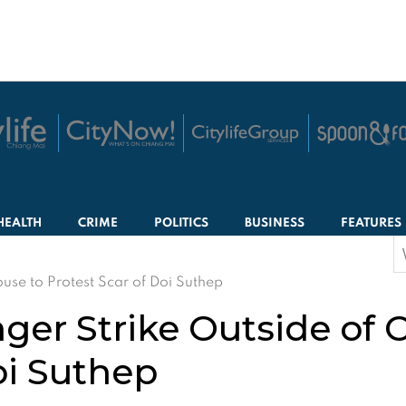
HEALTH
CRIME
POLITICS
BUSINESS
FEATURES
S
f
se to Protest Scar of Doi Suthep
er Strike Outside of 
oi Suthep