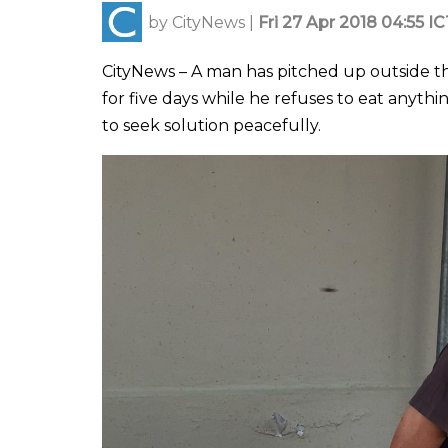
by
CityNews
|
Fri 27 Apr 2018 04:55 I
CityNews – A man has pitched up outside th
for five days while he refuses to eat anythin
to seek solution peacefully.