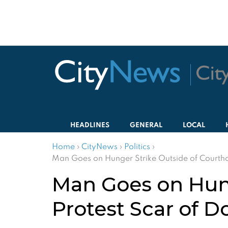
HEADLINES
GENERAL
LOCAL
Home
›
CityNews
›
Politics
›
Man Goes on Hunger Strike Outside of Courthou
Man Goes on Hung
Protest Scar of D