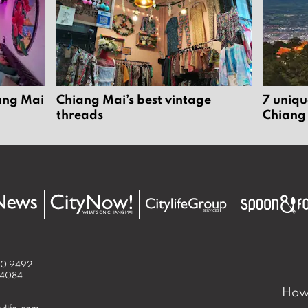
iang Mai
Chiang Mai’s best vintage
7 uniqu
threads
Chiang
50 9492
 4084
How 
ylife.com