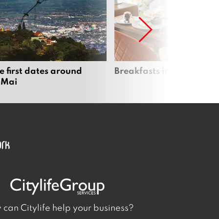
e first dates around
Breakfasts in Chiang Ma
 Mai
can Citylife help your business?