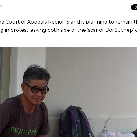
CT
e Court of Appeals Region 5 and is planning to remain 
g in protest, asking both side of the ‘scar of Doi Suthep’ 