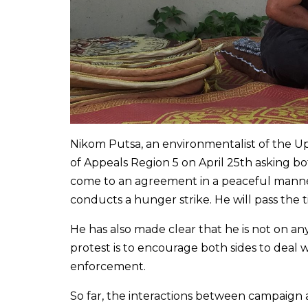
Nikom Putsa, an environmentalist of the Up
of Appeals Region 5 on April 25th asking bo
come to an agreement in a peaceful manner.
conducts a hunger strike. He will pass the 
He has also made clear that he is not on any 
protest is to encourage both sides to deal
enforcement.
So far, the interactions between campaign ac