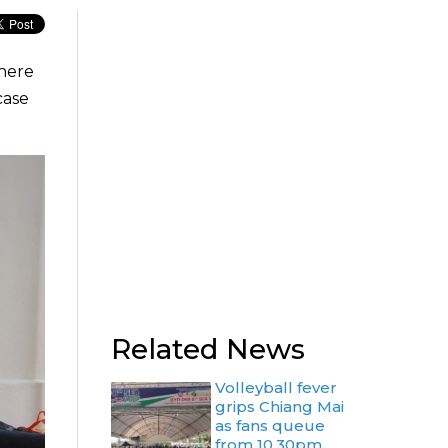
there
case
Related News
Volleyball fever
grips Chiang Mai
as fans queue
from 10.30pm