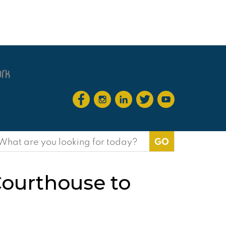
earch
or:
Courthouse to