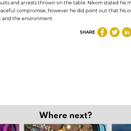
uits and arrests thrown on the table. Nikom stated his m
eaceful compromise, however he did point out that his ov
est and the environment.
SHARE
Where next?