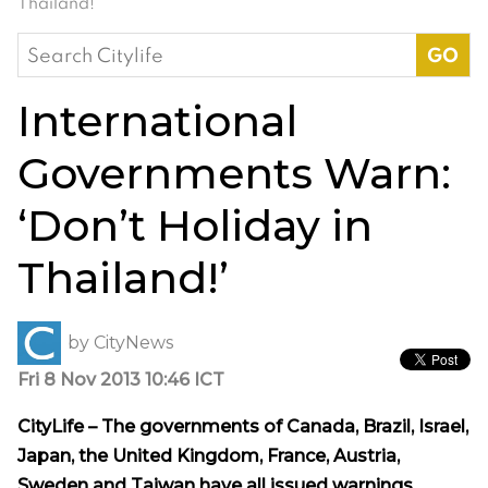
Thailand!’
Search
for:
International
Governments Warn:
‘Don’t Holiday in
Thailand!’
by
CityNews
Fri 8 Nov 2013 10:46 ICT
CityLife – The governments of Canada, Brazil, Israel,
Japan, the United Kingdom, France, Austria,
Sweden and Taiwan have all issued warnings