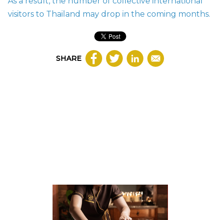
As a result, the number of collective international
visitors to Thailand may drop in the coming months.
SHARE