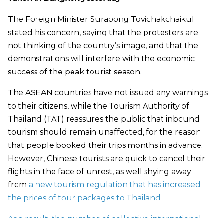
The Foreign Minister Surapong Tovichakchaikul
stated his concern, saying that the protesters are
not thinking of the country’s image, and that the
demonstrations will interfere with the economic
success of the peak tourist season.
The ASEAN countries have not issued any warnings
to their citizens, while the Tourism Authority of
Thailand (TAT) reassures the public that inbound
tourism should remain unaffected, for the reason
that people booked their trips months in advance.
However, Chinese tourists are quick to cancel their
flights in the face of unrest, as well shying away
from
a new tourism regulation that has increased
the prices of tour packages to Thailand.