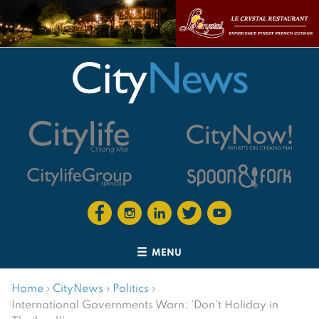
MENU
Home
›
CityNews
›
Politics
›
International Governments Warn: ‘Don’t Holiday in