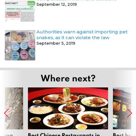
September 12, 2019
Authorities warn against importing pet
snakes, as it can violate the law
September 5, 2019
Where next?
hiang
Best Chinese Restaurants in
Best bur