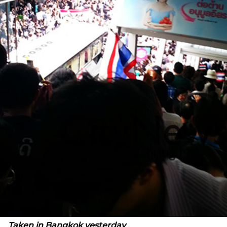
Taken in Bangkok yesterday