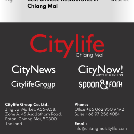
Chiang Mai
Citylife Group Co. Ltd.
Phone:
Jing Jai Market, A56-A58,
Office
+66 062 950 9492
Zone A, 45 Asadathorn Road,
Sales
+66 97 256 4084
Patan,
Chiang Mai
,
50300
Thailand
Email:
info@chiangmaicitylife.com