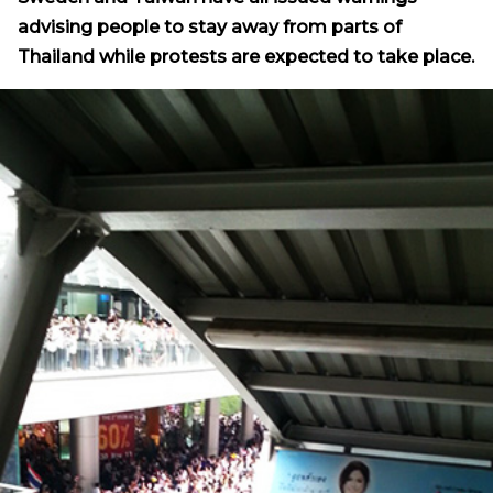
advising people to stay away from parts of
Thailand while protests are expected to take place.