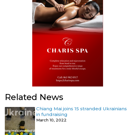
Related News
Chiang Mai joins 15 stranded Ukrainians
in fundraising
March 10, 2022