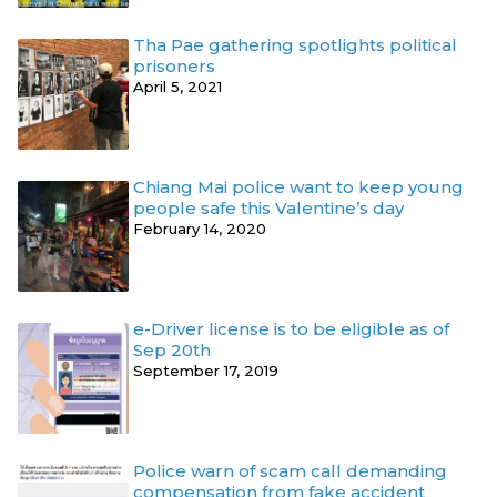
Tha Pae gathering spotlights political
prisoners
April 5, 2021
Chiang Mai police want to keep young
people safe this Valentine’s day
February 14, 2020
e-Driver license is to be eligible as of
Sep 20th
September 17, 2019
Police warn of scam call demanding
compensation from fake accident