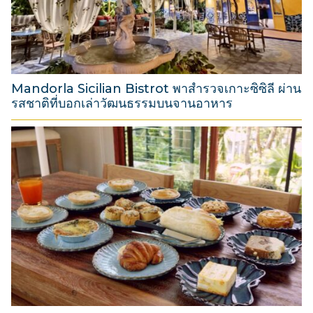
t
2
0
2
6
Mandorla Sicilian Bistrot พาสำรวจเกาะซิซิลี ผ่าน
รสชาติที่บอกเล่าวัฒนธรรมบนจานอาหาร
3
1
M
a
r
c
h
2
0
2
6