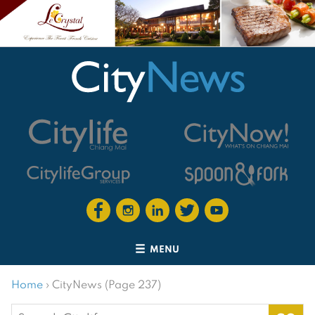
MENU
Home
›
CityNews (Page 237)
Search