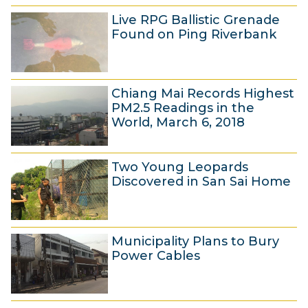
8
c
Live RPG Ballistic Grenade
M
h
Found on Ping Riverbank
a
2
r
0
7
c
1
Chiang Mai Records Highest
M
h
8
PM2.5 Readings in the
a
2
World, March 6, 2018
r
0
7
c
1
Two Young Leopards
M
h
8
Discovered in San Sai Home
a
2
r
0
6
c
1
Municipality Plans to Bury
M
h
8
Power Cables
a
2
r
0
6
c
1