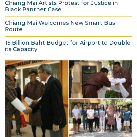
Chiang Mai Artists Protest for Justice in
M
h
8
Black Panther Case
a
2
5
r
0
Chiang Mai Welcomes New Smart Bus
M
Route
c
1
a
5
h
8
r
15 Billion Baht Budget for Airport to Double
M
2
its Capacity
c
a
0
5
h
r
1
M
2
c
8
a
0
h
r
1
2
c
8
0
h
1
2
8
0
1
8