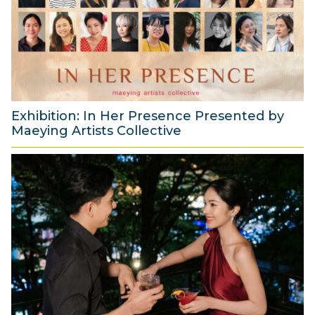
s
t
2
0
2
6
Exhibition: In Her Presence Presented by
Maeying Artists Collective
2
9
J
u
l
y
2
0
2