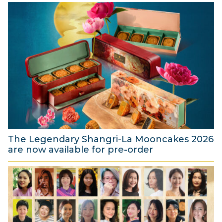
The Legendary Shangri-La Mooncakes 2026
are now available for pre-order
4
A
u
g
u