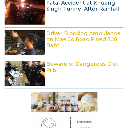
1
Fatal Accident at Khuang
2
0
Singh Tunnel After Rainfall
:
M
0
a
4
9
r
Driver Blocking Ambulance
M
c
on Mae Jo Road Fined 500
a
h
Baht
r
2
9
c
0
Beware of Dangerous Diet
M
h
1
Pills
a
2
8
r
0
8
c
1
M
h
8
a
2
r
0
c
1
h