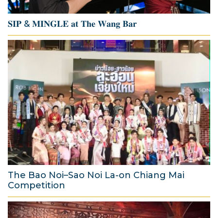
6
𝐒𝐈𝐏 & 𝐌𝐈𝐍𝐆𝐋𝐄 𝐚𝐭 𝐓𝐡𝐞 𝐖𝐚𝐧𝐠 𝐁𝐚𝐫
1
4
J
u
l
y
2
0
2
6
The Bao Noi–Sao Noi La-on Chiang Mai
Competition
2
A