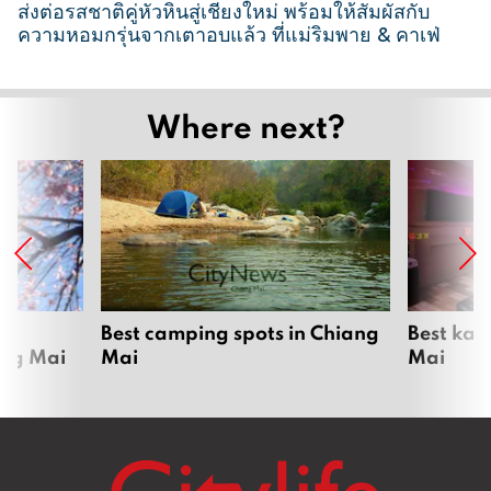
ส่งต่อรสชาติคู่หัวหินสู่เชียงใหม่ พร้อมให้สัมผัสกับ
ความหอมกรุ่นจากเตาอบแล้ว ที่แม่ริมพาย & คาเฟ่
2
6
Where next?
M
a
r
c
h
2
0
2
om
Best camping spots in Chiang
Best kar
ang Mai
Mai
Mai
6