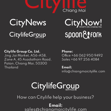
Citylife Group Co. Ltd.
Phone:
Jing Jai Market, A56-A58,
Office
+66 062 950 9492
Zone A, 45 Asadathorn Road,
Sales
+66 97 256 4084
Patan,
Chiang Mai
,
50300
Thailand
Email:
info@chiangmaicitylife.com
How can Citylife help your business?
Email:
sales@chiangmaicitylife.com