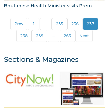
Bhutanese Health Minister visits Prem
5
M
Page
Page
Page
Page
Prev
1
…
235
236
237
a
r
Page
Page
Page
238
239
…
263
Next
c
h
2
Sections & Magazines
0
1
8