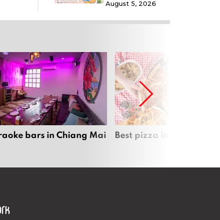
August 5, 2026
raoke bars in Chiang Mai
Best pizza in Chiang Mai