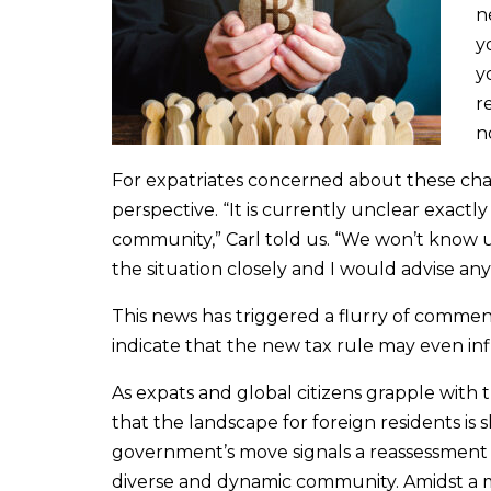
n
y
y
r
n
For expatriates concerned about these cha
perspective. “It is currently unclear exactl
community,” Carl told us. “We won’t know un
the situation closely and I would advise an
This news has triggered a flurry of commen
indicate that the new tax rule may even inf
As expats and global citizens grapple with t
that the landscape for foreign residents is s
government’s move signals a reassessment of
diverse and dynamic community. Amidst a mi