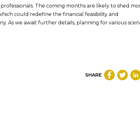
x professionals. The coming months are likely to shed mo
 which could redefine the financial feasibility and
ny. As we await further details, planning for various scen
SHARE