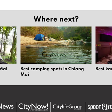
Where next?
 Mai
Best camping spots in Chiang
Best ka
Mai