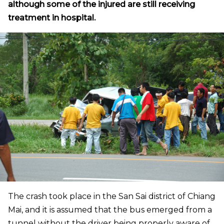
although some of the injured are still receiving
treatment in hospital.
The crash took place in the San Sai district of Chiang
Mai, and it is assumed that the bus emerged from a
tunnel without the driver being properly aware of