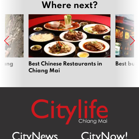
Where next?
hiang
Best Chinese Restaurants in
Best bur
Chiang Mai