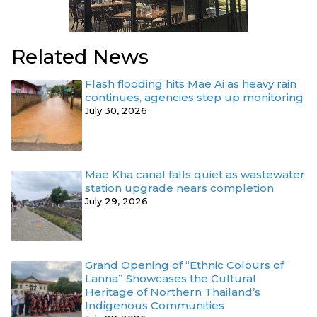
Related News
Flash flooding hits Mae Ai as heavy rain
continues, agencies step up monitoring
July 30, 2026
Mae Kha canal falls quiet as wastewater
station upgrade nears completion
July 29, 2026
Grand Opening of “Ethnic Colours of
Lanna” Showcases the Cultural
Heritage of Northern Thailand’s
Indigenous Communities