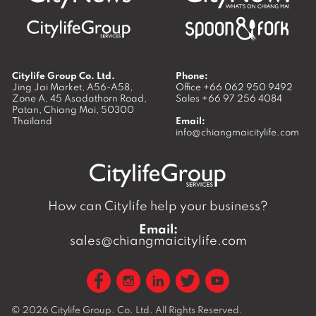
Citylife Group Co. Ltd.
Phone:
Jing Jai Market, A56-A58,
Office
+66 062 950 9492
Zone A, 45 Asadathorn Road,
Sales
+66 97 256 4084
Patan,
Chiang Mai
,
50300
Thailand
Email:
info@chiangmaicitylife.com
How can Citylife help your business?
Email:
sales@chiangmaicitylife.com
© 2026
Citylife Group. Co. Ltd.
All Rights Reserved.