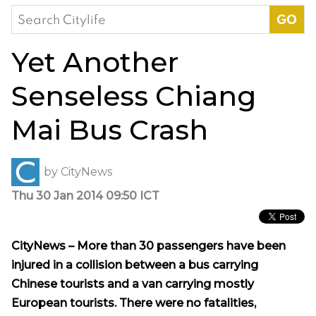
Search
for:
Yet Another
Senseless Chiang
Mai Bus Crash
by
CityNews
Thu 30 Jan 2014 09:50 ICT
CityNews – More than 30 passengers have been
injured in a collision between a bus carrying
Chinese tourists and a van carrying mostly
European tourists. There were no fatalities,