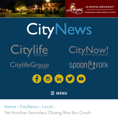
MENU
Home
›
CityNews
›
Local
›
Yet Another Senseless Chiang Mai Bus Crash