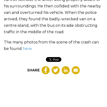
his surroundings. He then collided with the nearby
van and overturned his vehicle. When the police
arrived, they found the badly-wrecked van on a
centre island, with the bus on its side obstructing
traffic in the middle of the road.
The many photos from the scene of the crash can
be found
here.
SHARE