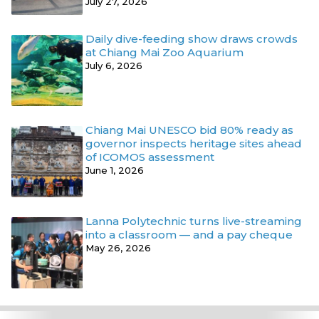
July 27, 2026
Daily dive-feeding show draws crowds
at Chiang Mai Zoo Aquarium
July 6, 2026
Chiang Mai UNESCO bid 80% ready as
governor inspects heritage sites ahead
of ICOMOS assessment
June 1, 2026
Lanna Polytechnic turns live-streaming
into a classroom — and a pay cheque
May 26, 2026