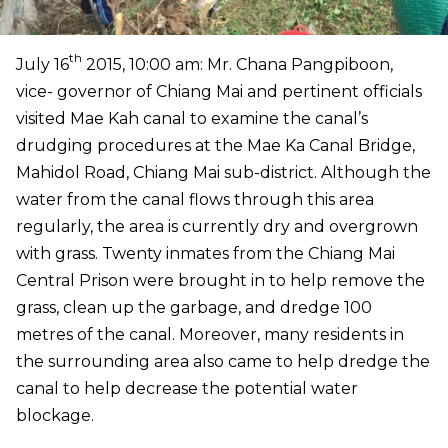
th
July 16
2015, 10:00 am: Mr. Chana Pangpiboon,
vice- governor of Chiang Mai and pertinent officials
visited Mae Kah canal to examine the canal’s
drudging procedures at the Mae Ka Canal Bridge,
Mahidol Road, Chiang Mai sub-district. Although the
water from the canal flows through this area
regularly, the area is currently dry and overgrown
with grass. Twenty inmates from the Chiang Mai
Central Prison were brought in to help remove the
grass, clean up the garbage, and dredge 100
metres of the canal. Moreover, many residents in
the surrounding area also came to help dredge the
canal to help decrease the potential water
blockage.