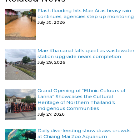
Flash flooding hits Mae Ai as heavy rain
continues, agencies step up monitoring
July 30, 2026
Mae Kha canal falls quiet as wastewater
station upgrade nears completion
July 29, 2026
Grand Opening of “Ethnic Colours of
Lanna” Showcases the Cultural
Heritage of Northern Thailand’s
Indigenous Communities
July 27, 2026
Daily dive-feeding show draws crowds
at Chiang Mai Zoo Aquarium