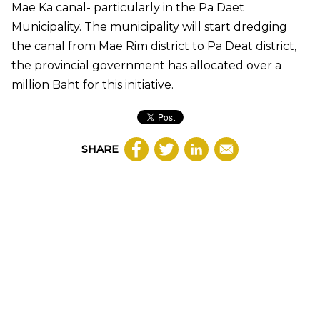
Mae Ka canal- particularly in the Pa Daet
Municipality. The municipality will start dredging
the canal from Mae Rim district to Pa Deat district,
the provincial government has allocated over a
million Baht for this initiative.
SHARE