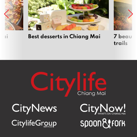
Mai
Best desserts in Chiang Mai
7 beauti
trails