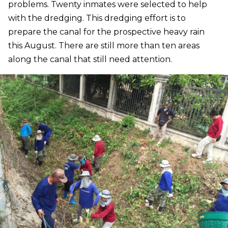
problems. Twenty inmates were selected to help
with the dredging. This dredging effort is to
prepare the canal for the prospective heavy rain
this August. There are still more than ten areas
along the canal that still need attention.