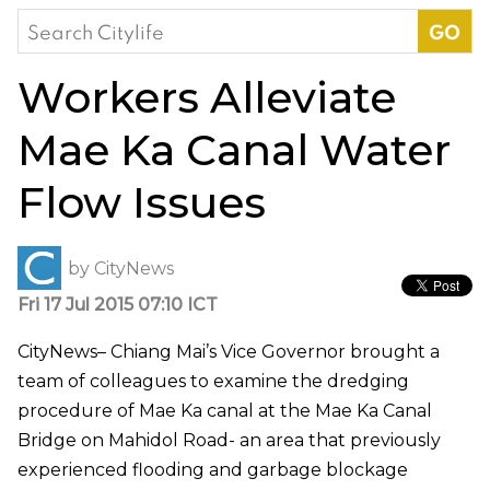
Search
for:
Workers Alleviate
Mae Ka Canal Water
Flow Issues
by
CityNews
Fri 17 Jul 2015 07:10 ICT
CityNews– Chiang Mai’s Vice Governor brought a
team of colleagues to examine the dredging
procedure of Mae Ka canal at the Mae Ka Canal
Bridge on Mahidol Road- an area that previously
experienced flooding and garbage blockage