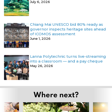
July 6, 2026
Chiang Mai UNESCO bid 80% ready as
governor inspects heritage sites ahead
of ICOMOS assessment
June 1, 2026
Lanna Polytechnic turns live-streaming
into a classroom — and a pay cheque
May 26, 2026
Where next?