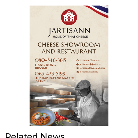
Related News