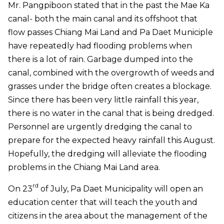
Mr. Pangpiboon stated that in the past the Mae Ka
canal- both the main canal and its offshoot that
flow passes Chiang Mai Land and Pa Daet Municiple
have repeatedly had flooding problems when
there is a lot of rain. Garbage dumped into the
canal, combined with the overgrowth of weeds and
grasses under the bridge often creates a blockage.
Since there has been very little rainfall this year,
there is no water in the canal that is being dredged.
Personnel are urgently dredging the canal to
prepare for the expected heavy rainfall this August.
Hopefully, the dredging will alleviate the flooding
problems in the Chiang Mai Land area.
rd
On 23
of July, Pa Daet Municipality will open an
education center that will teach the youth and
citizens in the area about the management of the