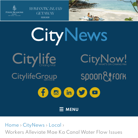
MENU
Home
›
CityNews
›
Local
›
Workers Alleviate Mae Ka Canal Water Flow Issues