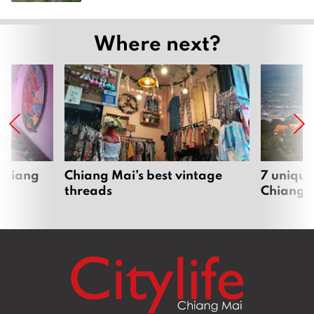
Where next?
 Chiang
Chiang Mai’s best vintage
7 unique
threads
Chiang 