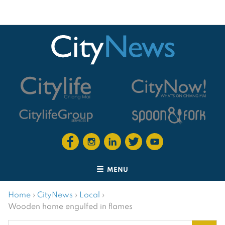
MENU
Home
›
CityNews
›
Local
›
Wooden home engulfed in flames