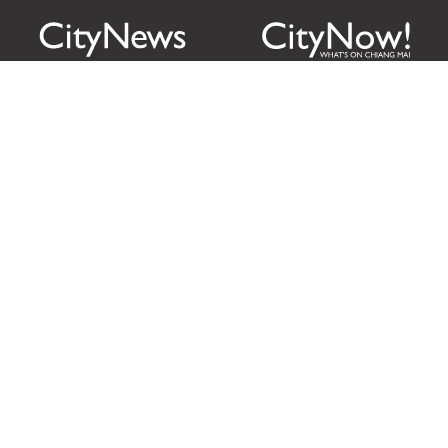
Citylife Group Co. Ltd.
Phone:
Jing Jai Market, A56-A58,
Office
+66 062 950 9492
Zone A, 45 Asadathorn Road,
Sales
+66 97 256 4084
Patan,
Chiang Mai
,
50300
Thailand
Email:
info@chiangmaicitylife.com
How can Citylife help your business?
Email:
sales@chiangmaicitylife.com