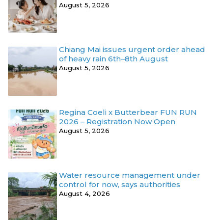
August 5, 2026
Chiang Mai issues urgent order ahead
of heavy rain 6th–8th August
August 5, 2026
Regina Coeli x Butterbear FUN RUN
2026 – Registration Now Open
August 5, 2026
Water resource management under
control for now, says authorities
August 4, 2026