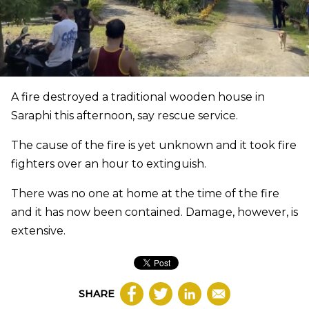
A fire destroyed a traditional wooden house in
Saraphi this afternoon, say rescue service.
The cause of the fire is yet unknown and it took fire
fighters over an hour to extinguish.
There was no one at home at the time of the fire
and it has now been contained. Damage, however, is
extensive.
SHARE