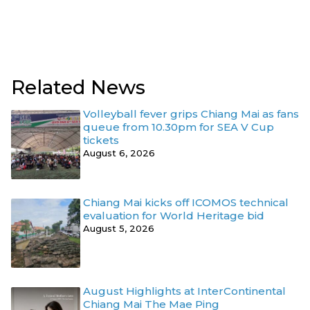
Related News
Volleyball fever grips Chiang Mai as fans
queue from 10.30pm for SEA V Cup
tickets
August 6, 2026
Chiang Mai kicks off ICOMOS technical
evaluation for World Heritage bid
August 5, 2026
August Highlights at InterContinental
Chiang Mai The Mae Ping