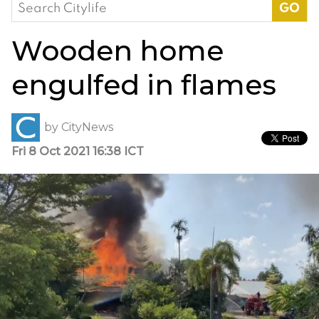
Search
for:
Wooden home
engulfed in flames
by
CityNews
Fri 8 Oct 2021 16:38 ICT