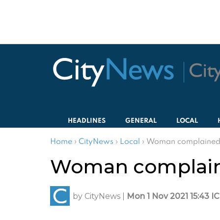
HEADLINES
GENERAL
LOCAL
Home
›
CityNews
›
Local
›
Woman complained h
Woman complaine
by
CityNews
|
Mon 1 Nov 2021 15:43 I