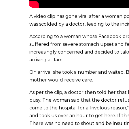
A video clip has gone viral after a woman p
was scolded by a doctor, leading to the inci
According to a woman whose Facebook prof
suffered from severe stomach upset and fe
increasingly concerned and decided to take
arriving at 1am.
On arrival she took a number and waited. 
mother would receive care.
As per the clip, a doctor then told her th
busy. The woman said that the doctor ref
come to the hospital for a frivolous reason,
and took us over an hour to get here. If th
There was no need to shout and be insulti