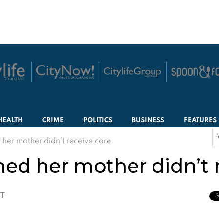
HEALTH
CRIME
POLITICS
BUSINESS
FEATURES
S
er mother didn’t receive care
f
d her mother didn’t r
CT