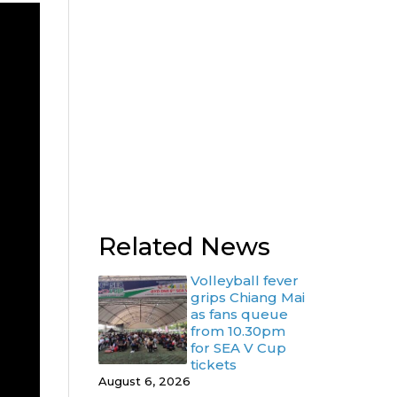
Related News
Volleyball fever
grips Chiang Mai
as fans queue
from 10.30pm
for SEA V Cup
tickets
August 6, 2026