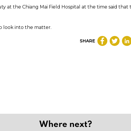
ty at the Chiang Mai Field Hospital at the time said that
o look into the matter.
SHARE
Where next?