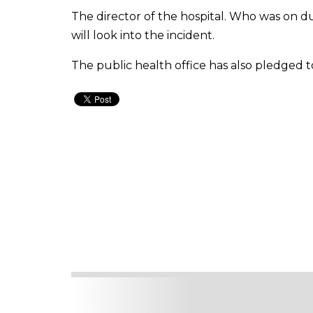
The director of the hospital. Who was on du
will look into the incident.
The public health office has also pledged t