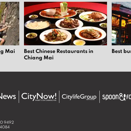
ng Mai
Best Chinese Restaurants in
Best bu
Chiang Mai
50 9492
 4084