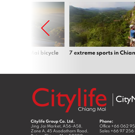
iful Chiang Mai bicycle
7 extreme sports in Chia
Citylife Group Co. Ltd.
Phone:
Jing Jai Market, A56-A58,
Office
+66 062 9
Zone A, 45 Asadathorn Road,
Sales
+66 97 256