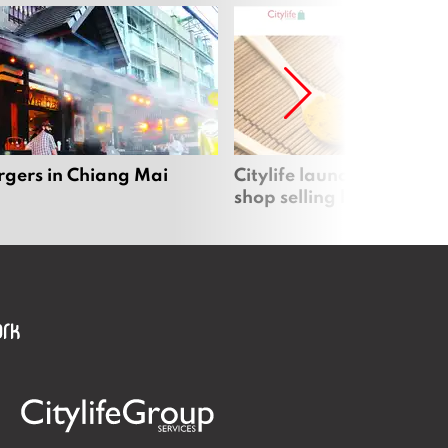
rgers in Chiang Mai
Citylife launches new on
shop selling local produc