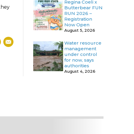
Regina Coeli x
 they
Butterbear FUN
RUN 2026 –
Registration
Now Open
August 5, 2026
Water resource
management
under control
for now, says
authorities
August 4, 2026