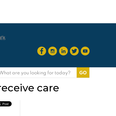
earch
or:
eceive care