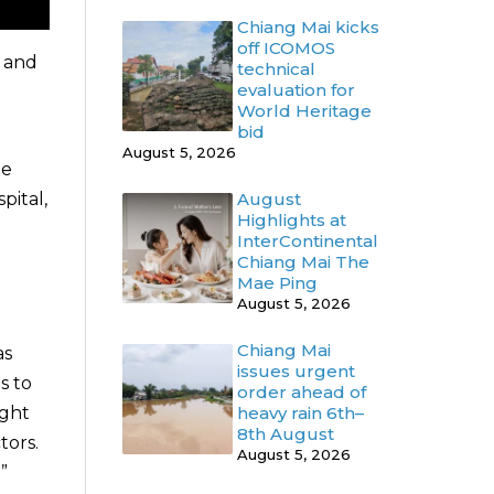
Chiang Mai kicks
off ICOMOS
o and
technical
evaluation for
World Heritage
bid
August 5, 2026
me
pital,
August
Highlights at
InterContinental
Chiang Mai The
Mae Ping
August 5, 2026
Chiang Mai
as
issues urgent
s to
order ahead of
ight
heavy rain 6th–
8th August
tors.
August 5, 2026
”