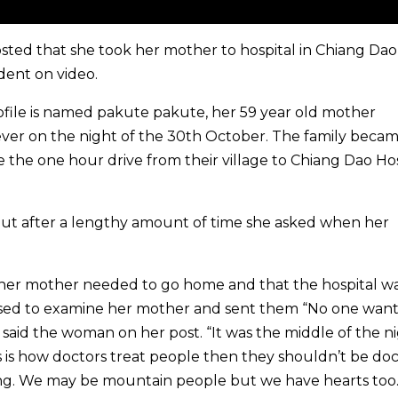
osted that she took her mother to hospital in Chiang Da
dent on video.
ile is named pakute pakute, her 59 year old mother
ver on the night of the 30th October. The family beca
 the one hour drive from their village to Chiang Dao Hos
But after a lengthy amount of time she asked when her
at her mother needed to go home and that the hospital w
used to examine her mother and sent them “No one want
” said the woman on her post. “It was the middle of the n
is is how doctors treat people then they shouldn’t be doc
ng. We may be mountain people but we have hearts too.