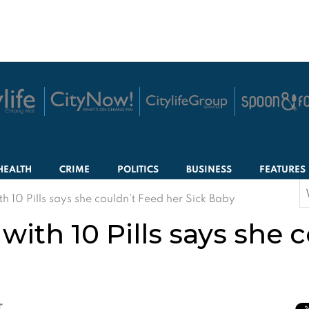
HEALTH
CRIME
POLITICS
BUSINESS
FEATURES
S
 10 Pills says she couldn’t Feed her Sick Baby
f
th 10 Pills says she c
T