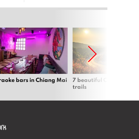
raoke bars in Chiang Mai
7 beautiful Chiang Mai b
trails