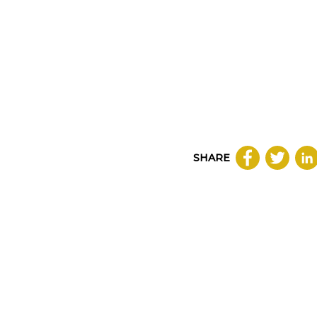
SHARE