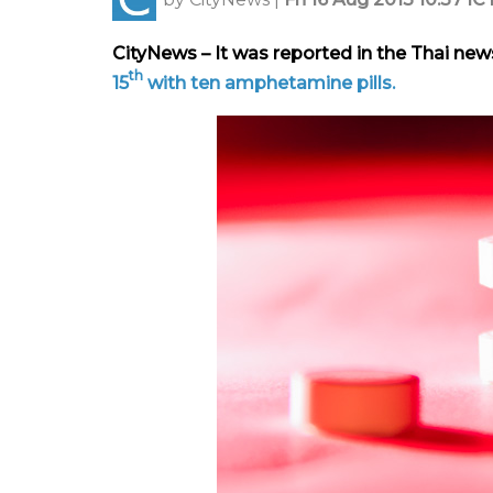
CityNews – It was reported in the Thai ne
th
15
with ten amphetamine pills.