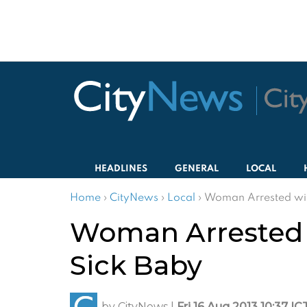
HEADLINES
GENERAL
LOCAL
Home
›
CityNews
›
Local
›
Woman Arrested with
Woman Arrested wi
Sick Baby
by
CityNews
|
Fri 16 Aug 2013 10:37 IC