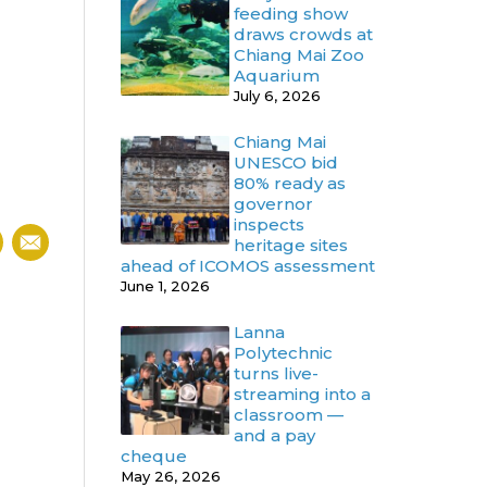
feeding show
draws crowds at
Chiang Mai Zoo
Aquarium
July 6, 2026
Chiang Mai
UNESCO bid
80% ready as
governor
inspects
heritage sites
ahead of ICOMOS assessment
June 1, 2026
Lanna
Polytechnic
turns live-
streaming into a
classroom —
and a pay
cheque
May 26, 2026