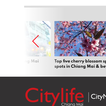
rgers in Chiang Mai
Top five cherry blossom s
spots in Chiang Mai & b