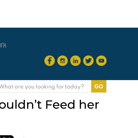
earch
or:
ouldn’t Feed her