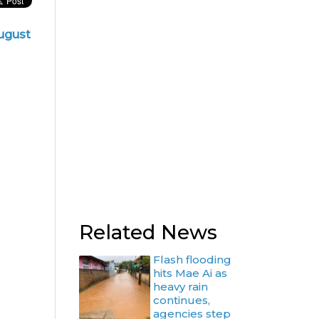
ugust
Related News
Flash flooding
hits Mae Ai as
heavy rain
continues,
agencies step