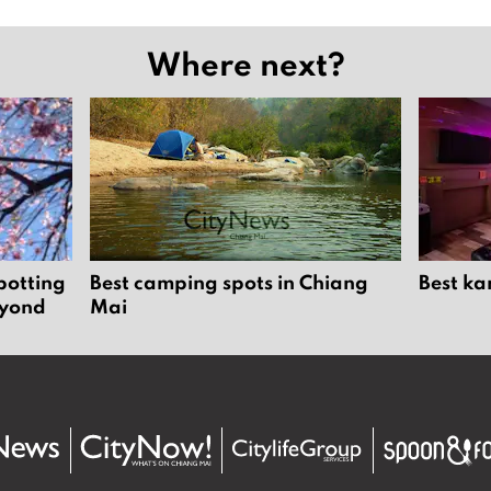
Where next?
potting
Best camping spots in Chiang
Best ka
eyond
Mai