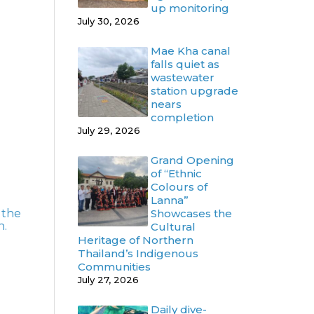
up monitoring
July 30, 2026
Mae Kha canal
falls quiet as
wastewater
station upgrade
nears
completion
July 29, 2026
Grand Opening
of “Ethnic
Colours of
Lanna”
 the
Showcases the
n.
Cultural
Heritage of Northern
Thailand’s Indigenous
Communities
July 27, 2026
Daily dive-