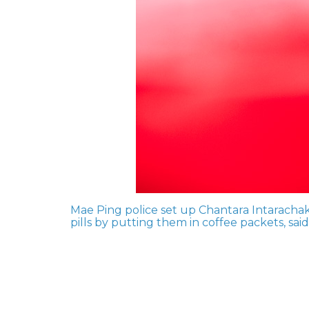
Mae Ping police set up Chantara Intaracha
pills by putting them in coffee packets, sai