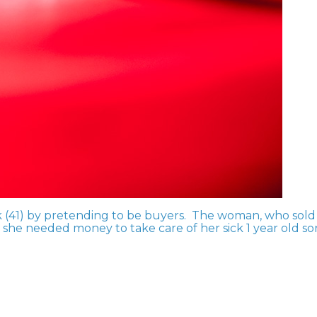
k (41) by pretending to be buyers. The woman, who sold
d she needed money to take care of her sick 1 year old so