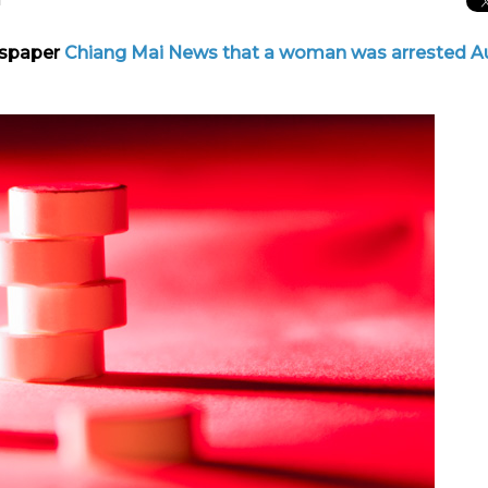
wspaper
Chiang Mai News
that a woman was arrested A