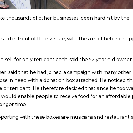
ke thousands of other businesses, been hard hit by the
sold in front of their venue, with the aim of helping su
 sell for only ten baht each, said the 52 year old owner.
r, said that he had joined a campaign with many other
hose in need with a donation box attached. He noticed th
e or ten baht. He therefore decided that since he too wa
 would enable people to receive food for an affordable p
longer time.
porting with these boxes are musicians and restaurant s