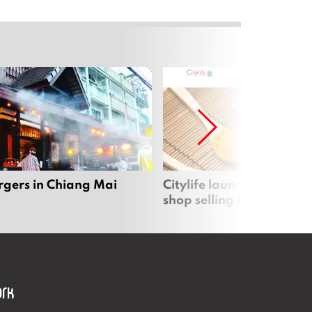
rgers in Chiang Mai
Citylife launches new on
shop selling local produc