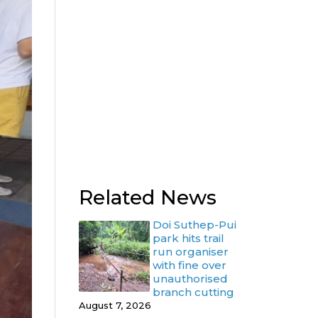
Related News
Doi Suthep-Pui
park hits trail
run organiser
with fine over
unauthorised
branch cutting
August 7, 2026