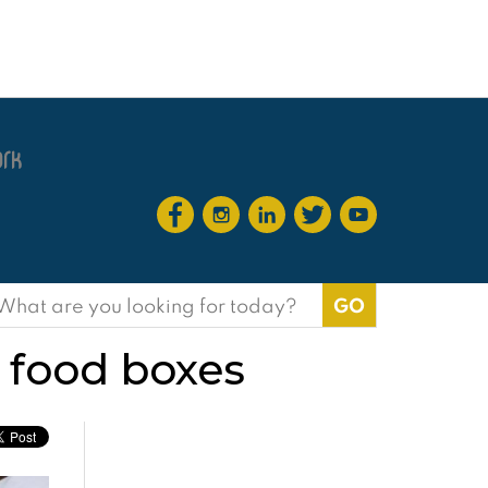
earch
or:
t food boxes