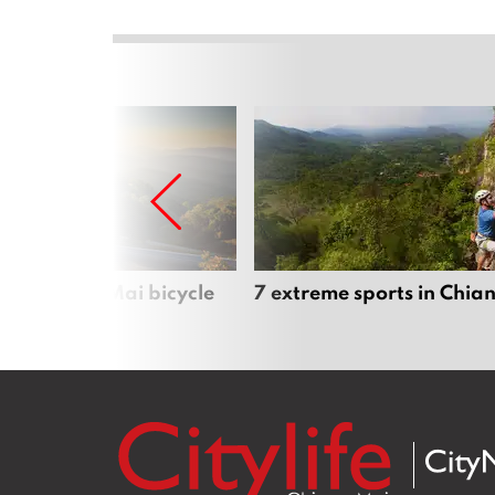
iful Chiang Mai bicycle
7 extreme sports in Chia