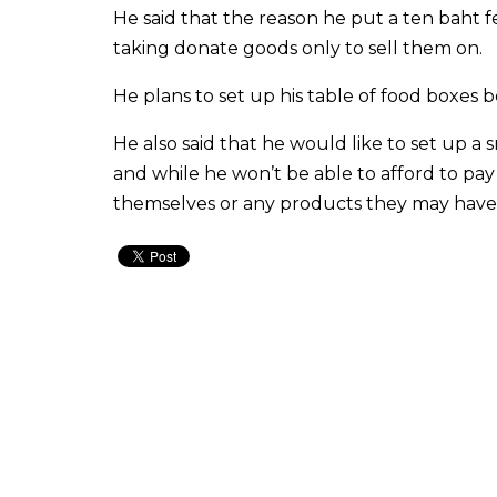
He said that the reason he put a ten baht 
taking donate goods only to sell them on.
He plans to set up his table of food box
He also said that he would like to set up a
and while he won’t be able to afford to pa
themselves or any products they may have t