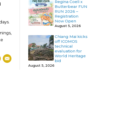
Regina Coeli x
d
Butterbear FUN
RUN 2026 –
Registration
Now Open
days.
August 5, 2026
nings,
Chiang Mai kicks
te
off ICOMOS
technical
evaluation for
World Heritage
bid
August 5, 2026