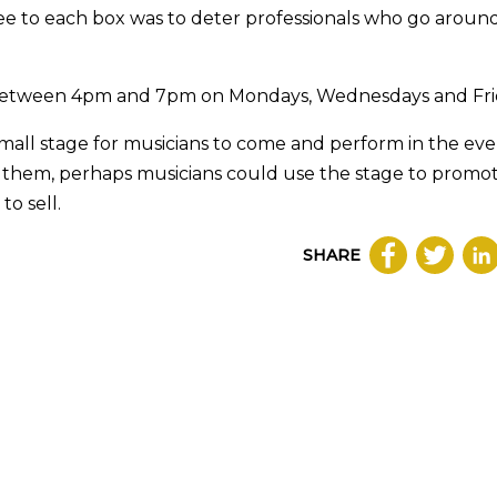
fee to each box was to deter professionals who go aroun
es between 4pm and 7pm on Mondays, Wednesdays and Fri
 small stage for musicians to come and perform in the eve
y them, perhaps musicians could use the stage to promo
o sell.
SHARE