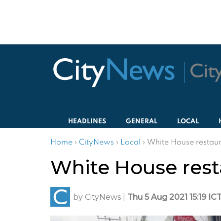
HEADLINES
GENERAL
LOCAL
Home
›
CityNews
›
Local
›
White House restaur
White House rest
by
CityNews
|
Thu 5 Aug 2021 15:19 IC