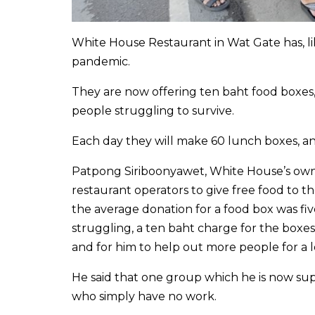
White House Restaurant in Wat Gate has, li
pandemic.
They are now offering ten baht food boxes, 
people struggling to survive.
Each day they will make 60 lunch boxes, and
Patpong Siriboonyawet, White House’s owne
restaurant operators to give free food to t
the average donation for a food box was fiv
struggling, a ten baht charge for the boxes
and for him to help out more people for a 
He said that one group which he is now sup
who simply have no work.