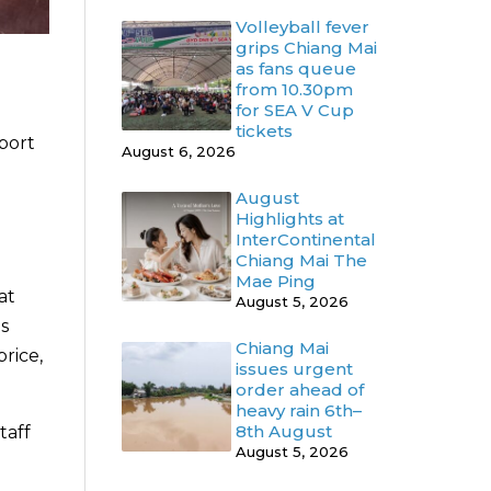
Volleyball fever
grips Chiang Mai
as fans queue
from 10.30pm
for SEA V Cup
tickets
pport
August 6, 2026
August
Highlights at
InterContinental
Chiang Mai The
Mae Ping
at
August 5, 2026
s
Chiang Mai
rice,
issues urgent
order ahead of
heavy rain 6th–
8th August
taff
August 5, 2026