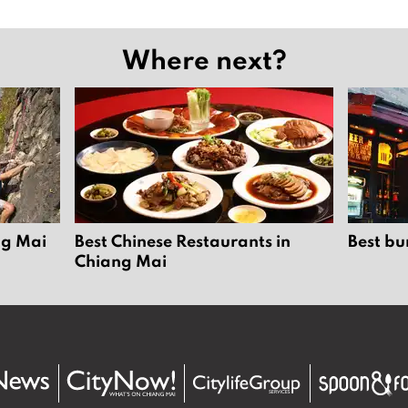
Where next?
ng Mai
Best Chinese Restaurants in
Best bu
Chiang Mai