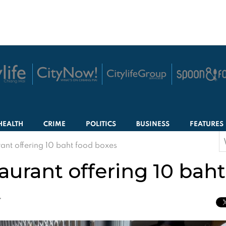
HEALTH
CRIME
POLITICS
BUSINESS
FEATURES
S
ant offering 10 baht food boxes
f
aurant offering 10 bah
T