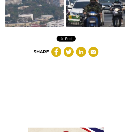
SHARE