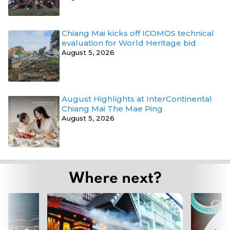
Chiang Mai kicks off ICOMOS technical
evaluation for World Heritage bid
August 5, 2026
August Highlights at InterContinental
Chiang Mai The Mae Ping
August 5, 2026
Where next?