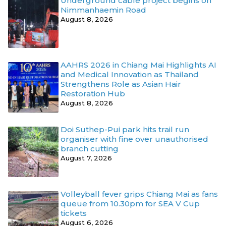
Underground cable project begins on
Nimmanhaemin Road
August 8, 2026
AAHRS 2026 in Chiang Mai Highlights AI
and Medical Innovation as Thailand
Strengthens Role as Asian Hair
Restoration Hub
August 8, 2026
Doi Suthep-Pui park hits trail run
organiser with fine over unauthorised
branch cutting
August 7, 2026
Volleyball fever grips Chiang Mai as fans
queue from 10.30pm for SEA V Cup
tickets
August 6, 2026