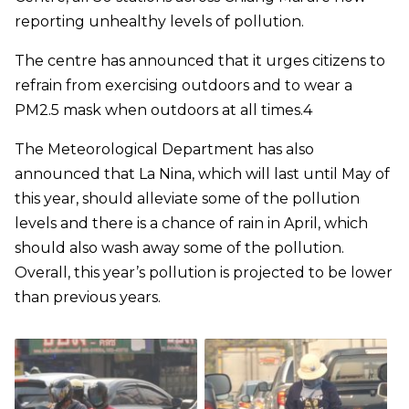
reporting unhealthy levels of pollution.
The centre has announced that it urges citizens to
refrain from exercising outdoors and to wear a
PM2.5 mask when outdoors at all times.4
The Meteorological Department has also
announced that La Nina, which will last until May of
this year, should alleviate some of the pollution
levels and there is a chance of rain in April, which
should also wash away some of the pollution.
Overall, this year’s pollution is projected to be lower
than previous years.