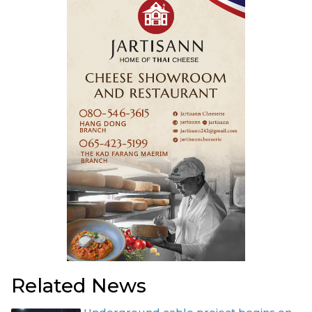
Related News