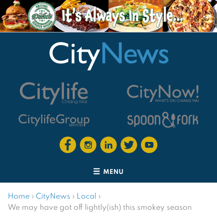
MENU
Home
›
CityNews
›
Local
›
We may have got off lightly(ish) this smokey season