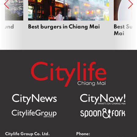
around
Best burgers in Chiang Mai
Best Sun
Mai
Citylife Group Co. Ltd.
Phone: