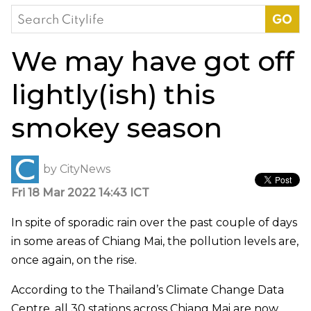
Search
for:
We may have got off
lightly(ish) this
smokey season
by
CityNews
Fri 18 Mar 2022 14:43 ICT
In spite of sporadic rain over the past couple of days
in some areas of Chiang Mai, the pollution levels are,
once again, on the rise.
According to the Thailand’s Climate Change Data
Centre, all 30 stations across Chiang Mai are now