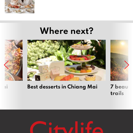
Where next?
Mai
Best desserts in Chiang Mai
7 beauti
trails