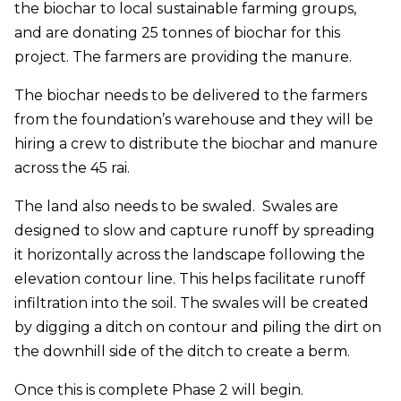
the biochar to local sustainable farming groups,
and are donating 25 tonnes of biochar for this
project. The farmers are providing the manure.
The biochar needs to be delivered to the farmers
from the foundation’s warehouse and they will be
hiring a crew to distribute the biochar and manure
across the 45 rai.
The land also needs to be swaled. Swales are
designed to slow and capture runoff by spreading
it horizontally across the landscape following the
elevation contour line. This helps facilitate runoff
infiltration into the soil. The swales will be created
by digging a ditch on contour and piling the dirt on
the downhill side of the ditch to create a berm.
Once this is complete Phase 2 will begin.