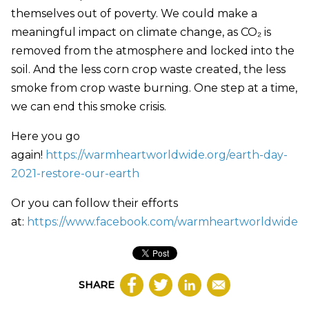
themselves out of poverty. We could make a
meaningful impact on climate change, as CO₂ is
removed from the atmosphere and locked into the
soil. And the less corn crop waste created, the less
smoke from crop waste burning. One step at a time,
we can end this smoke crisis.
Here you go
again!
https://warmheartworldwide.org/earth-day-
2021-restore-our-earth
Or you can follow their efforts
at:
https://www.facebook.com/warmheartworldwide
SHARE