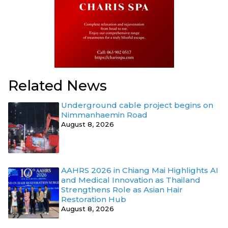
Related News
Underground cable project begins on
Nimmanhaemin Road
August 8, 2026
AAHRS 2026 in Chiang Mai Highlights AI
and Medical Innovation as Thailand
Strengthens Role as Asian Hair
Restoration Hub
August 8, 2026