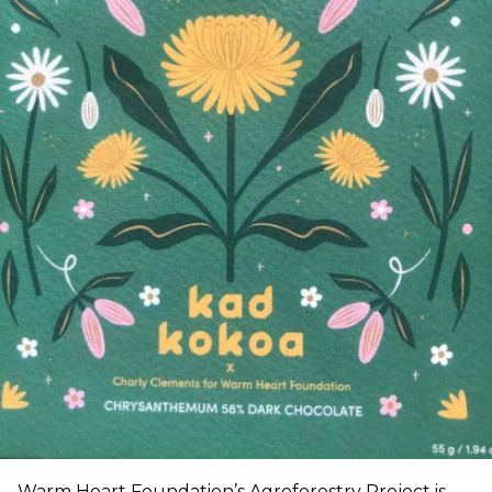
Warm Heart Foundation’s Agroforestry Project is