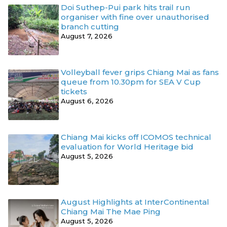
Doi Suthep-Pui park hits trail run
organiser with fine over unauthorised
branch cutting
August 7, 2026
Volleyball fever grips Chiang Mai as fans
queue from 10.30pm for SEA V Cup
tickets
August 6, 2026
Chiang Mai kicks off ICOMOS technical
evaluation for World Heritage bid
August 5, 2026
August Highlights at InterContinental
Chiang Mai The Mae Ping
August 5, 2026