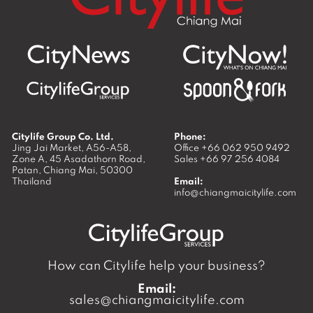
Citylife Group Co. Ltd.
Phone:
Jing Jai Market, A56-A58,
Office
+66 062 950 9492
Zone A, 45 Asadathorn Road,
Sales
+66 97 256 4084
Patan,
Chiang Mai
,
50300
Thailand
Email:
info@chiangmaicitylife.com
How can Citylife help your business?
Email:
sales@chiangmaicitylife.com