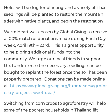
Holes will be dug for planting, and a variety of Thai
seedlings will be planted to restore the mountain
sides with native plants, and begin the restoration.
Warm Heart was chosen by Global Giving to receive
a 100% match of donations made during Earth Day
week, April 19th – 23rd. This is a great opportunity
to help bring additional funds into the
community. We urge our local friends to support
this fundraiser so the necessary seedlings can be
bought to replant the forest once the soil has been
properly prepared. Donations can be made online
at
https://www.globalgiving.org/fundraisers/agrofor
estry-project-sweet-deal/
Switching from corn crops to agroforestry will help
some of the poorest households in Thailand lift