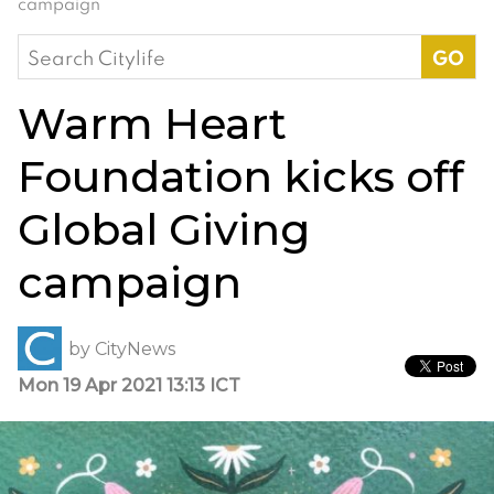
campaign
Search
for:
Warm Heart
Foundation kicks off
Global Giving
campaign
by
CityNews
Mon 19 Apr 2021 13:13 ICT