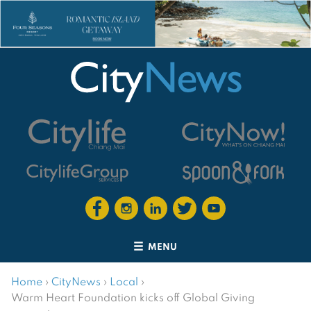
MENU
Home
›
CityNews
›
Local
›
Warm Heart Foundation kicks off Global Giving