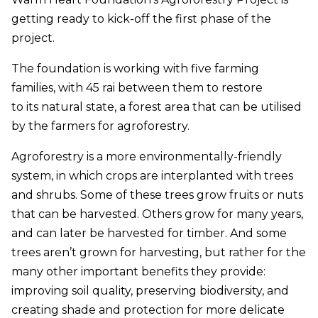
getting ready to kick-off the first phase of the
project.
The foundation is working with five farming
families, with 45 rai between them to restore
to its natural state, a forest area that can be utilised
by the farmers for agroforestry.
Agroforestry is a more environmentally-friendly
system, in which crops are interplanted with trees
and shrubs. Some of these trees grow fruits or nuts
that can be harvested. Others grow for many years,
and can later be harvested for timber. And some
trees aren’t grown for harvesting, but rather for the
many other important benefits they provide:
improving soil quality, preserving biodiversity, and
creating shade and protection for more delicate