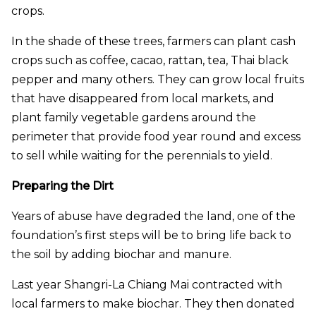
crops.
In the shade of these trees, farmers can plant cash
crops such as coffee, cacao, rattan, tea, Thai black
pepper and many others. They can grow local fruits
that have disappeared from local markets, and
plant family vegetable gardens around the
perimeter that provide food year round and excess
to sell while waiting for the perennials to yield.
Preparing the Dirt
Years of abuse have degraded the land, one of the
foundation’s first steps will be to bring life back to
the soil by adding biochar and manure.
Last year Shangri-La Chiang Mai contracted with
local farmers to make biochar. They then donated