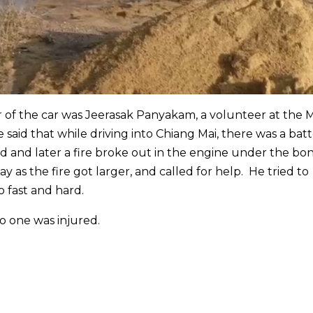
er of the car was Jeerasak Panyakam, a volunteer at the 
 said that while driving into Chiang Mai, there was a bat
d and later a fire broke out in the engine under the bo
 as the fire got larger, and called for help. He tried to
o fast and hard.
No one was injured.