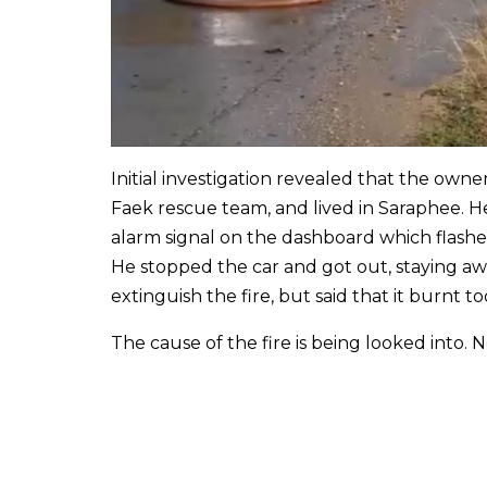
Initial investigation revealed that the own
Faek rescue team, and lived in Saraphee. He
alarm signal on the dashboard which flashe
He stopped the car and got out, staying away
extinguish the fire, but said that it burnt to
The cause of the fire is being looked into. 