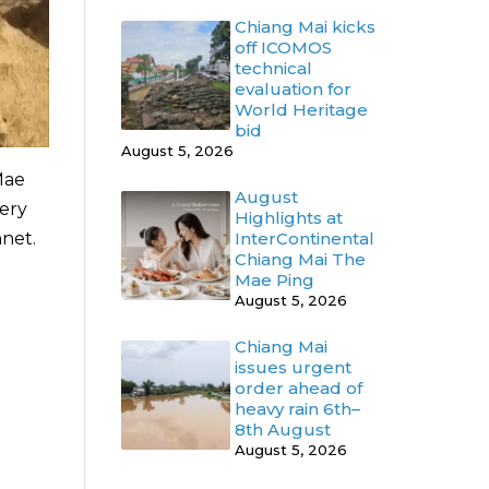
Chiang Mai kicks
off ICOMOS
technical
evaluation for
World Heritage
bid
August 5, 2026
Mae
August
tery
Highlights at
nnet.
InterContinental
Chiang Mai The
Mae Ping
August 5, 2026
Chiang Mai
issues urgent
order ahead of
heavy rain 6th–
8th August
August 5, 2026