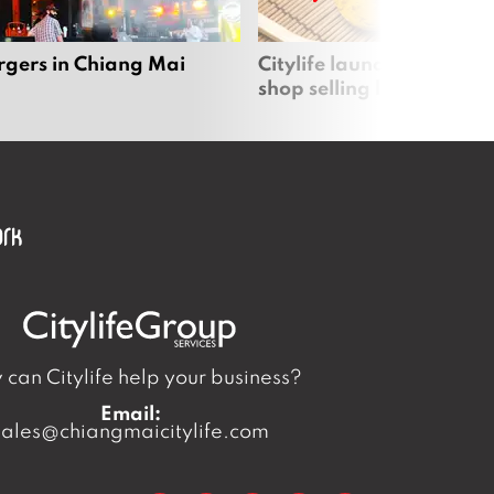
rgers in Chiang Mai
Citylife launches new on
shop selling local produc
can Citylife help your business?
Email:
sales@chiangmaicitylife.com