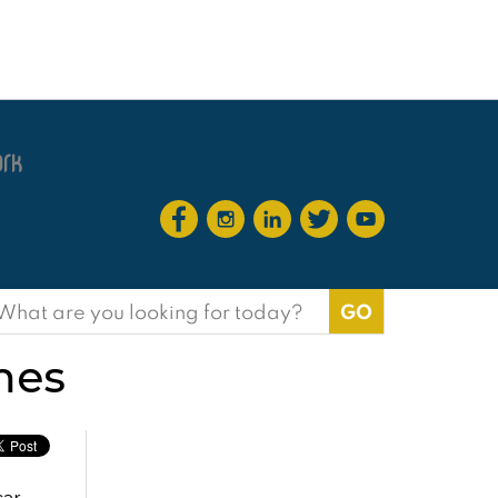
earch
or:
mes