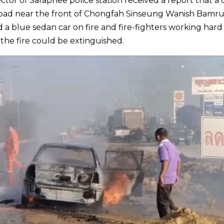
or of Saraphee police station received a report that a 
Road near the front of Chongfah Sinseung Wanish Bamr
d a blue sedan car on fire and fire-fighters working hard
 the fire could be extinguished.