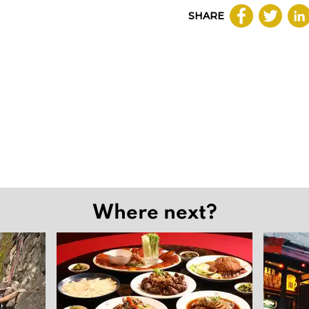
SHARE
Where next?