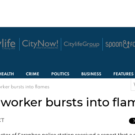
HEALTH
CRIME
POLITICS
BUSINESS
FEATURES
S
rker bursts into flames
f
 worker bursts into fla
CT