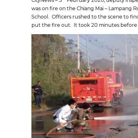
CityNews – 3
February 2020, deputy inspect
was on fire on the Chiang Mai – Lampang 
School. Officers rushed to the scene to fin
put the fire out. It took 20 minutes before