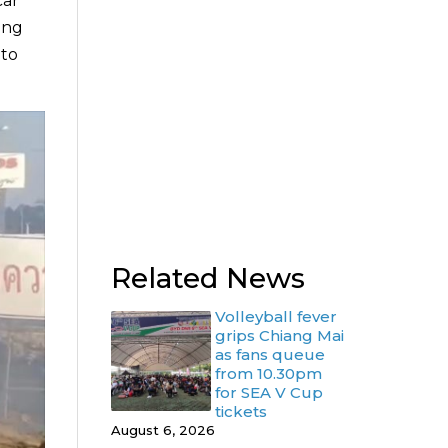
car
ung
 to
Related News
Volleyball fever
grips Chiang Mai
as fans queue
from 10.30pm
for SEA V Cup
tickets
August 6, 2026