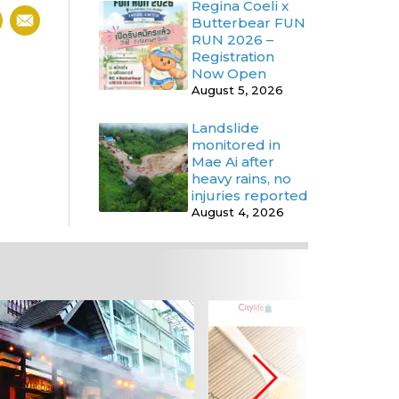
Regina Coeli x
Butterbear FUN
RUN 2026 –
Registration
Now Open
August 5, 2026
Landslide
monitored in
Mae Ai after
heavy rains, no
injuries reported
August 4, 2026