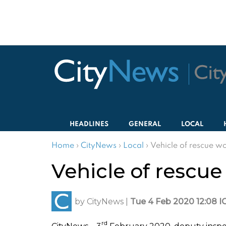
HEADLINES
GENERAL
LOCAL
Home
›
CityNews
›
Local
›
Vehicle of rescue wo
Vehicle of rescue
by
CityNews
|
Tue 4 Feb 2020 12:08 I
rd