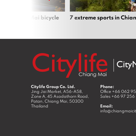
iful Chiang Mai bicycle
7 extreme sports in Chia
Citylife Group Co. Ltd.
Phone:
Jing Jai Market, A56-A58,
Office
+66 062 9
Zone A, 45 Asadathorn Road,
Sales
+66 97 256
Patan,
Chiang Mai
,
50300
Thailand
Email:
info@chiangmaicit