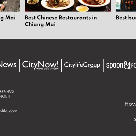
ng Mai
Best Chinese Restaurants in
Best bu
Chiang Mai
50 9492
 4084
How 
ylife.com