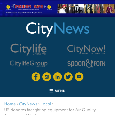
MENU
Home
›
CityNews
›
Local
›
US donates firefighting equipment for Air Quality