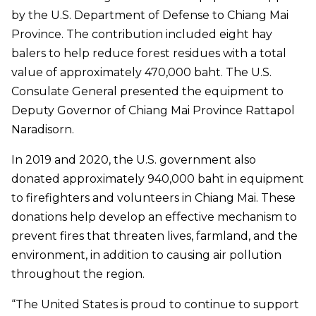
by the U.S. Department of Defense to Chiang Mai
Province. The contribution included eight hay
balers to help reduce forest residues with a total
value of approximately 470,000 baht. The U.S.
Consulate General presented the equipment to
Deputy Governor of Chiang Mai Province Rattapol
Naradisorn.
In 2019 and 2020, the U.S. government also
donated approximately 940,000 baht in equipment
to firefighters and volunteers in Chiang Mai. These
donations help develop an effective mechanism to
prevent fires that threaten lives, farmland, and the
environment, in addition to causing air pollution
throughout the region.
“The United States is proud to continue to support