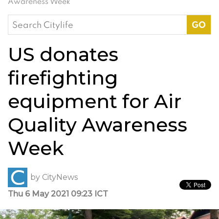
Awareness Week
Search
for:
US donates
firefighting
equipment for Air
Quality Awareness
Week
by
CityNews
Thu 6 May 2021 09:23 ICT