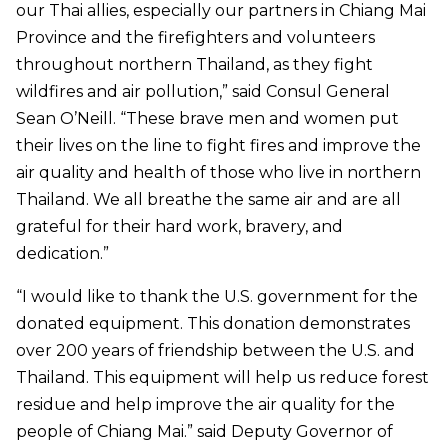
our Thai allies, especially our partners in Chiang Mai
Province and the firefighters and volunteers
throughout northern Thailand, as they fight
wildfires and air pollution,” said Consul General
Sean O’Neill. “These brave men and women put
their lives on the line to fight fires and improve the
air quality and health of those who live in northern
Thailand. We all breathe the same air and are all
grateful for their hard work, bravery, and
dedication.”
“I would like to thank the U.S. government for the
donated equipment. This donation demonstrates
over 200 years of friendship between the U.S. and
Thailand. This equipment will help us reduce forest
residue and help improve the air quality for the
people of Chiang Mai.” said Deputy Governor of