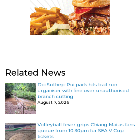
Related News
Doi Suthep-Pui park hits trail run
organiser with fine over unauthorised
branch cutting
August 7, 2026
Volleyball fever grips Chiang Mai as fans
queue from 10.30pm for SEA V Cup
tickets