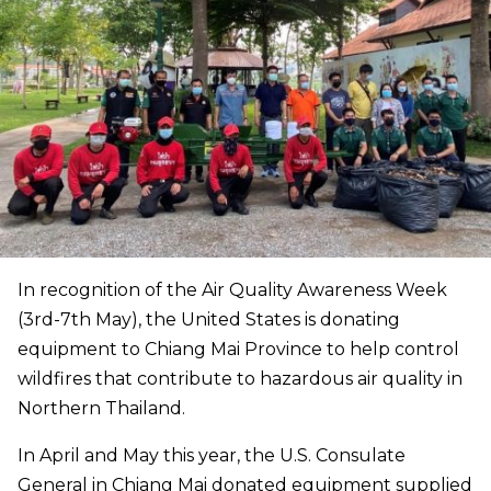
In recognition of the Air Quality Awareness Week
(3rd-7th May), the United States is donating
equipment to Chiang Mai Province to help control
wildfires that contribute to hazardous air quality in
Northern Thailand.
In April and May this year, the U.S. Consulate
General in Chiang Mai donated equipment supplied