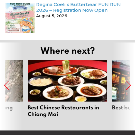
Regina Coeli x Butterbear FUN RUN
2026 – Registration Now Open
August 5, 2026
Where next?
hiang
Best Chinese Restaurants in
Best bur
Chiang Mai