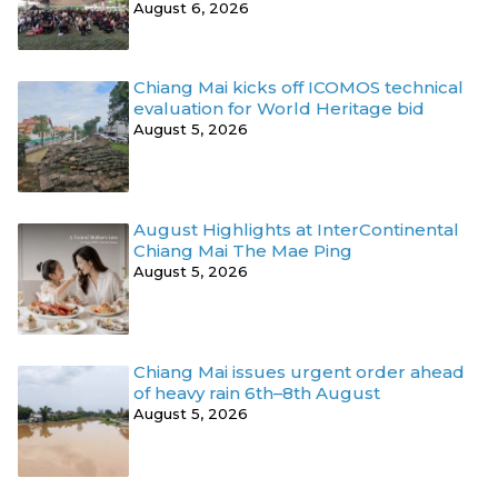
August 6, 2026
Chiang Mai kicks off ICOMOS technical
evaluation for World Heritage bid
August 5, 2026
August Highlights at InterContinental
Chiang Mai The Mae Ping
August 5, 2026
Chiang Mai issues urgent order ahead
of heavy rain 6th–8th August
August 5, 2026