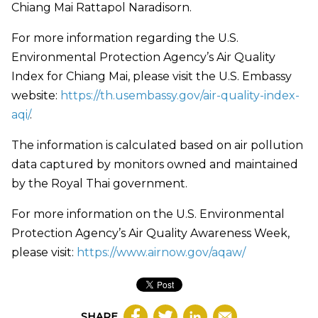
Chiang Mai Rattapol Naradisorn.
For more information regarding the U.S.
Environmental Protection Agency’s Air Quality
Index for Chiang Mai, please visit the U.S. Embassy
website:
https://th.usembassy.gov/air-quality-index-
aqi/
.
The information is calculated based on air pollution
data captured by monitors owned and maintained
by the Royal Thai government.
For more information on the U.S. Environmental
Protection Agency’s Air Quality Awareness Week,
please visit:
https://www.airnow.gov/aqaw/
SHARE