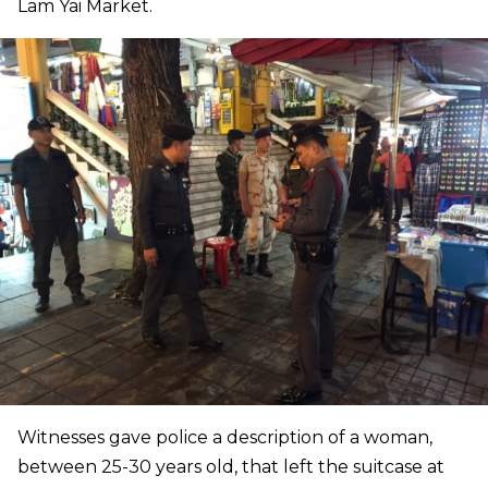
Lam Yai Market.
Witnesses gave police a description of a woman,
between 25-30 years old, that left the suitcase at