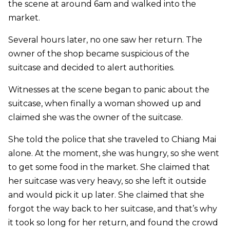
the scene at around 6am and walked into the
market.
Several hours later, no one saw her return. The
owner of the shop became suspicious of the
suitcase and decided to alert authorities.
Witnesses at the scene began to panic about the
suitcase, when finally a woman showed up and
claimed she was the owner of the suitcase.
She told the police that she traveled to Chiang Mai
alone. At the moment, she was hungry, so she went
to get some food in the market. She claimed that
her suitcase was very heavy, so she left it outside
and would pick it up later. She claimed that she
forgot the way back to her suitcase, and that’s why
it took so long for her return, and found the crowd