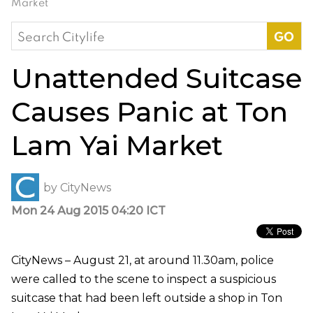
Market
Search
for:
Unattended Suitcase
Causes Panic at Ton
Lam Yai Market
by
CityNews
Mon 24 Aug 2015 04:20 ICT
CityNews – August 21, at around 11.30am, police
were called to the scene to inspect a suspicious
suitcase that had been left outside a shop in Ton