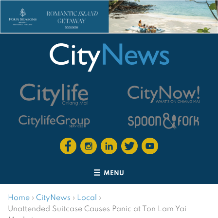
MENU
Home
›
CityNews
›
Local
›
Unattended Suitcase Causes Panic at Ton Lam Yai