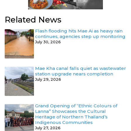
Related News
Flash flooding hits Mae Ai as heavy rain
continues, agencies step up monitoring
July 30, 2026
Mae Kha canal falls quiet as wastewater
station upgrade nears completion
July 29, 2026
Grand Opening of “Ethnic Colours of
Lanna” Showcases the Cultural
Heritage of Northern Thailand’s
Indigenous Communities
July 27, 2026