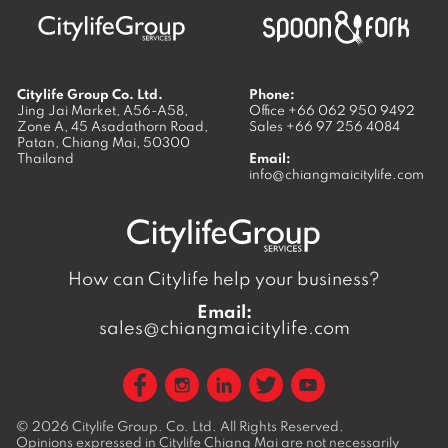
Citylife Group Co. Ltd.
Phone:
Jing Jai Market, A56-A58,
Office
+66 062 950 9492
Zone A, 45 Asadathorn Road,
Sales
+66 97 256 4084
Patan,
Chiang Mai
,
50300
Thailand
Email:
info@chiangmaicitylife.com
How can Citylife help your business?
Email:
sales@chiangmaicitylife.com
© 2026
Citylife Group. Co. Ltd.
All Rights Reserved.
Opinions expressed in Citylife Chiang Mai are not necessarily