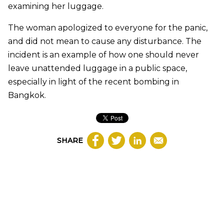
examining her luggage.
The woman apologized to everyone for the panic,
and did not mean to cause any disturbance. The
incident is an example of how one should never
leave unattended luggage in a public space,
especially in light of the recent bombing in
Bangkok.
SHARE