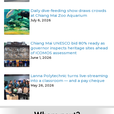
Daily dive-feeding show draws crowds
at Chiang Mai Zoo Aquarium
July 6, 2026
Chiang Mai UNESCO bid 80% ready as
governor inspects heritage sites ahead
of ICOMOS assessment
June 1, 2026
Lanna Polytechnic turns live-streaming
into a classroom — and a pay cheque
May 26, 2026