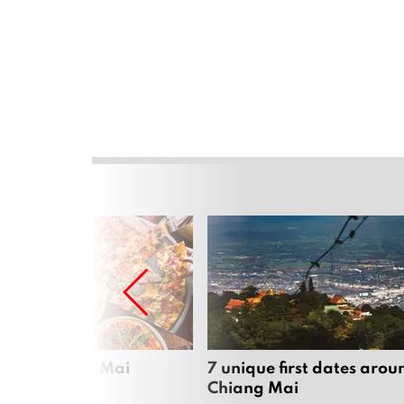
zza in Chiang Mai
7 unique first dates arou
Chiang Mai