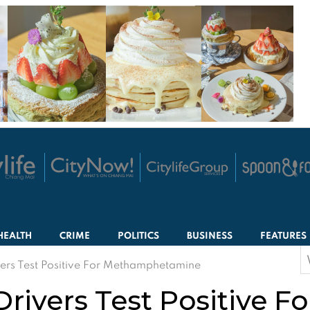
HEALTH
CRIME
POLITICS
BUSINESS
FEATURES
S
ers Test Positive For Methamphetamine
f
ivers Test Positive Fo