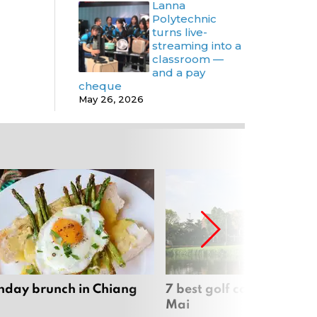
Lanna
Polytechnic
turns live-
streaming into a
classroom —
and a pay
cheque
May 26, 2026
nday brunch in Chiang
7 best golf courses in Ch
Mai