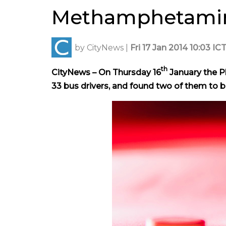
Methamphetami
by
CityNews
|
Fri 17 Jan 2014 10:03 IC
th
CityNews – On Thursday 16
January the P
33 bus drivers, and found two of them to