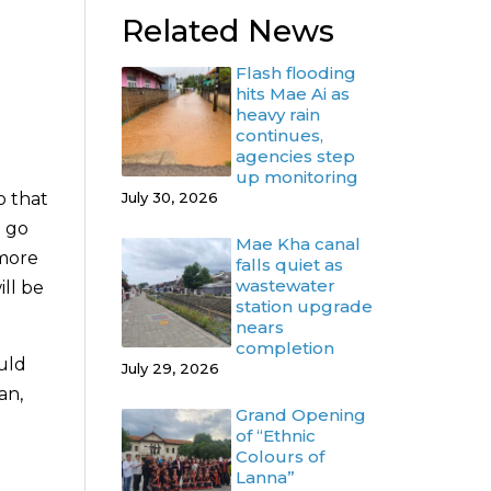
Related News
Flash flooding
hits Mae Ai as
heavy rain
continues,
agencies step
up monitoring
o that
July 30, 2026
o go
Mae Kha canal
 more
falls quiet as
wastewater
ill be
station upgrade
nears
completion
uld
July 29, 2026
an,
Grand Opening
of “Ethnic
Colours of
Lanna”