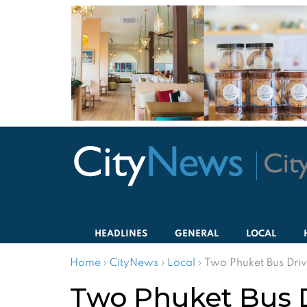
HEADLINES
GENERAL
LOCAL
Home
›
CityNews
›
Local
›
Two Phuket Bus Driv
Two Phuket Bus Dr