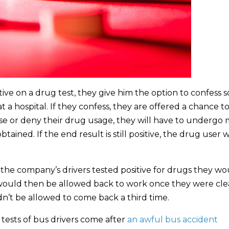
sitive on a drug test, they give him the option to confess s
 a hospital. If they confess, they are offered a chance t
fuse or deny their drug usage, they will have to undergo
tained. If the end result is still positive, the drug user w
 the company’s drivers tested positive for drugs they wo
y would then be allowed back to work once they were cle
ldn’t be allowed to come back a third time.
tests of bus drivers come after
an awful bus accident