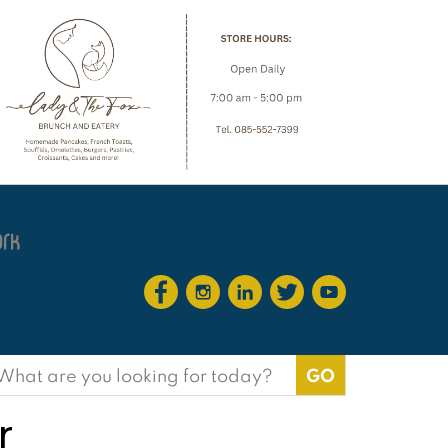
earch
or:
r