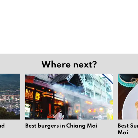
Where next?
nd
Best burgers in Chiang Mai
Best Su
Mai