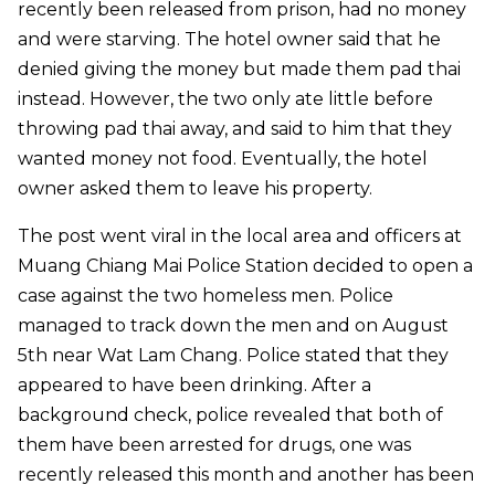
recently been released from prison, had no money
and were starving. The hotel owner said that he
denied giving the money but made them pad thai
instead. However, the two only ate little before
throwing pad thai away, and said to him that they
wanted money not food. Eventually, the hotel
owner asked them to leave his property.
The post went viral in the local area and officers at
Muang Chiang Mai Police Station decided to open a
case against the two homeless men. Police
managed to track down the men and on August
5th near Wat Lam Chang. Police stated that they
appeared to have been drinking. After a
background check, police revealed that both of
them have been arrested for drugs, one was
recently released this month and another has been