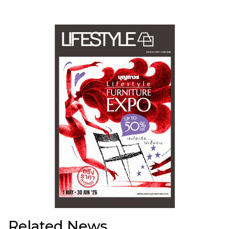
Related News