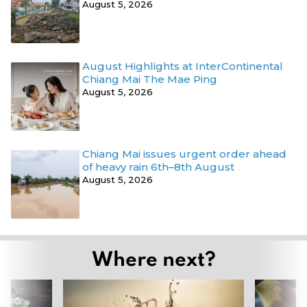
August 5, 2026
August Highlights at InterContinental
Chiang Mai The Mae Ping
August 5, 2026
Chiang Mai issues urgent order ahead
of heavy rain 6th–8th August
August 5, 2026
Where next?