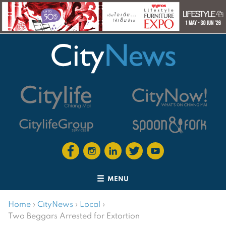
MENU
Home
›
CityNews
›
Local
›
Two Beggars Arrested for Extortion