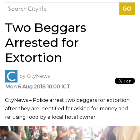
Search
for:
Two Beggars
Arrested for
Extortion
by
CityNews
Mon 6 Aug 2018 10:00 ICT
CityNews – Police arrest two beggars for extortion
after they are identified for asking for money and
refusing food by a local hotel owner.