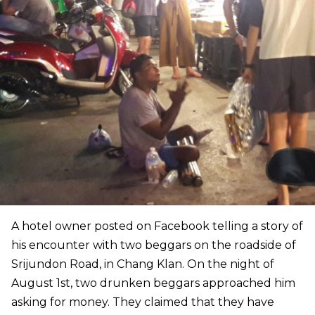
A hotel owner posted on Facebook telling a story of
his encounter with two beggars on the roadside of
Srijundon Road, in Chang Klan. On the night of
August 1st, two drunken beggars approached him
asking for money. They claimed that they have