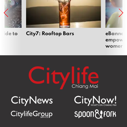
uide to
City7: Rooftop Bars
eBannok:
empoweri
women