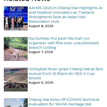
AAHRS 2026 in Chiang Mai Highlights AI
and Medical Innovation as Thailand
Strengthens Role as Asian Hair
Restoration Hub
August 8, 2026
Doi Suthep-Pui park hits trail run
organiser with fine over unauthorised
branch cutting
August 7, 2026
Volleyball fever grips Chiang Mai as fans
queue from 10.30pm for SEA V Cup
tickets
August 6, 2026
Chiang Mai kicks off ICOMOS technical
evaluation for World Heritage bid