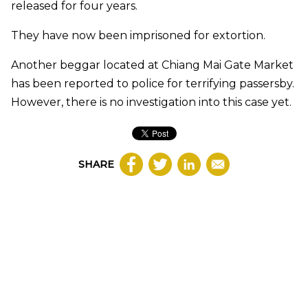
released for four years.
They have now been imprisoned for extortion.
Another beggar located at Chiang Mai Gate Market
has been reported to police for terrifying passersby.
However, there is no investigation into this case yet.
SHARE