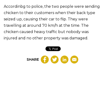
Accordinbg to police, the two people were sending
chicken to their customers when their back type
seized up, causing their car to flip. They were
travelling at around 70 km/h at the time. The
chicken caused heavy traffic but nobody was
injured and no other property was damaged.
SHARE