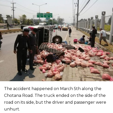
The accident happened on March 5th along the
Chotana Road. The truck ended on the side of the
road on its side, but the driver and passenger were
unhurt.