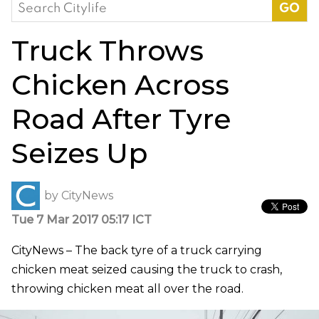
Search
for:
Truck Throws
Chicken Across
Road After Tyre
Seizes Up
by
CityNews
Tue 7 Mar 2017 05:17 ICT
CityNews – The back tyre of a truck carrying
chicken meat seized causing the truck to crash,
throwing chicken meat all over the road.