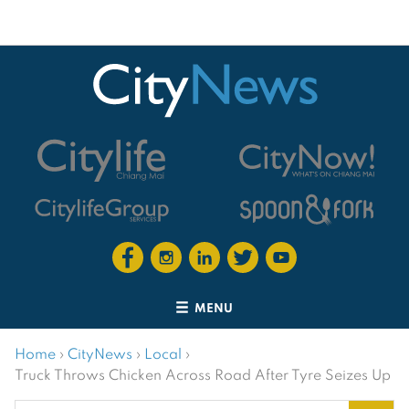
MENU
Home
›
CityNews
›
Local
›
Truck Throws Chicken Across Road After Tyre Seizes Up