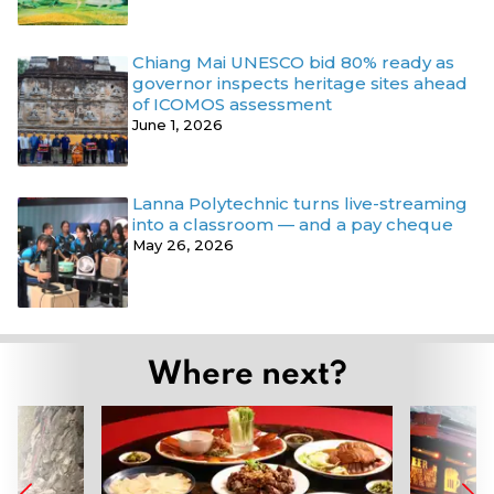
Chiang Mai UNESCO bid 80% ready as
governor inspects heritage sites ahead
of ICOMOS assessment
June 1, 2026
Lanna Polytechnic turns live-streaming
into a classroom — and a pay cheque
May 26, 2026
Where next?