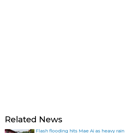
Related News
Flash flooding hits Mae Ai as heavy rain