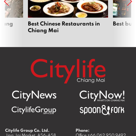
hiang
Best Chinese Restaurants in
Best bur
Chiang Mai
Citylife Group Co. Ltd.
Phone:
Jing Jai Market, A56-A58,
Office
+66 062 950 9492