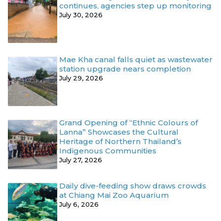
continues, agencies step up monitoring
July 30, 2026
Mae Kha canal falls quiet as wastewater
station upgrade nears completion
July 29, 2026
Grand Opening of “Ethnic Colours of
Lanna” Showcases the Cultural
Heritage of Northern Thailand’s
Indigenous Communities
July 27, 2026
Daily dive-feeding show draws crowds
at Chiang Mai Zoo Aquarium
July 6, 2026