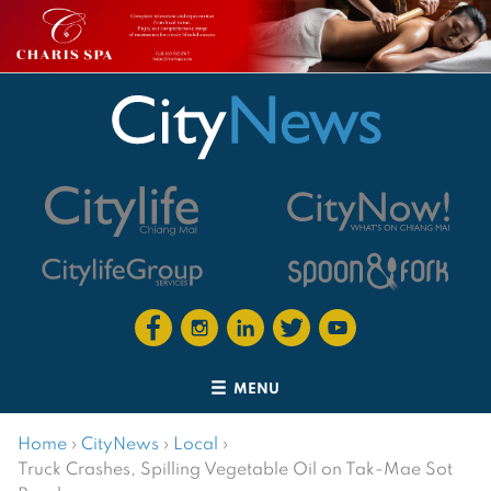
MENU
Home
›
CityNews
›
Local
›
Truck Crashes, Spilling Vegetable Oil on Tak-Mae Sot