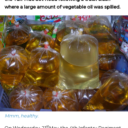
where a large amount of vegetable oil was spilled.
Mmm, healthy.
st