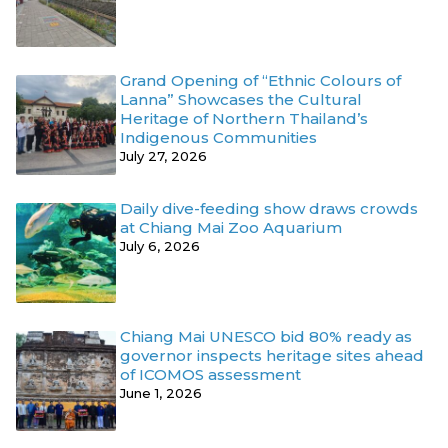
Grand Opening of “Ethnic Colours of
Lanna” Showcases the Cultural
Heritage of Northern Thailand’s
Indigenous Communities
July 27, 2026
Daily dive-feeding show draws crowds
at Chiang Mai Zoo Aquarium
July 6, 2026
Chiang Mai UNESCO bid 80% ready as
governor inspects heritage sites ahead
of ICOMOS assessment
June 1, 2026