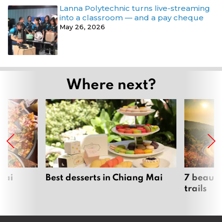
Lanna Polytechnic turns live-streaming
into a classroom — and a pay cheque
May 26, 2026
Where next?
Mai
Best desserts in Chiang Mai
7 beauti
trails