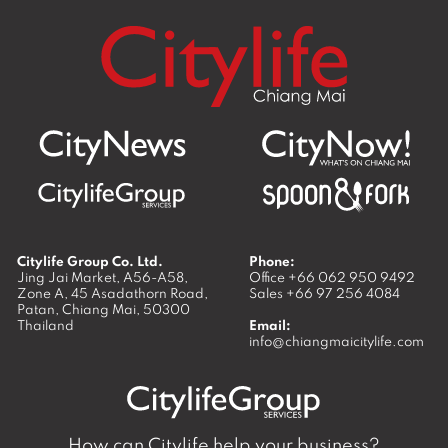
Citylife Group Co. Ltd.
Phone:
Jing Jai Market, A56-A58,
Office
+66 062 950 9492
Zone A, 45 Asadathorn Road,
Sales
+66 97 256 4084
Patan,
Chiang Mai
,
50300
Thailand
Email:
info@chiangmaicitylife.com
How can Citylife help your business?