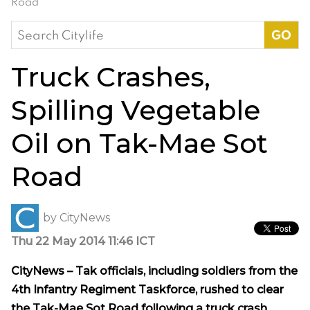
Road
Search
for:
Truck Crashes,
Spilling Vegetable
Oil on Tak-Mae Sot
Road
by
CityNews
Thu 22 May 2014 11:46 ICT
CityNews – Tak officials, including soldiers from the
4th Infantry Regiment Taskforce, rushed to clear
the Tak-Mae Sot Road following a truck crash