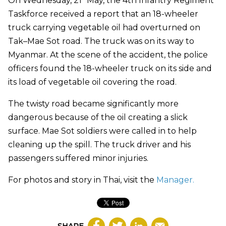
On Wednesday, 21
May, the 4th Infantry Regiment
Taskforce received a report that an 18-wheeler
truck carrying vegetable oil had overturned on
Tak–Mae Sot road. The truck was on its way to
Myanmar. At the scene of the accident, the police
officers found the 18-wheeler truck on its side and
its load of vegetable oil covering the road.
The twisty road became significantly more
dangerous because of the oil creating a slick
surface. Mae Sot soldiers were called in to help
cleaning up the spill. The truck driver and his
passengers suffered minor injuries.
For photos and story in Thai, visit the
Manager
.
SHARE