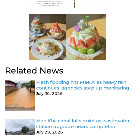
Related News
Flash flooding hits Mae Ai as heavy rain
continues, agencies step up monitoring
July 30, 2026
Mae Kha canal falls quiet as wastewater
station upgrade nears completion
July 29, 2026