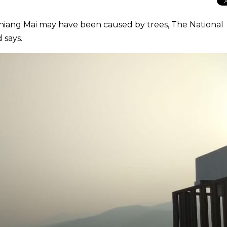
 Chiang Mai may have been caused by trees, The National
 says.