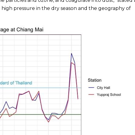
 particles and ozone, and coagulate into dust,” stated 
e high pressure in the dry season and the geography of