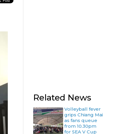
Related News
Volleyball fever
grips Chiang Mai
as fans queue
from 10.30pm
for SEA V Cup