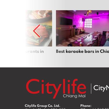
panese restaurants in
Best karaoke bars in Ch
 Mai
Citylife Group Co. Ltd.
Phone: