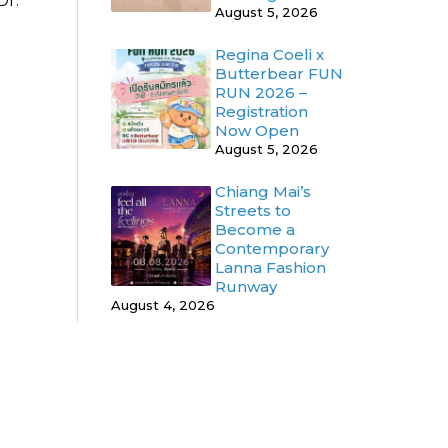
Dr.
August 5, 2026
Regina Coeli x
Butterbear FUN
RUN 2026 –
Registration
Now Open
August 5, 2026
Chiang Mai’s
Streets to
Become a
Contemporary
Lanna Fashion
Runway
August 4, 2026