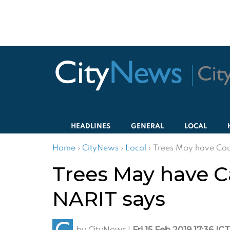
HEADLINES
GENERAL
LOCAL
Home
›
CityNews
›
Local
›
Trees May have Caus
Trees May have C
NARIT says
by
CityNews
|
Fri 15 Feb 2019 17:36 ICT