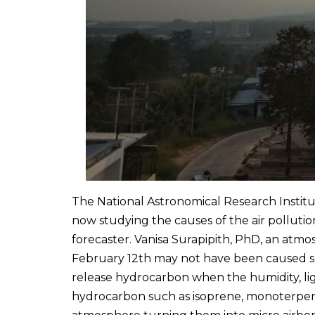
The National Astronomical Research Institu
now studying the causes of the air pollution
forecaster. Vanisa Surapipith, PhD, an atmos
February 12th may not have been caused sol
release hydrocarbon when the humidity, ligh
hydrocarbon such as isoprene, monoterpenes 