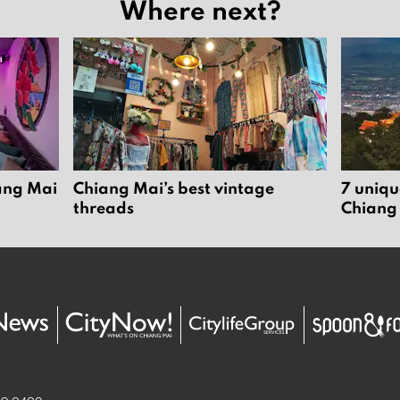
Where next?
iang Mai
Chiang Mai’s best vintage
7 uniqu
threads
Chiang