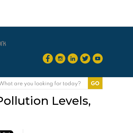
earch
or:
ollution Levels,