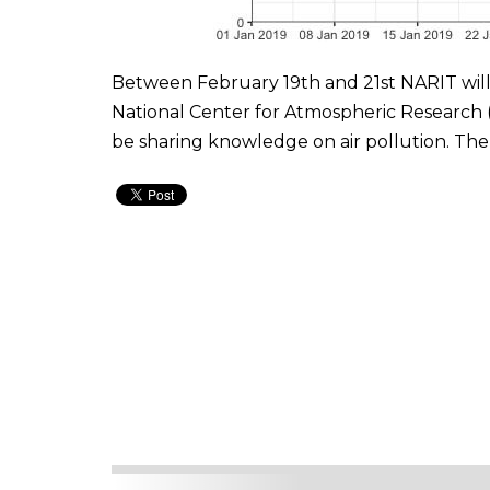
Between February 19th and 21st NARIT will
National Center for Atmospheric Research (N
be sharing knowledge on air pollution. The 