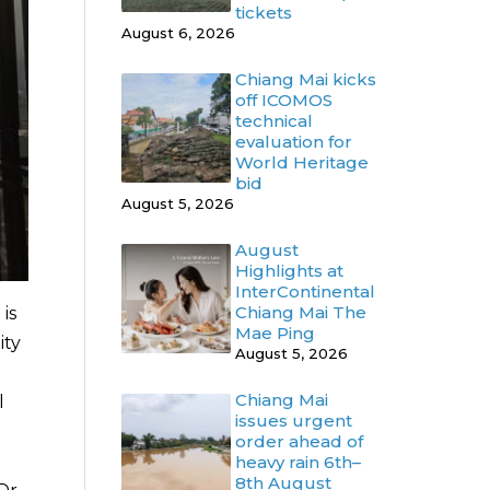
tickets
August 6, 2026
Chiang Mai kicks
off ICOMOS
technical
evaluation for
World Heritage
bid
August 5, 2026
August
Highlights at
InterContinental
Chiang Mai The
is
Mae Ping
ity
August 5, 2026
Chiang Mai
l
issues urgent
order ahead of
heavy rain 6th–
8th August