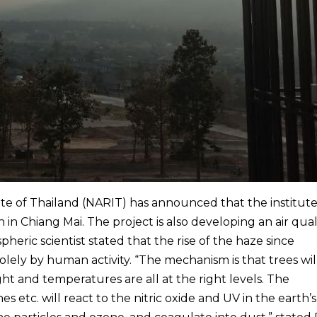
te of Thailand (NARIT) has announced that the institute 
 in Chiang Mai. The project is also developing an air qual
pheric scientist stated that the rise of the haze since
ely by human activity. “The mechanism is that trees wil
t and temperatures are all at the right levels. The
etc. will react to the nitric oxide and UV in the earth’s