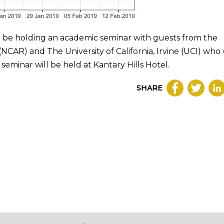
 be holding an academic seminar with guests from the
CAR) and The University of California, Irvine (UCI) who 
seminar will be held at Kantary Hills Hotel.
SHARE