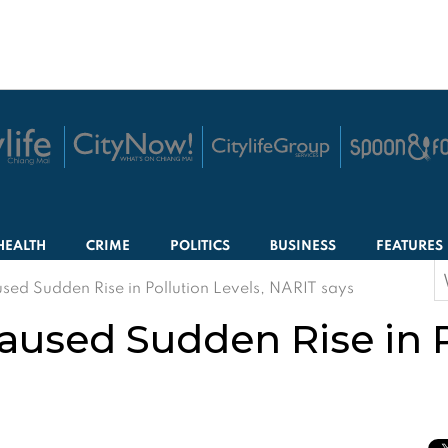
HEALTH
CRIME
POLITICS
BUSINESS
FEATURES
S
ed Sudden Rise in Pollution Levels, NARIT says
f
aused Sudden Rise in P