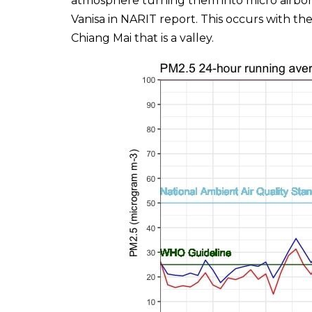
atmosphere turning them into micro airbone
Vanisa in NARIT report. This occurs with th
Chiang Mai that is a valley.