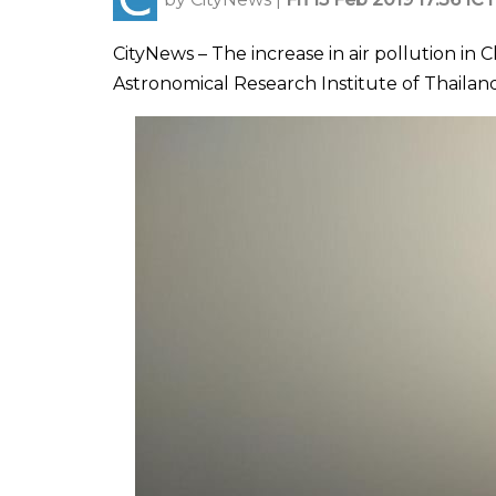
CityNews – The increase in air pollution in
Astronomical Research Institute of Thailand