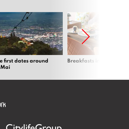
e first dates around
Breakfasts in Chiang Ma
 Mai