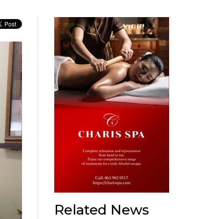
Related News