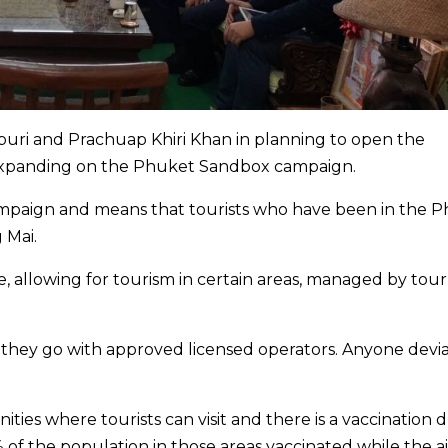
buri and Prachuap Khiri Khan in planning to open the
, expanding on the Phuket Sandbox campaign.
ampaign and means that tourists who have been in the 
 Mai.
e, allowing for tourism in certain areas, managed by tour
 as they go with approved licensed operators. Anyone devi
ities where tourists can visit and there is a vaccination d
of the population in those areas vaccinated while the ai