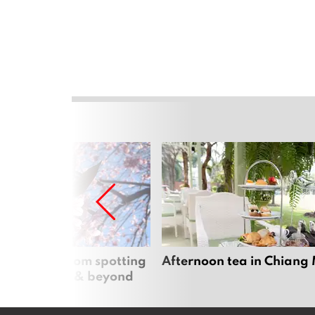
 cherry blossom spotting
Afternoon tea in Chiang
n Chiang Mai & beyond