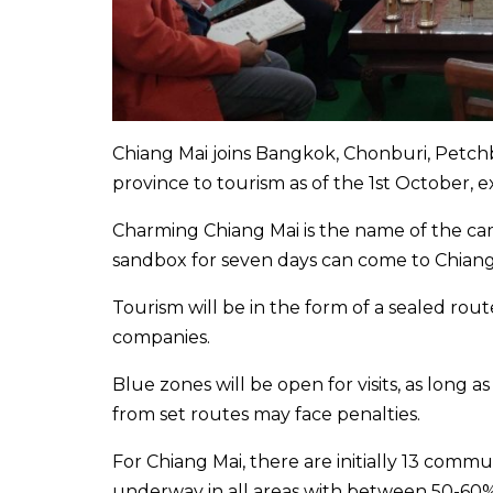
Chiang Mai joins Bangkok, Chonburi, Petch
province to tourism as of the 1st October
Charming Chiang Mai is the name of the c
sandbox for seven days can come to Chiang
Tourism will be in the form of a sealed rout
companies.
Blue zones will be open for visits, as long
from set routes may face penalties.
For Chiang Mai, there are initially 13 commun
underway in all areas with between 50-60% 