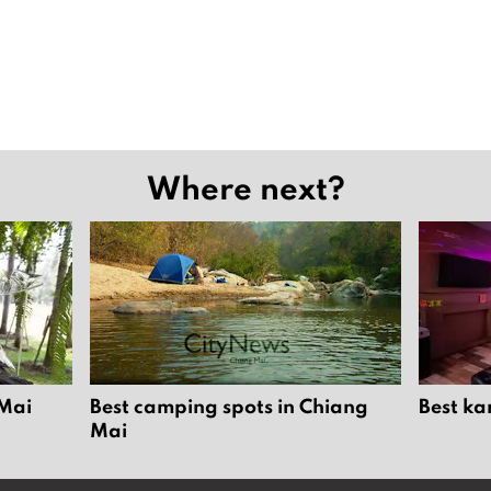
Where next?
 Mai
Best camping spots in Chiang
Best ka
Mai