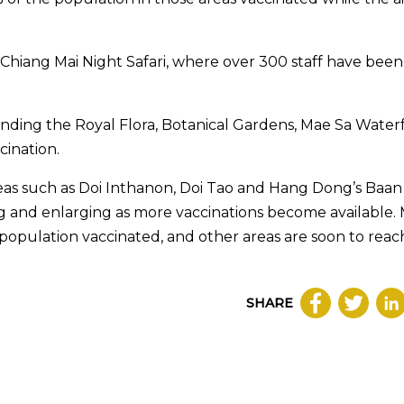
Chiang Mai Night Safari, where over 300 staff have been
unding the Royal Flora, Botanical Gardens, Mae Sa Waterf
cination.
reas such as Doi Inthanon, Doi Tao and Hang Dong’s Baan
 and enlarging as more vaccinations become available.
 population vaccinated, and other areas are soon to rea
SHARE