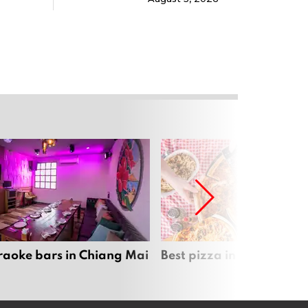
raoke bars in Chiang Mai
Best pizza in Chiang Mai