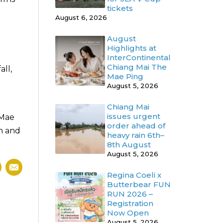
tickets
August 6, 2026
August
Highlights at
InterContinental
Chiang Mai The
all,
Mae Ping
August 5, 2026
Chiang Mai
issues urgent
 Mae
order ahead of
ch and
heavy rain 6th–
8th August
August 5, 2026
Regina Coeli x
Butterbear FUN
RUN 2026 –
Registration
Now Open
August 5, 2026