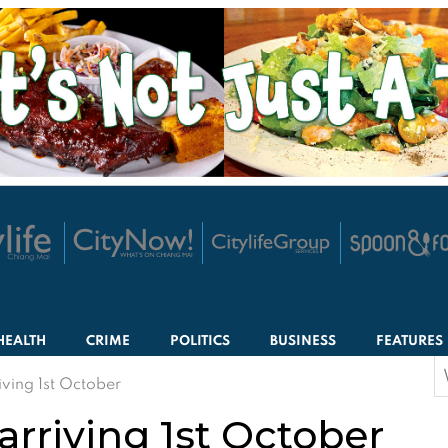
HEALTH
CRIME
POLITICS
BUSINESS
FEATURES
S
iving 1st October
f
arriving 1st October