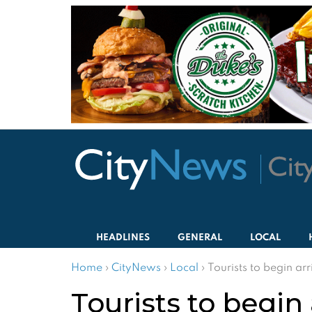
HEADLINES
GENERAL
LOCAL
Home
›
CityNews
›
Local
›
Tourists to begin arr
Tourists to begin 