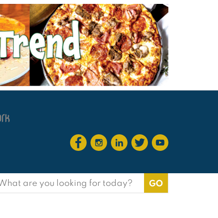
earch
or: