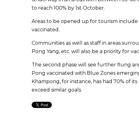
to reach 100% by 1st October.
Areas to be opened up for tourism include 
vaccinated.
Communities as well as staff in areas surro
Pong Yang, etc. will also be a priority for vac
The second phase will see further flung a
Pong vaccinated with Blue Zones emerging
Khampong, for instance, has had 70% of its
exceed similar goals.