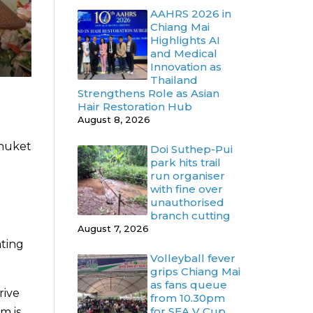
AAHRS 2026 in
Chiang Mai
Highlights AI
and Medical
Innovation as
Thailand
Strengthens Role as Asian
Hair Restoration Hub
August 8, 2026
Phuket
Doi Suthep-Pui
park hits trail
run organiser
with fine over
unauthorised
branch cutting
August 7, 2026
ating
Volleyball fever
grips Chiang Mai
as fans queue
rive
from 10.30pm
for SEA V Cup
m is