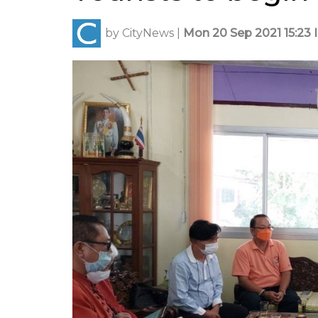
by
CityNews
|
Mon 20 Sep 2021 15:23 