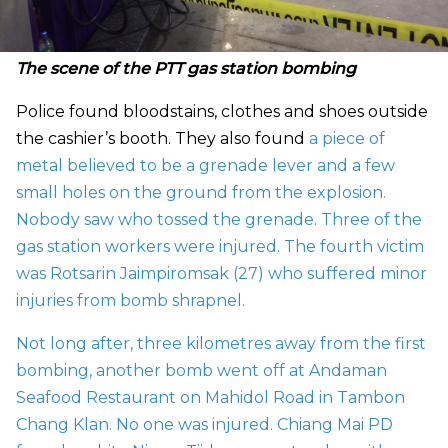
The scene of the PTT gas station bombing
Police found bloodstains, clothes and shoes outside
the cashier’s booth. They also found
a piece of
metal believed to be a grenade lever and a few
small holes on the ground from the explosion.
Nobody saw who tossed the grenade. Three of the
gas station workers were injured. The fourth victim
was Rotsarin Jaimpiromsak (27) who suffered minor
injuries from bomb shrapnel.
Not long after, three kilometres away from the first
bombing, another bomb went off at Andaman
Seafood Restaurant on Mahidol Road in Tambon
Chang Klan. No one was injured. Chiang Mai PD