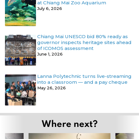
at Chiang Mai Zoo Aquarium
July 6, 2026
Chiang Mai UNESCO bid 80% ready as
governor inspects heritage sites ahead
of ICOMOS assessment
June 1, 2026
Lanna Polytechnic turns live-streaming
into a classroom — and a pay cheque
May 26, 2026
Where next?