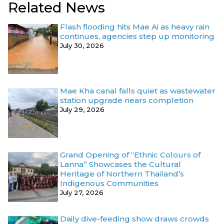
Related News
Flash flooding hits Mae Ai as heavy rain
continues, agencies step up monitoring
July 30, 2026
Mae Kha canal falls quiet as wastewater
station upgrade nears completion
July 29, 2026
Grand Opening of “Ethnic Colours of
Lanna” Showcases the Cultural
Heritage of Northern Thailand’s
Indigenous Communities
July 27, 2026
Daily dive-feeding show draws crowds