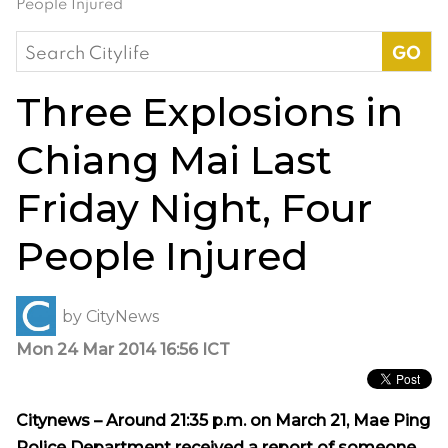
People Injured
Search
for:
Three Explosions in
Chiang Mai Last
Friday Night, Four
People Injured
by
CityNews
Mon 24 Mar 2014 16:56 ICT
Citynews – Around 21:35 p.m. on March 21, Mae Ping
Police Department received a report of someone