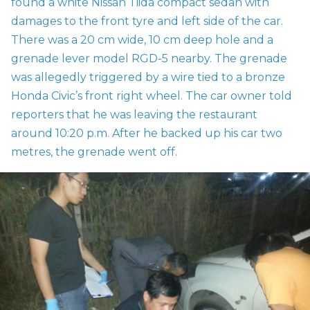
found a white Nissan Tiida compact sedan with
damages to the front tyre and left side of the car.
There was a 20 cm wide, 10 cm deep hole and a
grenade lever model
RGD-5 nearby. The grenade
was allegedly triggered by a wire tied to a bronze
Honda Civic’s front right wheel. The car owner told
reporters that he was leaving the restaurant
around 10:20 p.m. After he backed up his car two
metres, the grenade went off.