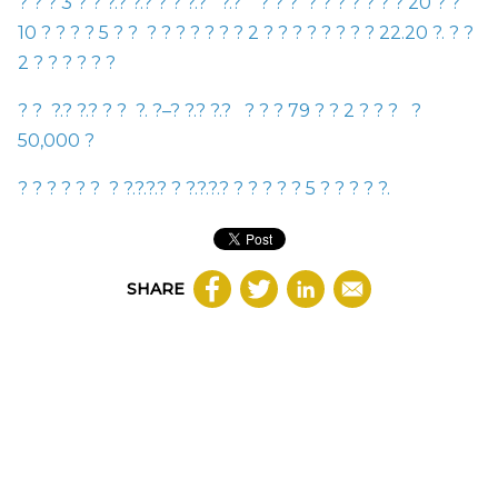
?
?
?
3
?
?
?
.
?
?
.
?
?
?
?
.
?
?
.
?
?
?
?
?
?
?
?
?
?
?
20
?
?
10
?
?
?
?
5
?
?
?
?
?
?
?
?
?
2
?
?
?
?
?
?
?
?
22.20
?
.
?
?
2
?
?
?
?
?
?
?
?
?
.
?
?
.
?
?
?
?
.
?
–
?
?
.
?
?
.
?
?
?
?
79
?
?
2
?
?
?
?
50,000
?
?
?
?
?
?
?
?
?
.
?
.
?
.
?
?
?
.
?
.
?
.
?
?
?
?
?
?
5
?
?
?
?
?
.
SHARE