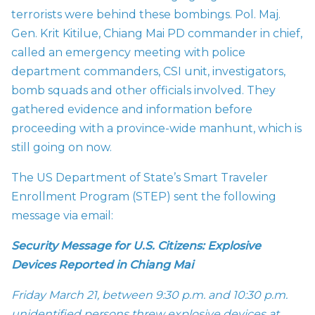
terrorists were behind these bombings. Pol. Maj.
Gen. Krit Kitilue, Chiang Mai PD commander in chief,
called an emergency meeting with police
department commanders, CSI unit, investigators,
bomb squads and other officials involved. They
gathered evidence and information before
proceeding with a province-wide manhunt, which is
still going on now.
The US Department of State’s Smart Traveler
Enrollment Program (STEP) sent the following
message via email:
Security Message for U.S. Citizens: Explosive
Devices Reported in Chiang Mai
Friday March 21, between 9:30 p.m. and 10:30 p.m.
unidentified persons threw explosive devices at