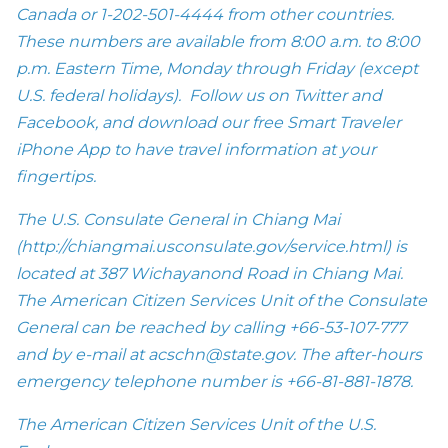
Canada or
1-202-501-4444
from other countries.
These numbers are available from
8:00 a.m. to 8:00
p.m.
Eastern Time,
Monday
through
Friday
(except
U.S. federal holidays). Follow us on Twitter and
Facebook, and download our free Smart Traveler
iPhone App to have travel information at your
fingertips.
The U.S. Consulate General in Chiang Mai
(
http://chiangmai.usconsulate.gov/service.html
) is
located at 387 Wichayanond Road in Chiang Mai.
The American Citizen Services Unit of the Consulate
General can be reached by calling +66-53-107-777
and by e-mail at
acschn@state.gov
. The after-hours
emergency telephone number is +66-81-881-1878.
The American Citizen Services Unit of the U.S.