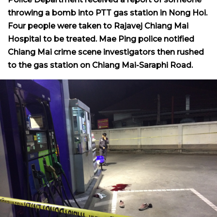
throwing a bomb into PTT gas station in Nong Hoi.
Four people were taken to Rajavej Chiang Mai
Hospital
to be treated. Mae Ping police notified
Chiang Mai crime scene investigators then rushed
to the gas station on Chiang Mai-Saraphi Road.