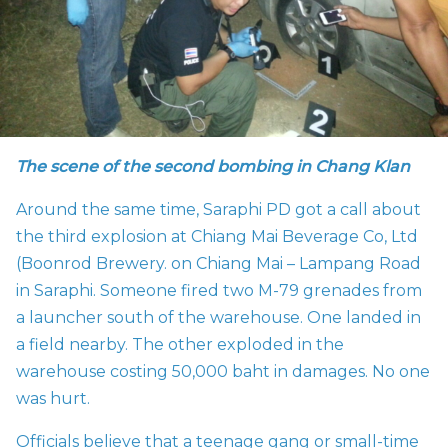
The scene of the second bombing in Chang Klan
Around the same time, Saraphi PD got a call about
the third explosion at
Chiang Mai Beverage Co, Ltd
(Boonrod Brewery. on Chiang Mai – Lampang Road
in Saraphi. Someone fired two
M-79 grenades from
a launcher south of the warehouse. One landed in
a field nearby. The other exploded in the
warehouse costing 50,000 baht in damages. No one
was hurt.
Officials believe that a teenage gang or small-time