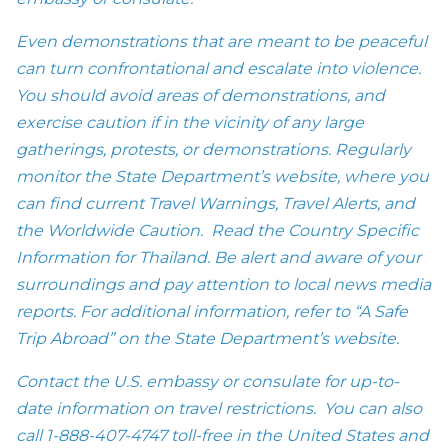
Even demonstrations that are meant to be peaceful
can turn confrontational and escalate into violence.
You should avoid areas of demonstrations, and
exercise caution if in the vicinity of any large
gatherings, protests, or demonstrations. Regularly
monitor the State Department’s website, where you
can find current Travel Warnings, Travel Alerts, and
the Worldwide Caution. Read the Country Specific
Information for Thailand. Be alert and aware of your
surroundings and pay attention to local news media
reports. For additional information, refer to “A Safe
Trip Abroad” on the State Department’s website.
Contact the U.S. embassy or consulate for up-to-
date information on travel restrictions. You can also
call
1-888-407-4747
toll-free in the United States and