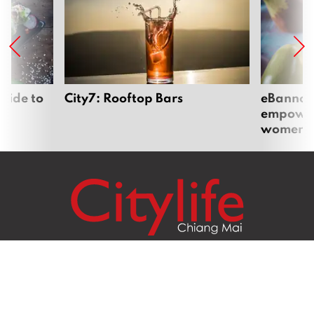
uide to
City7: Rooftop Bars
eBannok:
empoweri
women