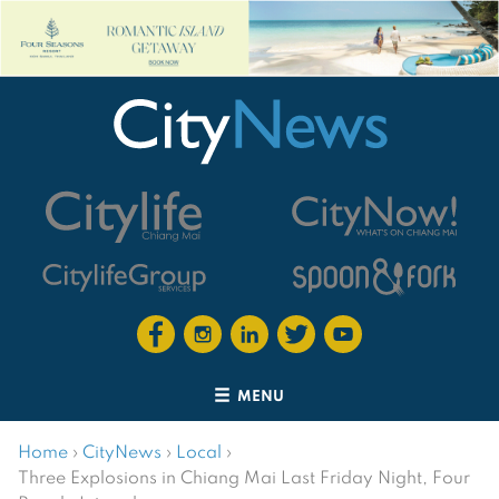
MENU
Home
›
CityNews
›
Local
›
Three Explosions in Chiang Mai Last Friday Night, Four