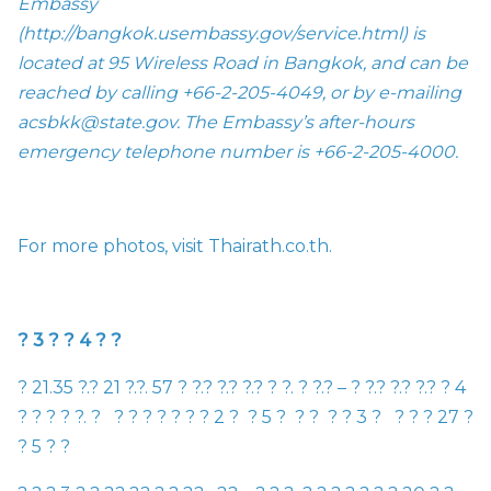
Embassy
(
http://bangkok.usembassy.gov/service.html
) is
located at 95 Wireless Road in Bangkok, and can be
reached by calling
+
66-2-205-4049, or by e-mailing
acsbkk@state.gov
. The Embassy’s after-hours
emergency telephone number is +66-2-205-4000.
For more photos, visit
Thairath.co.th.
?
3
?
?
4
?
?
?
21.35
?
.
?
21
?
.
?
. 57
?
?
.
?
?
.
?
?
.
?
?
?
.
?
?
.
?
–
?
?
.
?
?
.
?
?
.
?
?
4
?
?
?
?
?
.
?
?
?
?
?
?
?
?
2
?
?
5
?
?
?
?
?
3
?
?
?
?
27
?
?
5
?
?