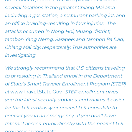
several locations in the greater Chiang Mai area–
including a gas station, a restaurant parking lot, and
an office building–resulting in four injuries. The
attacks occurred in Nong Hoi, Muang district;
tambon Yang Nerng, Sarapee; and tambon Pa Dad,
Chiang Mai city, respectively. Thai authorities are
investigating.
We strongly recommend that U.S. citizens traveling
to or residing in Thailand enroll in the Department
of State’s Smart Traveler Enrollment Program (STEP)
at
www.Travel.State.Gov.
STEP enrollment gives
you the latest security updates, and makes it easier
for the U.S. embassy or nearest U.S. consulate to
contact you in an emergency. If you don’t have
Internet access, enroll directly with the nearest U.S.
embassy or consulate.