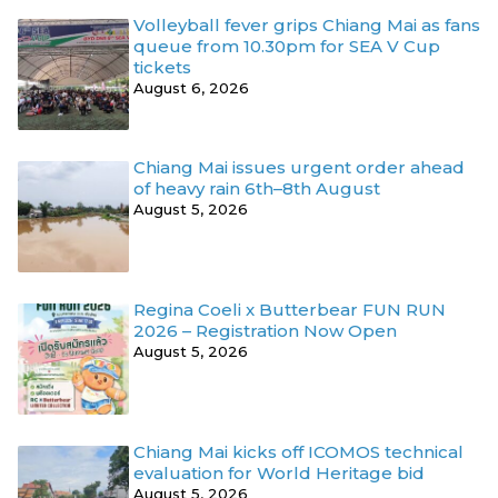
Volleyball fever grips Chiang Mai as fans
queue from 10.30pm for SEA V Cup
tickets
August 6, 2026
Chiang Mai issues urgent order ahead
of heavy rain 6th–8th August
August 5, 2026
Regina Coeli x Butterbear FUN RUN
2026 – Registration Now Open
August 5, 2026
Chiang Mai kicks off ICOMOS technical
evaluation for World Heritage bid
August 5, 2026