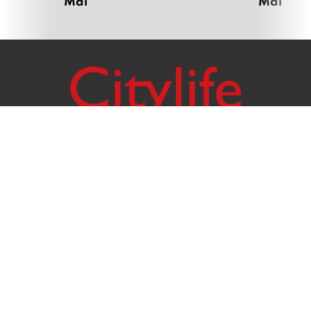
Mai
Mai
Citylife Group Co. Ltd.
Phone:
Jing Jai Market, A56-A58,
Office
+66 062 950 9492
Zone A, 45 Asadathorn Road,
Sales
+66 97 256 4084
Patan,
Chiang Mai
,
50300
Thailand
Email:
info@chiangmaicitylife.com