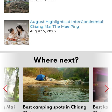
August Highlights at InterContinental
Chiang Mai The Mae Ping
August 5, 2026
Where next?
ang Mai
Best camping spots in Chiang
Best kar