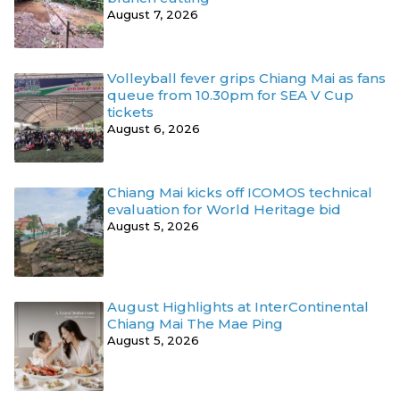
August 7, 2026
Volleyball fever grips Chiang Mai as fans
queue from 10.30pm for SEA V Cup
tickets
August 6, 2026
Chiang Mai kicks off ICOMOS technical
evaluation for World Heritage bid
August 5, 2026
August Highlights at InterContinental
Chiang Mai The Mae Ping
August 5, 2026