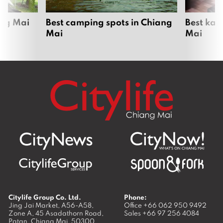
ang Mai
Best camping spots in Chiang
Best kar
Mai
Mai
Citylife Group Co. Ltd.
Phone:
Jing Jai Market, A56-A58,
Office
+66 062 950 9492
Zone A, 45 Asadathorn Road,
Sales
+66 97 256 4084
Patan,
Chiang Mai
,
50300