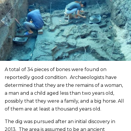
A total of 34 pieces of bones were found on
reportedly good condition. Archaeologists have
determined that they are the remains of a woman,
a man and a child aged less than two years old,
possibly that they were a family, and a big horse. All
of them are at least a thousand years old.
The dig was pursued after an initial discovery in
2013. The area is assumed to be an ancient