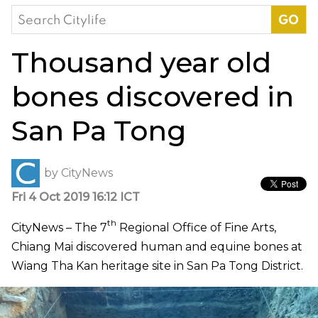
Search
for:
Thousand year old
bones discovered in
San Pa Tong
by
CityNews
Fri 4 Oct 2019 16:12 ICT
th
CityNews –
The 7
Regional Office of Fine Arts,
Chiang Mai discovered human and equine bones at
Wiang Tha Kan heritage site in San Pa Tong District.