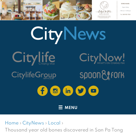
MENU
Home
›
CityNews
›
Local
›
Thousand year old bones discovered in San Pa Tong