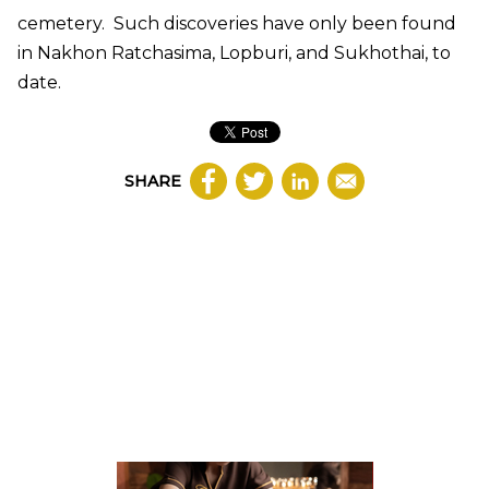
cemetery. Such discoveries have only been found
in Nakhon Ratchasima, Lopburi, and Sukhothai, to
date.
SHARE