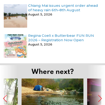
Chiang Mai issues urgent order ahead
of heavy rain 6th–8th August
August 5, 2026
Regina Coeli x Butterbear FUN RUN
2026 – Registration Now Open
August 5, 2026
Where next?