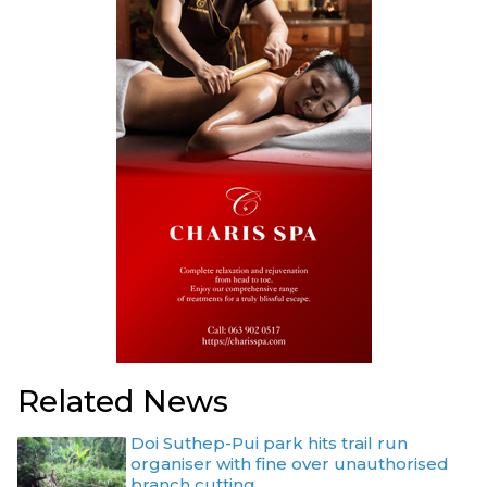
Related News
Doi Suthep-Pui park hits trail run
organiser with fine over unauthorised
branch cutting