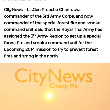
CityNews – Lt .Gen Preecha Chan-ocha,
commander of the 3rd Army Corps, and now
commander of
the special forest fire and smoke
command unit, said that the Royal Thai Army has
rd
assigned the 3
Army Region to set up a special
forest fire and smoke command unit for the
upcoming 2014 mission to try to prevent forest
fires and smog in the north.