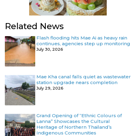
Related News
Flash flooding hits Mae Ai as heavy rain
continues, agencies step up monitoring
July 30, 2026
Mae Kha canal falls quiet as wastewater
station upgrade nears completion
July 29, 2026
Grand Opening of “Ethnic Colours of
Lanna” Showcases the Cultural
Heritage of Northern Thailand’s
Indigenous Communities