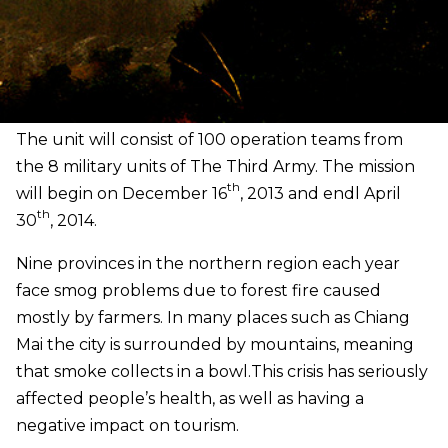
The unit will consist of 100 operation teams from
the 8 military units of The Third Army. The mission
th
will begin on December 16
, 2013 and endl April
th
30
, 2014.
Nine provinces in the northern region each year
face smog problems due to forest fire caused
mostly by farmers. In many places such as Chiang
Mai the city is surrounded by mountains, meaning
that smoke collects in a bowl.
This crisis has seriously
affected people’s health, as well as having a
negative impact on tourism.