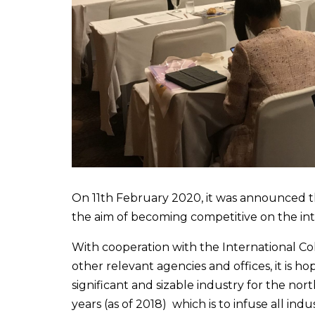
On 11th February 2020, it was announced th
the aim of becoming competitive on the int
With cooperation with the International Col
other relevant agencies and offices, it is 
significant and sizable industry for the nor
years (as of 2018) which is to infuse all ind