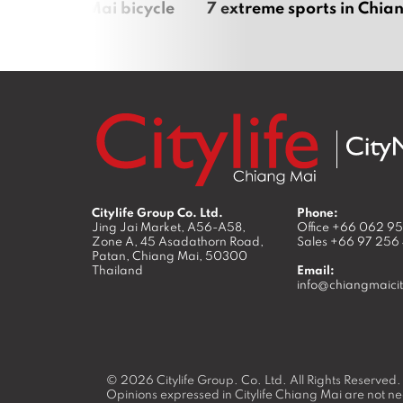
iful Chiang Mai bicycle
7 extreme sports in Chia
Citylife Group Co. Ltd.
Phone:
Jing Jai Market, A56-A58,
Office
+66 062 9
Zone A, 45 Asadathorn Road,
Sales
+66 97 256
Patan,
Chiang Mai
,
50300
Thailand
Email:
info@chiangmaicit
© 2026
Citylife Group. Co. Ltd.
All Rights Reserved.
Opinions expressed in Citylife Chiang Mai are not nec