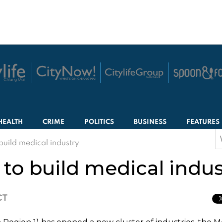
HEALTH
CRIME
POLITICS
BUSINESS
FEATURES
S
build medical industry
f
to build medical indus
CT