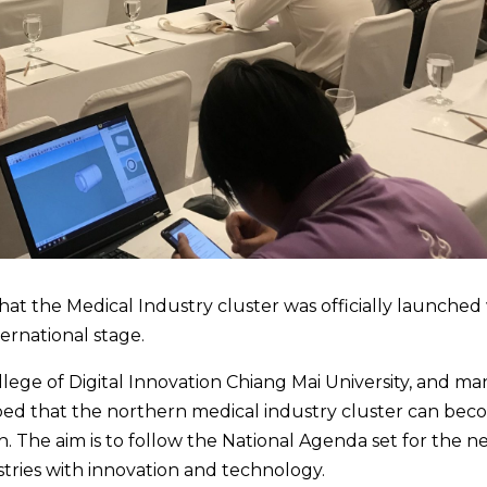
at the Medical Industry cluster was officially launched
ernational stage.
lege of Digital Innovation Chiang Mai University, and ma
hoped that the northern medical industry cluster can bec
th. The aim is to follow the National Agenda set for the n
ustries with innovation and technology.