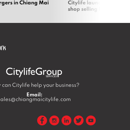
rgers in Chiang Mai
Citylife launches new on
shop selling local produc
can Citylife help your business?
Email:
sales@chiangmaicitylife.com