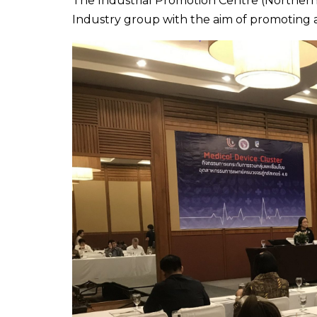
The Industrial Promotion Centre (Northern 
Industry group with the aim of promoting 