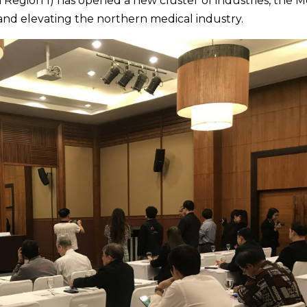
Region 1) has opened a new cluster of industries, the M
and elevating the northern medical industry.