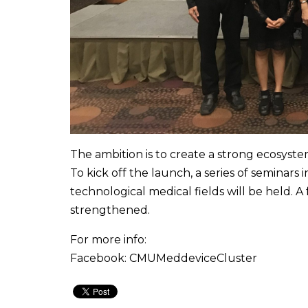
The ambition is to create a strong ecosystem
To kick off the launch, a series of seminars i
technological medical fields will be held. A
strengthened.
For more info:
Facebook: CMUMeddeviceCluster