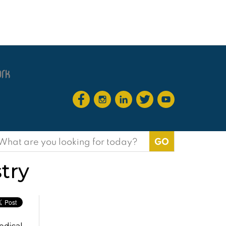
earch
or:
try