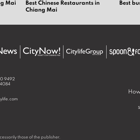
ng Mai
Best Chinese Restaurants in
Best bu
Chiang Mai
50 9492
 4084
How 
ylife.com
essarily those of the publisher.