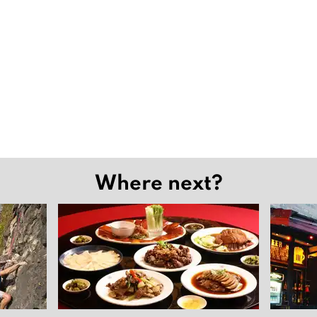
Where next?