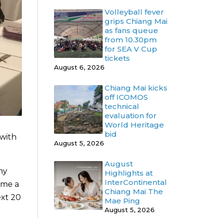
Volleyball fever
grips Chiang Mai
as fans queue
from 10.30pm
for SEA V Cup
tickets
August 6, 2026
Chiang Mai kicks
off ICOMOS
technical
evaluation for
World Heritage
bid
 with
August 5, 2026
August
ny
Highlights at
InterContinental
ome a
Chiang Mai The
ext 20
Mae Ping
August 5, 2026