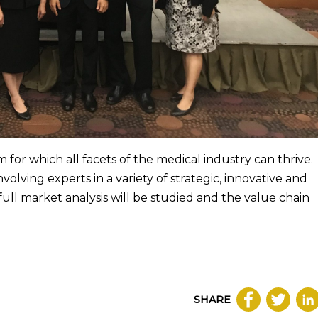
 for which all facets of the medical industry can thrive.
nvolving experts in a variety of strategic, innovative and
 full market analysis will be studied and the value chain
SHARE