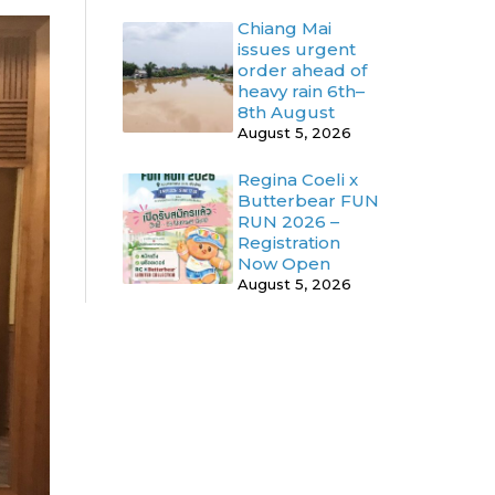
Chiang Mai
issues urgent
order ahead of
heavy rain 6th–
8th August
August 5, 2026
Regina Coeli x
Butterbear FUN
RUN 2026 –
Registration
Now Open
August 5, 2026