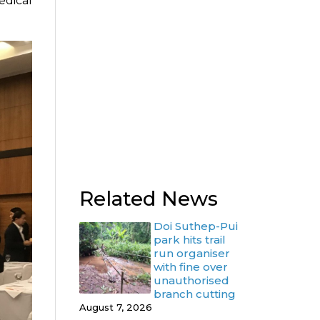
edical
Related News
Doi Suthep-Pui
park hits trail
run organiser
with fine over
unauthorised
branch cutting
August 7, 2026