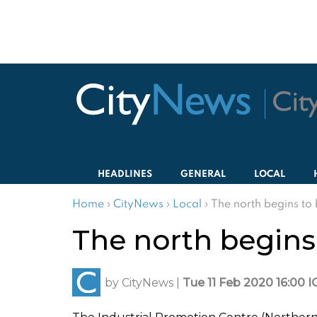
HEADLINES
GENERAL
LOCAL
Home
›
CityNews
›
Local
›
The north begins to 
The north begins 
by
CityNews
|
Tue 11 Feb 2020 16:00 I