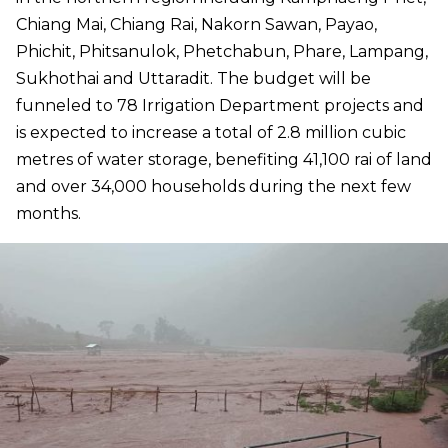
Chiang Mai, Chiang Rai, Nakorn Sawan, Payao,
Phichit, Phitsanulok, Phetchabun, Phare, Lampang,
Sukhothai and Uttaradit. The budget will be
funneled to 78 Irrigation Department projects and
is expected to increase a total of 2.8 million cubic
metres of water storage, benefiting 41,100 rai of land
and over 34,000 households during the next few
months.