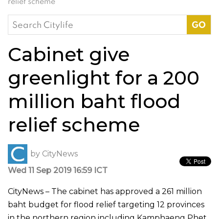
relief scheme
Search
for:
Cabinet give
greenlight for a 200
million baht flood
relief scheme
by
CityNews
Wed 11 Sep 2019 16:59 ICT
CityNews – The cabinet has approved a 261 million
baht budget for flood relief targeting 12 provinces
in the northern region including Kamphaeng Phet,