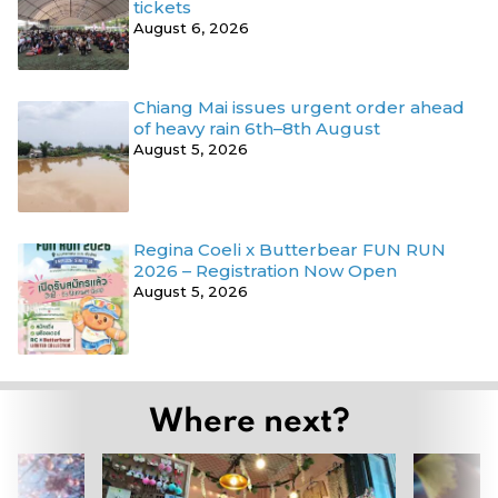
tickets
August 6, 2026
Chiang Mai issues urgent order ahead
of heavy rain 6th–8th August
August 5, 2026
Regina Coeli x Butterbear FUN RUN
2026 – Registration Now Open
August 5, 2026
Where next?