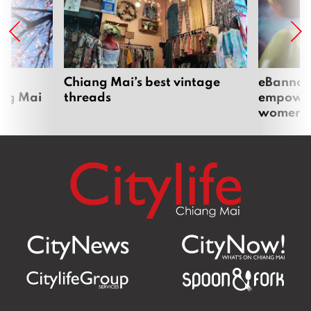
om
Chiang Mai’s best vintage
eBannok:
ang Mai
threads
empoweri
women