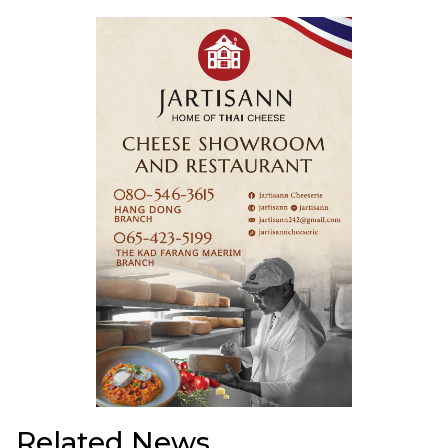
Related News