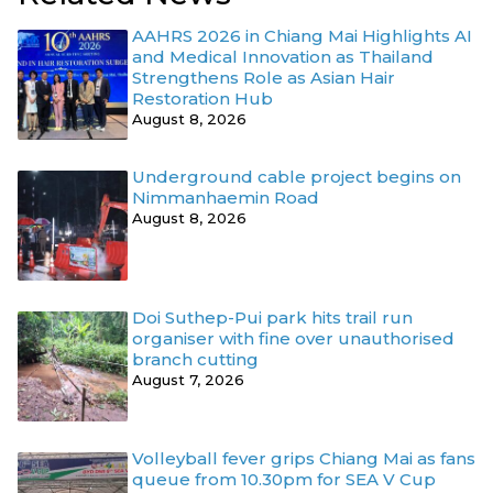
AAHRS 2026 in Chiang Mai Highlights AI
and Medical Innovation as Thailand
Strengthens Role as Asian Hair
Restoration Hub
August 8, 2026
Underground cable project begins on
Nimmanhaemin Road
August 8, 2026
Doi Suthep-Pui park hits trail run
organiser with fine over unauthorised
branch cutting
August 7, 2026
Volleyball fever grips Chiang Mai as fans
queue from 10.30pm for SEA V Cup