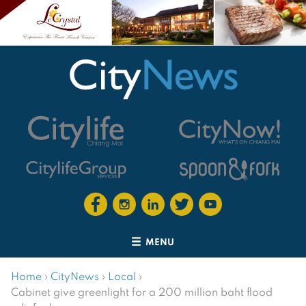
MENU
Home
›
CityNews
›
Local
›
Cabinet give greenlight for a 200 million baht flood