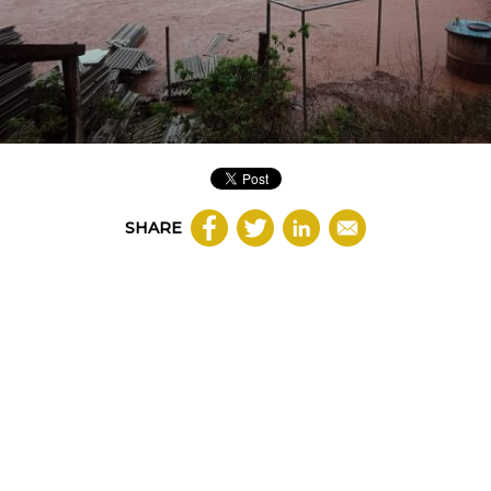
SHARE