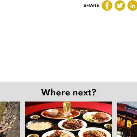
SHARE
Where next?