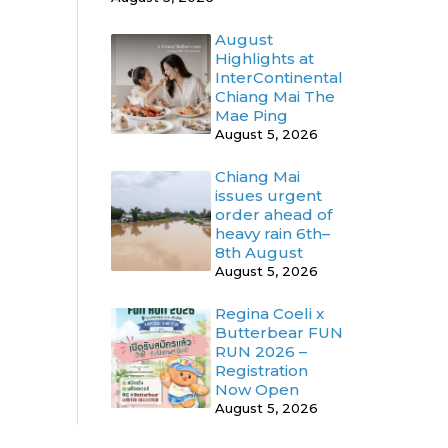
August
Highlights at
InterContinental
Chiang Mai The
Mae Ping
August 5, 2026
Chiang Mai
issues urgent
order ahead of
heavy rain 6th–
8th August
August 5, 2026
Regina Coeli x
Butterbear FUN
RUN 2026 –
Registration
Now Open
August 5, 2026