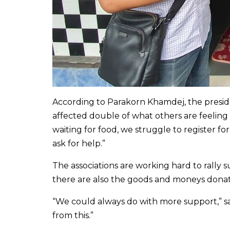
According to Parakorn Khamdej, the preside
affected double of what others are feeling 
waiting for food, we struggle to register f
ask for help.”
The associations are working hard to rally 
there are also the goods and moneys donat
“We could always do with more support,” sai
from this.”