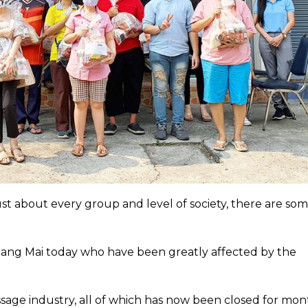
st about every group and level of society, there are so
Chiang Mai today who have been greatly affected by the
age industry, all of which has now been closed for mon