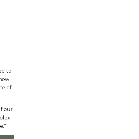
ed to
 now
ce of
of our
plex
e.”