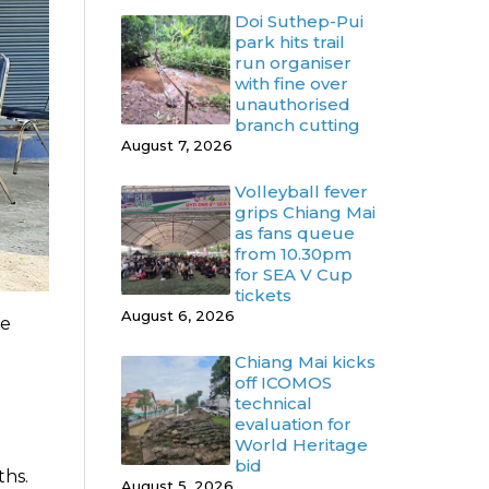
Doi Suthep-Pui
park hits trail
run organiser
with fine over
unauthorised
branch cutting
August 7, 2026
Volleyball fever
grips Chiang Mai
as fans queue
from 10.30pm
for SEA V Cup
tickets
August 6, 2026
me
Chiang Mai kicks
off ICOMOS
technical
evaluation for
World Heritage
bid
ths.
August 5, 2026