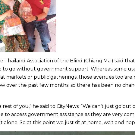
Thailand Association of the Blind (Chiang Mai) said that
e to go without government support. Whereas some us
s at markets or public gatherings, those avenues too are
slow over the past few months, so there has been no chan
rest of you,” he said to CityNews. “We can’t just go out 
le to access government assistance as they are very com
alone. So at this point we just sit at home, wait and hop