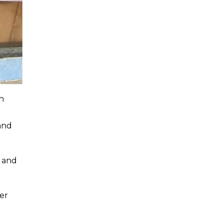
n
and
k and
ver