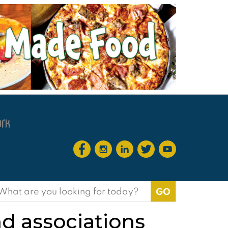
earch
or:
nd associations