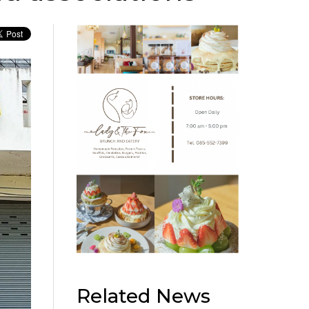
Related News