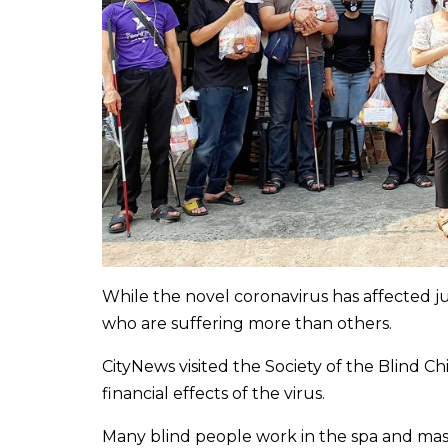
While the novel coronavirus has affected ju
who are suffering more than others.
CityNews visited the Society of the Blind 
financial effects of the virus.
Many blind people work in the spa and mass