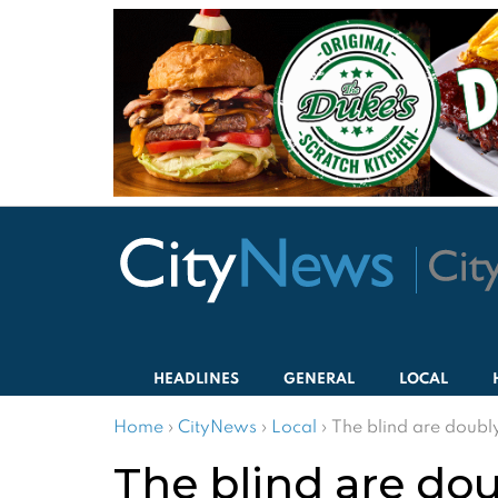
HEADLINES
GENERAL
LOCAL
Home
›
CityNews
›
Local
›
The blind are doubly
The blind are dou