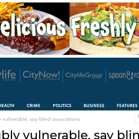
HEALTH
CRIME
POLITICS
BUSINESS
FEATURES
S
 vulnerable, say blind associations
f
bly vulnerable, say bli