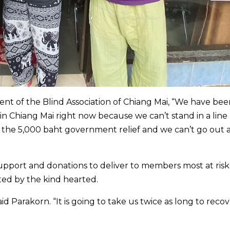
nt of the Blind Association of Chiang Mai, “We have bee
in Chiang Mai right now because we can’t stand in a line
or the 5,000 baht government relief and we can’t go out 
support and donations to deliver to members most at ris
ed by the kind hearted.
d Parakorn. “It is going to take us twice as long to reco