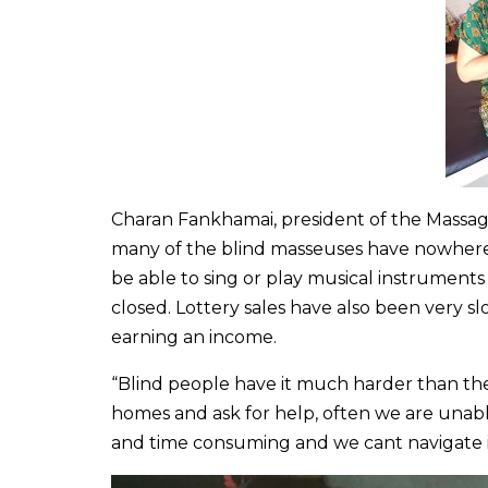
Charan Fankhamai, president of the Massage 
many of the blind masseuses have nowher
be able to sing or play musical instrument
closed. Lottery sales have also been very 
earning an income.
“Blind people have it much harder than the 
homes and ask for help, often we are unab
and time consuming and we cant navigate it 