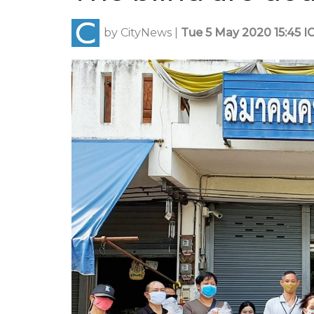
by
CityNews
|
Tue 5 May 2020 15:45 I