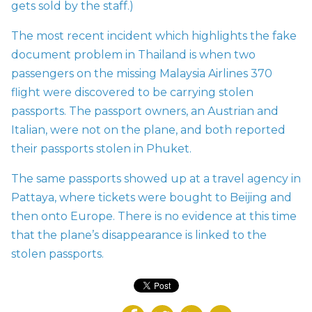
gets sold by the staff.)
The most recent incident which highlights the fake
document problem in Thailand is when two
passengers on the missing Malaysia Airlines 370
flight were discovered to be carrying stolen
passports. The passport owners, an Austrian and
Italian, were not on the plane, and both reported
their passports stolen in Phuket.
The same passports showed up at a travel agency in
Pattaya, where tickets were bought to Beijing and
then onto Europe. There is no evidence at this time
that the plane’s disappearance is linked to the
stolen passports.