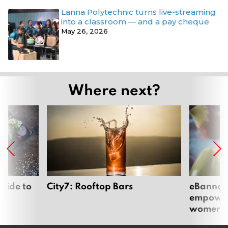
Lanna Polytechnic turns live-streaming
into a classroom — and a pay cheque
May 26, 2026
Where next?
uide to
City7: Rooftop Bars
eBannok:
empoweri
women