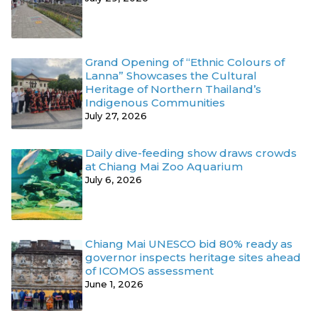
Grand Opening of “Ethnic Colours of
Lanna” Showcases the Cultural
Heritage of Northern Thailand’s
Indigenous Communities
July 27, 2026
Daily dive-feeding show draws crowds
at Chiang Mai Zoo Aquarium
July 6, 2026
Chiang Mai UNESCO bid 80% ready as
governor inspects heritage sites ahead
of ICOMOS assessment
June 1, 2026