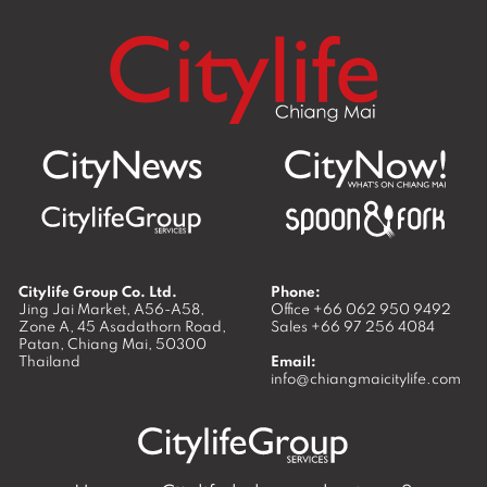
Citylife Group Co. Ltd.
Phone:
Jing Jai Market, A56-A58,
Office
+66 062 950 9492
Zone A, 45 Asadathorn Road,
Sales
+66 97 256 4084
Patan,
Chiang Mai
,
50300
Thailand
Email:
info@chiangmaicitylife.com