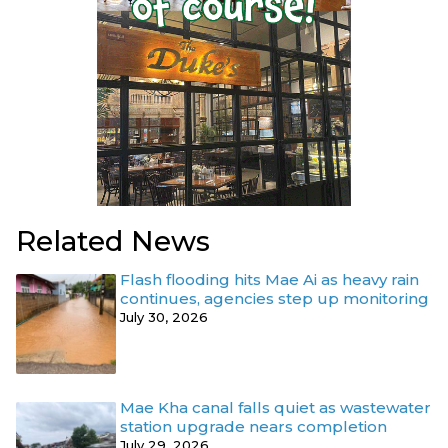
Related News
Flash flooding hits Mae Ai as heavy rain
continues, agencies step up monitoring
July 30, 2026
Mae Kha canal falls quiet as wastewater
station upgrade nears completion
July 29, 2026