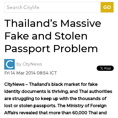
Search
for:
Thailand’s Massive
Fake and Stolen
Passport Problem
by
CityNews
Fri 14 Mar 2014 08:54 ICT
CityNews – Thailand’s black market for fake
identity documents is thriving, and Thai authorities
are struggling to keep up with the thousands of
lost or stolen passports. The Ministry of Foreign
Affairs revealed that more than 60,000 Thai and