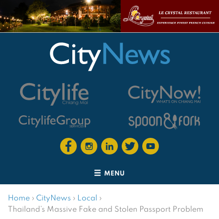
MENU
Home
›
CityNews
›
Local
›
Thailand’s Massive Fake and Stolen Passport Problem