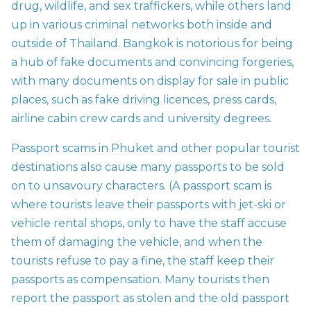
drug, wildlife, and sex traffickers, while others land
up in various criminal networks both inside and
outside of Thailand. Bangkok is notorious for being
a hub of fake documents and convincing forgeries,
with many documents on display for sale in public
places, such as fake driving licences, press cards,
airline cabin crew cards and university degrees.
Passport scams in Phuket and other popular tourist
destinations also cause many passports to be sold
on to unsavoury characters. (A passport scam is
where tourists leave their passports with jet-ski or
vehicle rental shops, only to have the staff accuse
them of damaging the vehicle, and when the
tourists refuse to pay a fine, the staff keep their
passports as compensation. Many tourists then
report the passport as stolen and the old passport