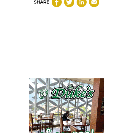
SHARE