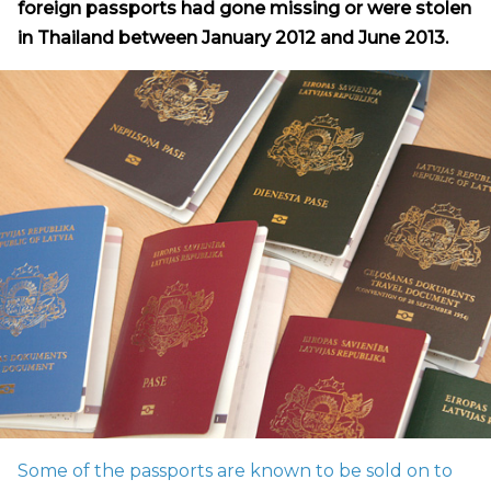
foreign passports had gone missing or were stolen
in Thailand between January 2012 and June 2013.
Some of the passports are known to be sold on to