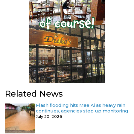
Related News
Flash flooding hits Mae Ai as heavy rain
continues, agencies step up monitoring
July 30, 2026