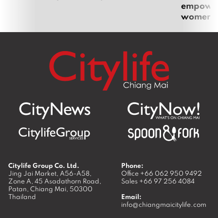
empoweri
women
Citylife Group Co. Ltd.
Phone:
Jing Jai Market, A56-A58,
Office
+66 062 950 9492
Zone A, 45 Asadathorn Road,
Sales
+66 97 256 4084
Patan,
Chiang Mai
,
50300
Thailand
Email:
info@chiangmaicitylife.com