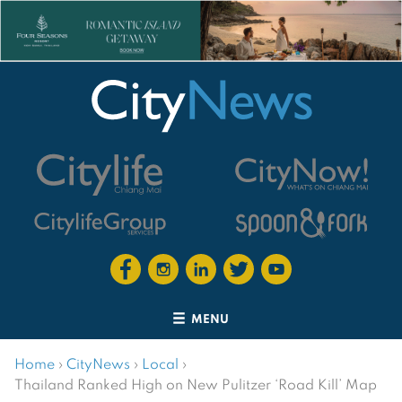
MENU
Home
›
CityNews
›
Local
›
Thailand Ranked High on New Pulitzer ‘Road Kill’ Map