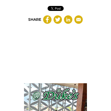
SHARE