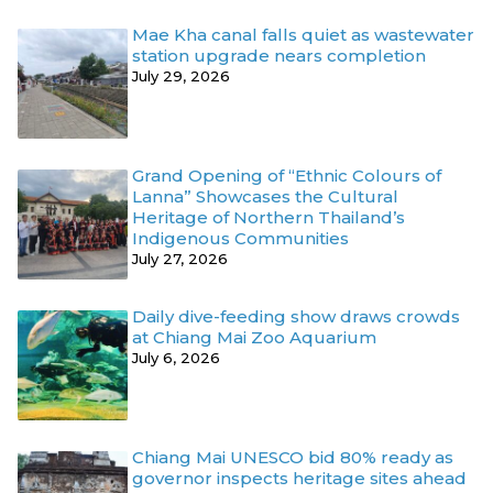
Mae Kha canal falls quiet as wastewater
station upgrade nears completion
July 29, 2026
Grand Opening of “Ethnic Colours of
Lanna” Showcases the Cultural
Heritage of Northern Thailand’s
Indigenous Communities
July 27, 2026
Daily dive-feeding show draws crowds
at Chiang Mai Zoo Aquarium
July 6, 2026
Chiang Mai UNESCO bid 80% ready as
governor inspects heritage sites ahead