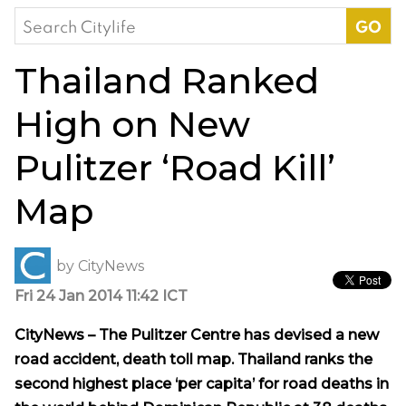
Search
for:
Thailand Ranked
High on New
Pulitzer ‘Road Kill’
Map
by
CityNews
Fri 24 Jan 2014 11:42 ICT
CityNews – The Pulitzer Centre has devised a new
road accident, death toll map. Thailand ranks the
second highest place ‘per capita’ for road deaths in