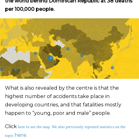
the world behind Dominican Republic at 38 deaths
per 100,000 people.
What is also revealed by the centre is that the
highest number of accidents take place in
developing countries, and that fatalities mostly
happen to “young, poor and male” people.
Click
here
to see the map. We also previously reported statistics on the
here.
topic