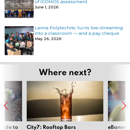
of ICOMOS assessment
June 1, 2026
Lanna Polytechnic turns live-streaming
into a classroom — and a pay cheque
May 26, 2026
Where next?
uide to
City7: Rooftop Bars
eBannok: