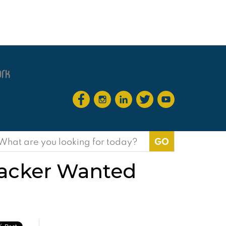
earch
or:
Hacker Wanted