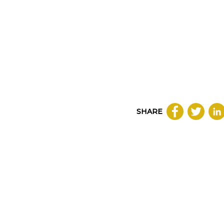
SHARE