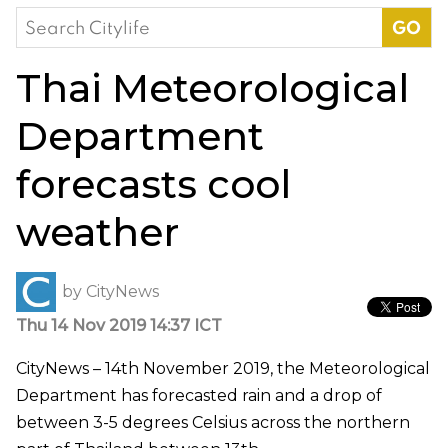
Search
for:
Thai Meteorological
Department
forecasts cool
weather
by
CityNews
Thu 14 Nov 2019 14:37 ICT
CityNews – 14th November 2019, the Meteorological
Department has forecasted rain and a drop of
between 3-5 degrees Celsius across the northern