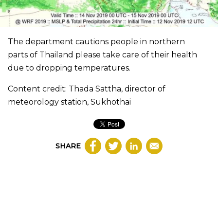
The department cautions people in northern
parts of Thailand please take care of their health
due to dropping temperatures.
Content credit: Thada Sattha, director of
meteorology station, Sukhothai
SHARE