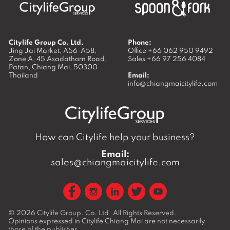
Citylife Group Co. Ltd.
Phone:
Jing Jai Market, A56-A58,
Office
+66 062 950 9492
Zone A, 45 Asadathorn Road,
Sales
+66 97 256 4084
Patan,
Chiang Mai
,
50300
Thailand
Email:
info@chiangmaicitylife.com
How can Citylife help your business?
Email:
sales@chiangmaicitylife.com
© 2026
Citylife Group. Co. Ltd.
All Rights Reserved.
Opinions expressed in Citylife Chiang Mai are not necessarily
those of the publisher.