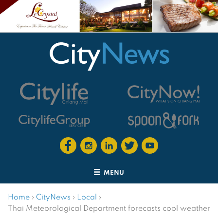
MENU
Home
›
CityNews
›
Local
›
Thai Meteorological Department forecasts cool weather