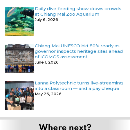
Daily dive-feeding show draws crowds
at Chiang Mai Zoo Aquarium
July 6, 2026
Chiang Mai UNESCO bid 80% ready as
governor inspects heritage sites ahead
of ICOMOS assessment
June 1, 2026
Lanna Polytechnic turns live-streaming
into a classroom — and a pay cheque
May 26, 2026
Where next?