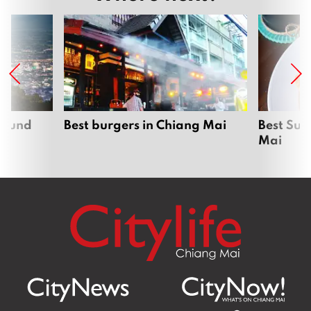
around
Best burgers in Chiang Mai
Best Sun
Mai