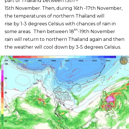
part of Thailand between 13th –
15th November. Then, during 16th -17th November,
the temperatures of northern Thailand will
rise by 1-3 degrees Celsius with chances of rain in
th
some areas. Then between 18
-19th November
rain will return to northern Thailand again and then
the weather will cool down by 3-5 degrees Celsius.