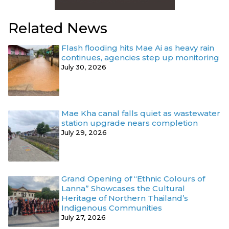
Related News
Flash flooding hits Mae Ai as heavy rain
continues, agencies step up monitoring
July 30, 2026
Mae Kha canal falls quiet as wastewater
station upgrade nears completion
July 29, 2026
Grand Opening of “Ethnic Colours of
Lanna” Showcases the Cultural
Heritage of Northern Thailand’s
Indigenous Communities
July 27, 2026