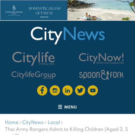
MENU
Home
›
CityNews
›
Local
›
Thai Army Rangers Admit to Killing Children (Aged 3, 5