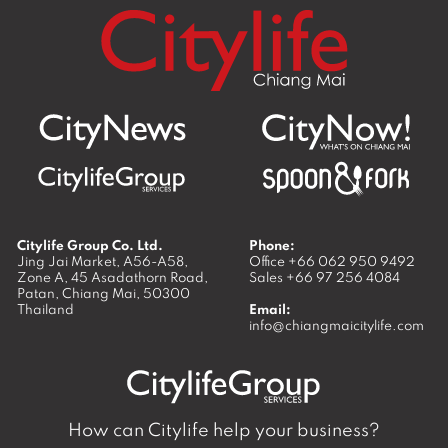
Citylife Group Co. Ltd.
Phone:
Jing Jai Market, A56-A58,
Office
+66 062 950 9492
Zone A, 45 Asadathorn Road,
Sales
+66 97 256 4084
Patan,
Chiang Mai
,
50300
Thailand
Email:
info@chiangmaicitylife.com
How can Citylife help your business?