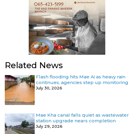
Related News
Flash flooding hits Mae Ai as heavy rain
continues, agencies step up monitoring
July 30, 2026
Mae Kha canal falls quiet as wastewater
station upgrade nears completion
July 29, 2026