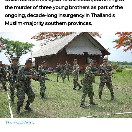
the murder of three young brothers as part of the
ongoing, decade-long insurgency in Thailand’s
Muslim-majority southern provinces.
Thai soldiers.