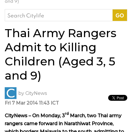
and 9)
Search
for:
Thai Army Rangers
Admit to Killing
Children (Aged 3, 5
and 9)
by
CityNews
Fri 7 Mar 2014 11:43 ICT
rd
CityNews – On Monday, 3
March, two Thai army
rangers came forward in Narathiwat Province,
which borders Malaysia to the south, admitting to