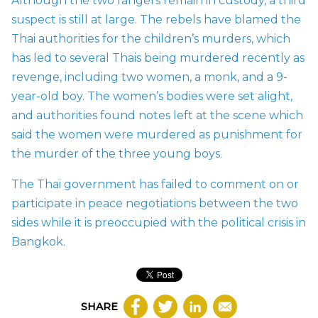
Although the two rangers remain in custody, a third
suspect is still at large. The rebels have blamed the
Thai authorities for the children’s murders, which
has led to several Thais being murdered recently as
revenge, including two women, a monk, and a 9-
year-old boy. The women’s bodies were set alight,
and authorities found notes left at the scene which
said the women were murdered as punishment for
the murder of the three young boys.
The Thai government has failed to comment on or
participate in peace negotiations between the two
sides while it is preoccupied with the political crisis in
Bangkok.
SHARE