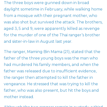
The three boys were gunned down in broad
daylight sometime in February, while walking home
from a mosque with their pregnant mother, who
was also shot but survived the attack. The brothers,
aged 3, 5 and 9, were apparently killed as revenge
for the murder of one of the Thai ranger’s brother
and sister-in-law in August last year.
The ranger, Maming Bin Mama (21), stated that the
father of the three young boys was the man who
had murdered his family members, and when the
father was released due to insufficient evidence,
the ranger then attempted to kill the father in
vengeance. He stressed that was trying to kill the
father, who was also present, but hit the boys and
mother instead.