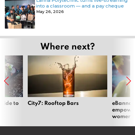
Lanna Polytechnic turns live-streaming
into a classroom — and a pay cheque
May 26, 2026
Where next?
uide to
City7: Rooftop Bars
eBannok:
empoweri
women