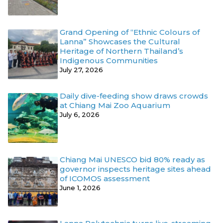
Grand Opening of “Ethnic Colours of
Lanna” Showcases the Cultural
Heritage of Northern Thailand’s
Indigenous Communities
July 27, 2026
Daily dive-feeding show draws crowds
at Chiang Mai Zoo Aquarium
July 6, 2026
Chiang Mai UNESCO bid 80% ready as
governor inspects heritage sites ahead
of ICOMOS assessment
June 1, 2026