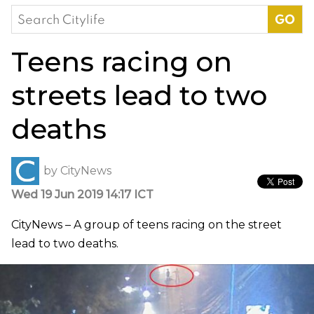
Search
for:
Teens racing on
streets lead to two
deaths
by
CityNews
Wed 19 Jun 2019 14:17 ICT
CityNews – A group of teens racing on the street
lead to two deaths.