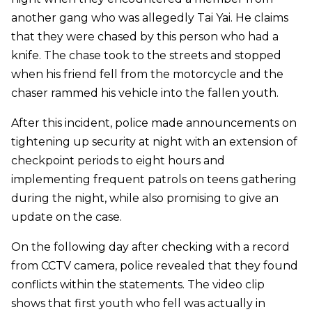
another gang who was allegedly Tai Yai. He claims
that they were chased by this person who had a
knife. The chase took to the streets and stopped
when his friend fell from the motorcycle and the
chaser rammed his vehicle into the fallen youth.
After this incident, police made announcements on
tightening up security at night with an extension of
checkpoint periods to eight hours and
implementing frequent patrols on teens gathering
during the night, while also promising to give an
update on the case.
On the following day after checking with a record
from CCTV camera, police revealed that they found
conflicts within the statements. The video clip
shows that first youth who fell was actually in