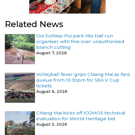
Related News
Doi Suthep-Pui park hits trail run
organiser with fine over unauthorised
branch cutting
August 7, 2026
Volleyball fever grips Chiang Mai as fans
queue from 10.30pm for SEA V Cup
tickets
August 6, 2026
Chiang Mai kicks off ICOMOS technical
evaluation for World Heritage bid
August 5, 2026