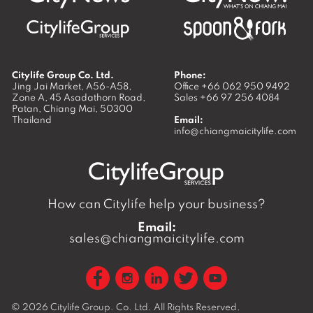
Citylife Group Co. Ltd.
Phone:
Jing Jai Market, A56-A58,
Office
+66 062 950 9492
Zone A, 45 Asadathorn Road,
Sales
+66 97 256 4084
Patan,
Chiang Mai
,
50300
Thailand
Email:
info@chiangmaicitylife.com
How can Citylife help your business?
Email:
sales@chiangmaicitylife.com
© 2026
Citylife Group. Co. Ltd.
All Rights Reserved.