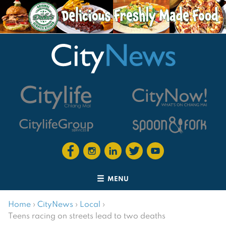
MENU
Home
›
CityNews
›
Local
›
Teens racing on streets lead to two deaths