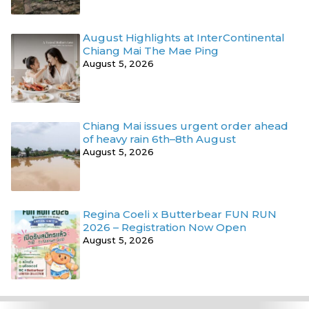
August Highlights at InterContinental
Chiang Mai The Mae Ping
August 5, 2026
Chiang Mai issues urgent order ahead
of heavy rain 6th–8th August
August 5, 2026
Regina Coeli x Butterbear FUN RUN
2026 – Registration Now Open
August 5, 2026