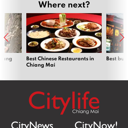
Where next?
hiang
Best Chinese Restaurants in
Best bur
Chiang Mai