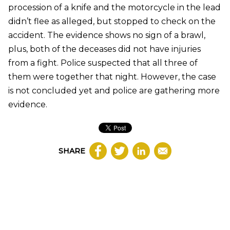
procession of a knife and the motorcycle in the lead
didn’t flee as alleged, but stopped to check on the
accident. The evidence shows no sign of a brawl,
plus, both of the deceases did not have injuries
from a fight. Police suspected that all three of
them were together that night. However, the case
is not concluded yet and police are gathering more
evidence.
SHARE