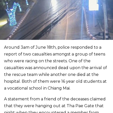
Around 3am of June 18th, police responded to a
report of two casualties amongst a group of teens
who were racing on the streets. One of the
casualties was announced dead upon the arrival of
the rescue team while another one died at the
hospital. Both of them were 16 year old students at
a vocational school in Chiang Mai.
A statement from a friend of the deceases claimed
that they were hanging out at Tha Pae Gate that
night when they encountered a member from