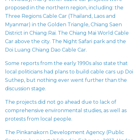
proposed in the northern region, including: the
Three Regions Cable Car (Thailand, Laos and
Myanmar) in the Golden Triangle, Chiang Saen
District in Chiang Rai. The Chiang Mai World Cable
Car above the city
.
The Night Safari park and the
Doi Luang Chiang Dao Cable Car.
Some reports from the early 1990s also state that
local politicians had plans to build cable cars up Doi
Suthep, but nothing ever went further than the
discussion stage.
The projects did not go ahead due to lack of
comprehensive environmental studies, as well as
protests from local people.
The Pinkanakorn Development Agency (Public