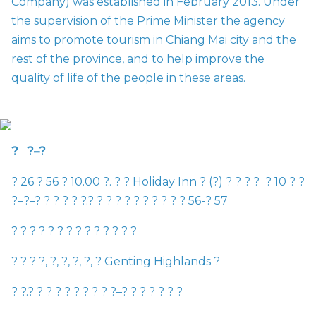
Company) was established in February 2013. Under
the supervision of the Prime Minister the agency
aims to promote tourism in Chiang Mai city and the
rest of the province, and to help improve the
quality of life of the people in these areas.
?
?
–
?
?
26
?
56
?
10.00
?
.
?
?
Holiday Inn
?
(
?
)
?
?
?
?
?
10
?
?
?
–
?
–
?
?
?
?
?
?
.
?
?
?
?
?
?
?
?
?
?
?
56-
?
57
?
?
?
?
?
?
?
?
?
?
?
?
?
?
?
?
?
?
,
?
,
?
,
?
,
?
,
?
Genting Highlands
?
?
?
.
?
?
?
?
?
?
?
?
?
?
–
?
?
?
?
?
?
?