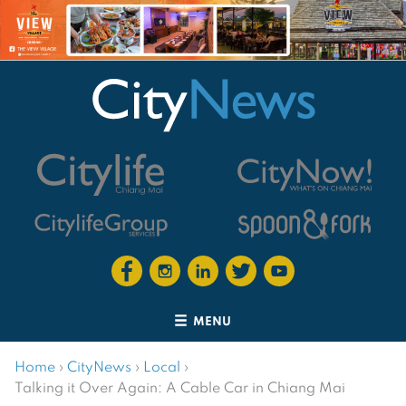
MENU
Home
›
CityNews
›
Local
›
Talking it Over Again: A Cable Car in Chiang Mai