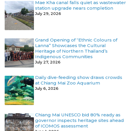
Mae Kha canal falls quiet as wastewater
station upgrade nears completion
July 29, 2026
Grand Opening of “Ethnic Colours of
Lanna” Showcases the Cultural
Heritage of Northern Thailand’s
Indigenous Communities
July 27, 2026
Daily dive-feeding show draws crowds
at Chiang Mai Zoo Aquarium
July 6, 2026
Chiang Mai UNESCO bid 80% ready as
governor inspects heritage sites ahead
of ICOMOS assessment