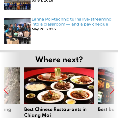
June 1, 2026
Lanna Polytechnic turns live-streaming
into a classroom — and a pay cheque
May 26, 2026
Where next?
hiang
Best Chinese Restaurants in
Best bur
Chiang Mai