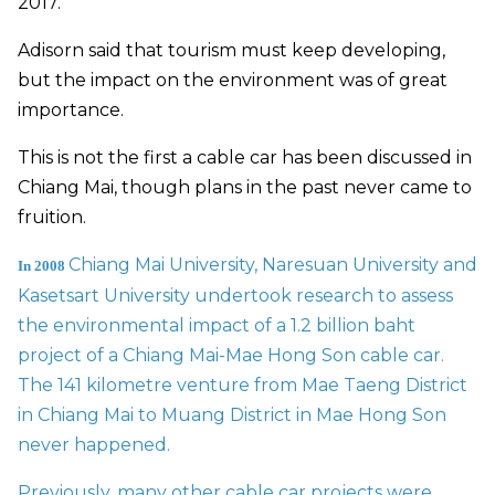
2017.
Adisorn said that tourism must keep developing,
but the impact on the environment was of great
importance.
This is not the first a cable car has been discussed in
Chiang Mai, though plans in the past never came to
fruition.
Chiang Mai University, Naresuan University and
In 2008
Kasetsart University undertook research to assess
the environmental impact of a 1.2 billion baht
project of a Chiang Mai-Mae Hong Son cable car.
The 141 kilometre venture from Mae Taeng District
in Chiang Mai to Muang District in Mae Hong Son
never happened.
Previously, many other cable car projects were