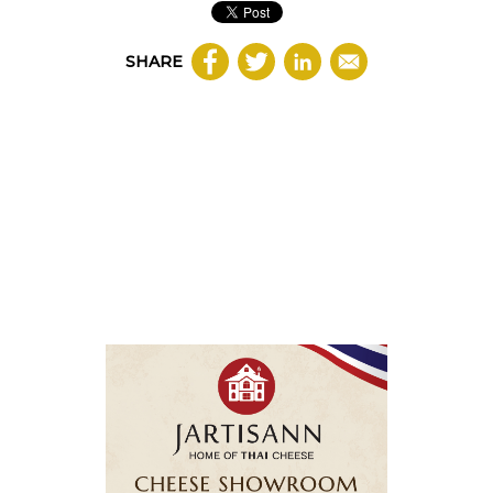
SHARE