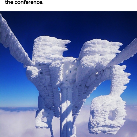
the conference.