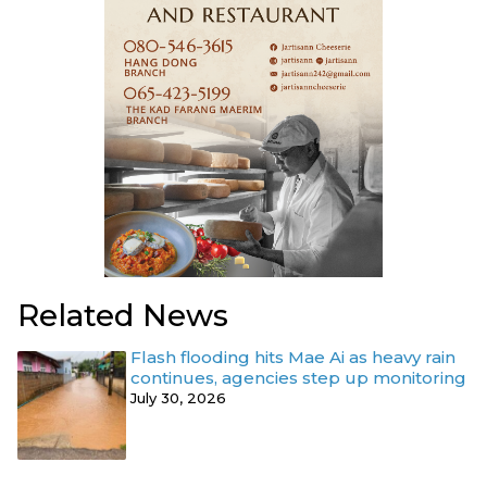
Related News
Flash flooding hits Mae Ai as heavy rain
continues, agencies step up monitoring
July 30, 2026