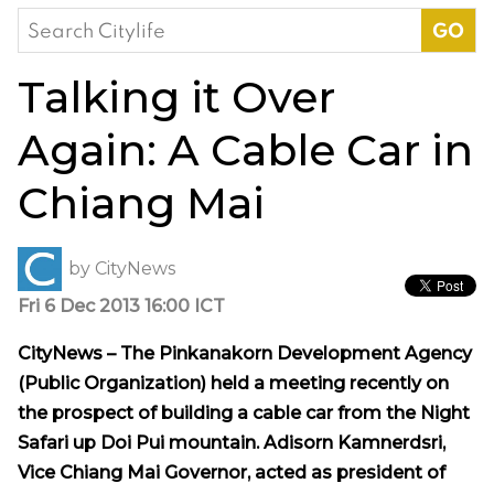
Search
for:
Talking it Over
Again: A Cable Car in
Chiang Mai
by
CityNews
Fri 6 Dec 2013 16:00 ICT
CityNews – The
Pinkanakorn Development Agency
(Public Organization) held a meeting recently
on
the prospect of building a cable car from the Night
Safari up Doi Pui mountain. Adisorn Kamnerdsri,
Vice Chiang Mai Governor, acted as president of