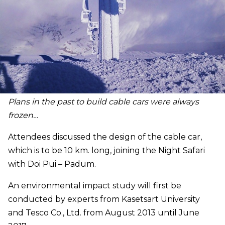
Plans in the past to build cable cars were always
frozen…
Attendees discussed the design of the cable car,
which
is to be 10 km. long, joining the Night Safari
with Doi Pui – Padum.
An environmental impact study will first be
conducted by experts from Kasetsart University
and Tesco Co., Ltd. from August 2013 until June