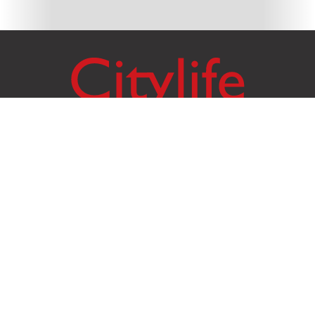
Citylife Group Co. Ltd.
Phone:
Jing Jai Market, A56-A58,
Office
+66 062 950 9492
Zone A, 45 Asadathorn Road,
Sales
+66 97 256 4084
Patan,
Chiang Mai
,
50300
Thailand
Email:
info@chiangmaicitylife.com