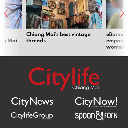
om
Chiang Mai’s best vintage
eBannok:
ang Mai
threads
empoweri
women