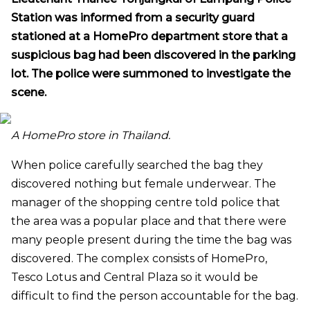
Station was informed from a security guard
stationed at a HomePro department store that a
suspicious bag had been discovered in the parking
lot. The police were summoned to investigate the
scene.
A HomePro store in Thailand.
When police carefully searched the bag they
discovered nothing but female underwear. The
manager of the shopping centre told police that
the area was a popular place and that there were
many people present during the time the bag was
discovered. The complex consists of HomePro,
Tesco Lotus and Central Plaza so it would be
difficult to find the person accountable for the bag.