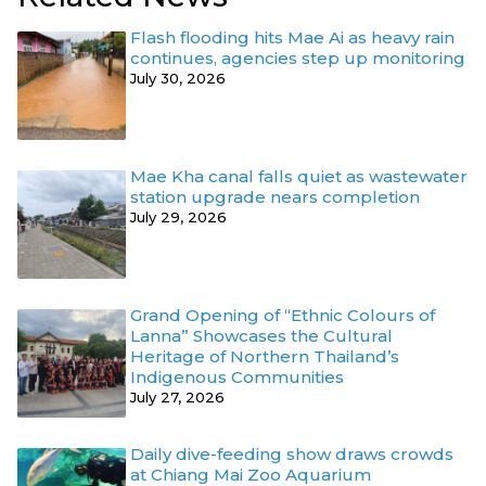
Flash flooding hits Mae Ai as heavy rain
continues, agencies step up monitoring
July 30, 2026
Mae Kha canal falls quiet as wastewater
station upgrade nears completion
July 29, 2026
Grand Opening of “Ethnic Colours of
Lanna” Showcases the Cultural
Heritage of Northern Thailand’s
Indigenous Communities
July 27, 2026
Daily dive-feeding show draws crowds
at Chiang Mai Zoo Aquarium