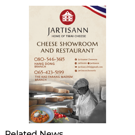
Related News