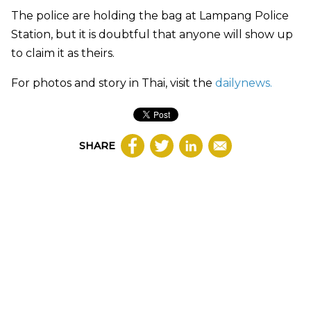
The police are holding the bag at Lampang Police
Station, but it is doubtful that anyone will show up
to claim it as theirs.
For photos and story in Thai, visit the
dailynews.
SHARE