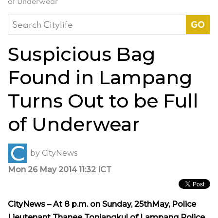
of Underwear
Search
for:
Suspicious Bag
Found in Lampang
Turns Out to be Full
of Underwear
by
CityNews
Mon 26 May 2014 11:32 ICT
CityNews – At 8 p.m. on Sunday, 25thMay, Police
Lieutenant Thanee Tonjangkul of Lampang Police