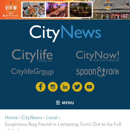
MENU
Home
›
CityNews
›
Local
›
Suspicious Bag Found in Lampang Turns Out to be Full