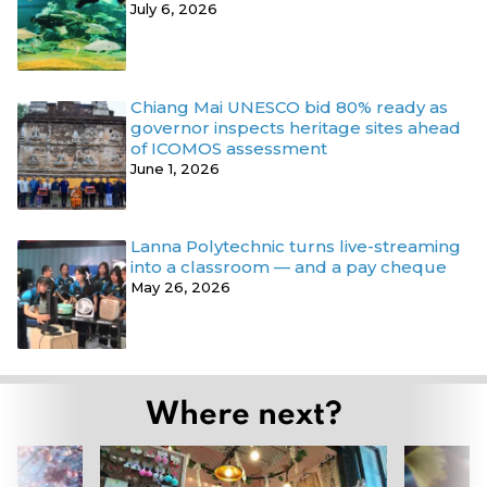
July 6, 2026
Chiang Mai UNESCO bid 80% ready as
governor inspects heritage sites ahead
of ICOMOS assessment
June 1, 2026
Lanna Polytechnic turns live-streaming
into a classroom — and a pay cheque
May 26, 2026
Where next?