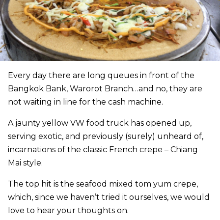
Every day there are long queues in front of the
Bangkok Bank, Warorot Branch…and no, they are
not waiting in line for the cash machine.
A jaunty yellow VW food truck has opened up,
serving exotic, and previously (surely) unheard of,
incarnations of the classic French crepe – Chiang
Mai style.
The top hit is the seafood mixed tom yum crepe,
which, since we haven’t tried it ourselves, we would
love to hear your thoughts on.