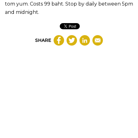
tom yum. Costs 99 baht. Stop by daily between 5pm
and midnight.
SHARE