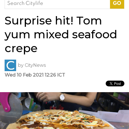
Search
for:
Surprise hit! Tom
yum mixed seafood
crepe
by
CityNews
Wed 10 Feb 2021 12:26 ICT