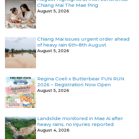
Chiang Mai The Mae Ping
August 5, 2026
Chiang Mai issues urgent order ahead
of heavy rain 6th–8th August
August 5, 2026
Regina Coeli x Butterbear FUN RUN
2026 – Registration Now Open
August 5, 2026
Landslide monitored in Mae Ai after
heavy rains, no injuries reported
August 4, 2026