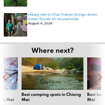
Heavy rain in Chai Prakan brings down
trees, floods 30 households
August 4, 2026
Where next?
om
Best camping spots in Chiang
Best kar
ang Mai
Mai
Mai