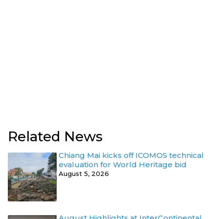
Related News
Chiang Mai kicks off ICOMOS technical
evaluation for World Heritage bid
August 5, 2026
August Highlights at InterContinental