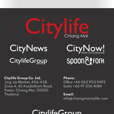
Citylife Group Co. Ltd.
Phone:
Jing Jai Market, A56-A58,
Office
+66 062 950 9492
Zone A, 45 Asadathorn Road,
Sales
+66 97 256 4084
Patan,
Chiang Mai
,
50300
Thailand
Email:
info@chiangmaicitylife.com