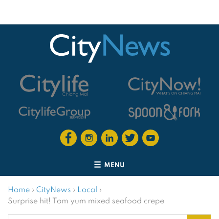
MENU
Home
›
CityNews
›
Local
›
Surprise hit! Tom yum mixed seafood crepe