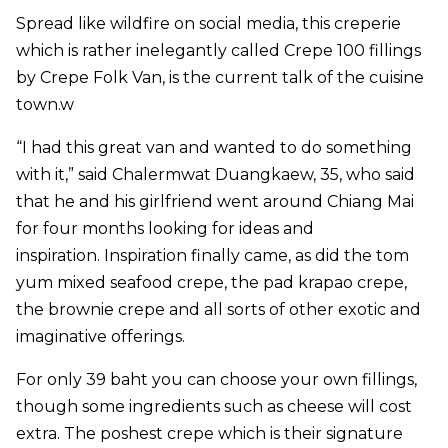
Spread like wildfire on social media, this creperie
which is rather inelegantly called Crepe 100 fillings
by Crepe Folk Van, is the current talk of the cuisine
town.w
“I had this great van and wanted to do something
with it,” said Chalermwat Duangkaew, 35, who said
that he and his girlfriend went around Chiang Mai
for four months looking for ideas and
inspiration. Inspiration finally came, as did the tom
yum mixed seafood crepe, the pad krapao crepe,
the brownie crepe and all sorts of other exotic and
imaginative offerings.
For only 39 baht you can choose your own fillings,
though some ingredients such as cheese will cost
extra. The poshest crepe which is their signature