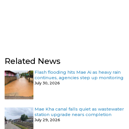
Related News
Flash flooding hits Mae Ai as heavy rain
continues, agencies step up monitoring
July 30, 2026
Mae Kha canal falls quiet as wastewater
station upgrade nears completion
July 29, 2026