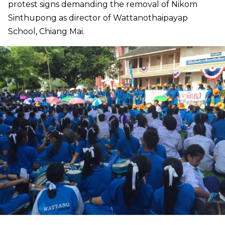
protest signs demanding the removal of Nikom
Sinthupong as director of Wattanothaipayap
School, Chiang Mai.