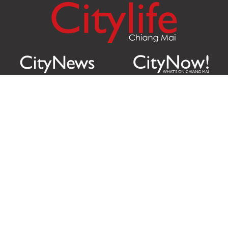
Citylife Group Co. Ltd.
Phone:
Jing Jai Market, A56-A58,
Office
+66 062 950 9492
Zone A, 45 Asadathorn Road,
Sales
+66 97 256 4084
Patan,
Chiang Mai
,
50300
Thailand
Email:
info@chiangmaicitylife.com
How can Citylife help your business?