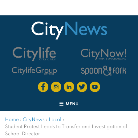
MENU
Home
›
CityNews
›
Local
›
Student Protest Leads to Transfer and Investigation of
School Director