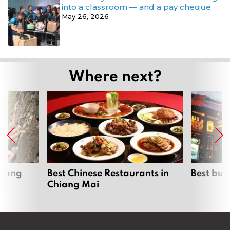
into a classroom — and a pay cheque
May 26, 2026
Where next?
hiang
Best Chinese Restaurants in
Best bur
Chiang Mai