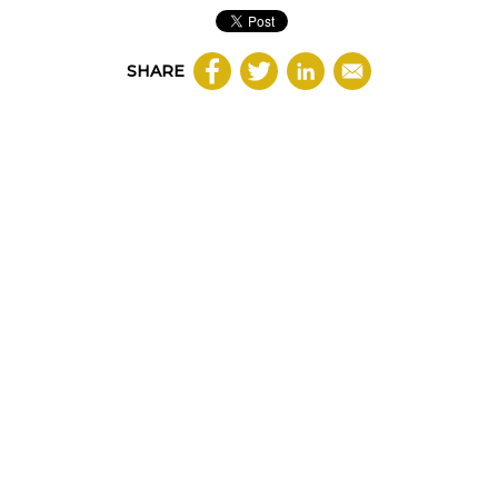
SHARE