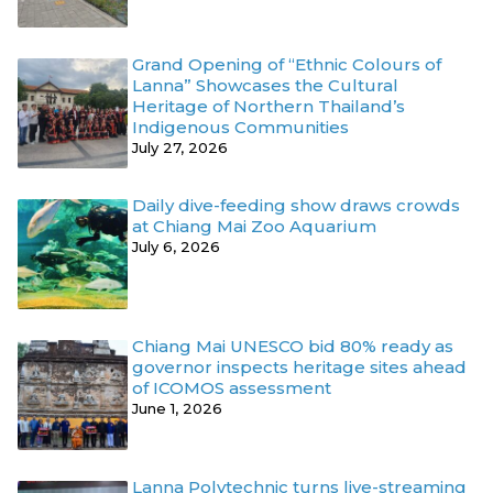
Grand Opening of “Ethnic Colours of
Lanna” Showcases the Cultural
Heritage of Northern Thailand’s
Indigenous Communities
July 27, 2026
Daily dive-feeding show draws crowds
at Chiang Mai Zoo Aquarium
July 6, 2026
Chiang Mai UNESCO bid 80% ready as
governor inspects heritage sites ahead
of ICOMOS assessment
June 1, 2026
Lanna Polytechnic turns live-streaming