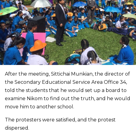
After the meeting, Sittichai Munkian, the director of
the Secondary Educational Service Area Office 34,
told the students that he would set up a board to
examine Nikom to find out the truth, and he would
move him to another school.
The protesters were satisfied, and the protest
dispersed.