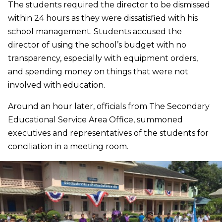
The students required the director to be dismissed
within 24 hours as they were dissatisfied with his
school management. Students accused the
director of using the school’s budget with no
transparency, especially with equipment orders,
and spending money on things that were not
involved with education.
Around an hour later, officials from The Secondary
Educational Service Area Office, summoned
executives and representatives of the students for
conciliation in a meeting room.