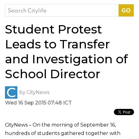
Search
for:
Student Protest
Leads to Transfer
and Investigation of
School Director
by
CityNews
Wed 16 Sep 2015 07:48 ICT
CityNews – On the morning of September 16,
hundreds of students gathered together with